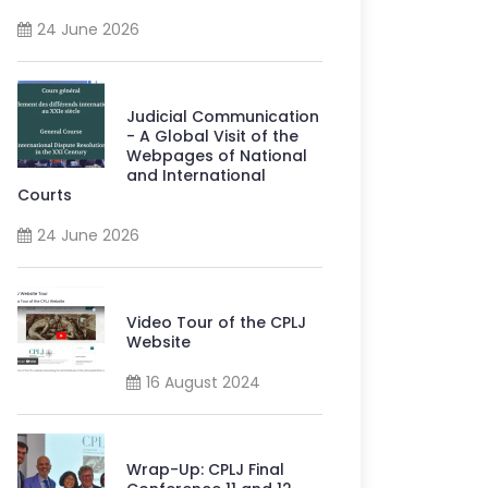
24 June 2026
Judicial Communication
- A Global Visit of the
Webpages of National
and International
Courts
24 June 2026
Video Tour of the CPLJ
Website
16 August 2024
Wrap-Up: CPLJ Final