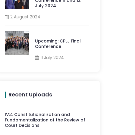
Conference 11 and 12
July 2024
2 August 2024
Upcoming: CPLJ Final
Conference
11 July 2024
Recent Uploads
IV
:
4
Constitutionalization and
Fundamentalization of the Review of
Court Decisions