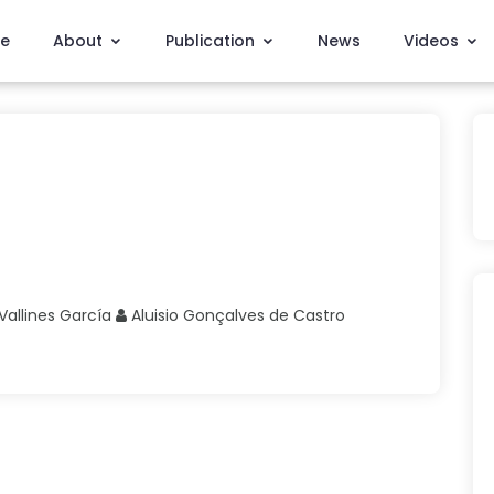
e
About
Publication
News
Videos
Vallines García
Aluisio Gonçalves
de Castro