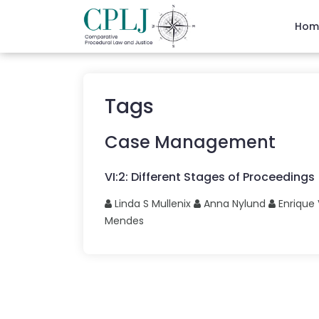
Hom
Tags
Case Management
VI
:
2
:
Different Stages of Proceedings
Linda S
Mullenix
Anna
Nylund
Enrique
Mendes