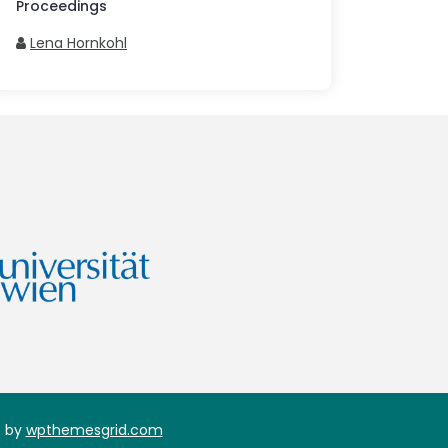
Proceedings
Lena Hornkohl
 by
wpthemesgrid.com