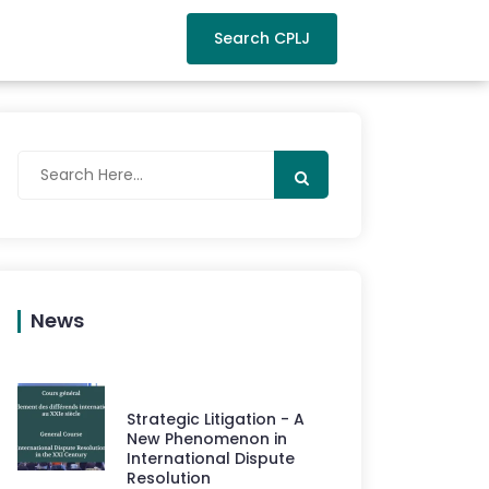
Search CPLJ
News
Strategic Litigation - A
New Phenomenon in
International Dispute
Resolution