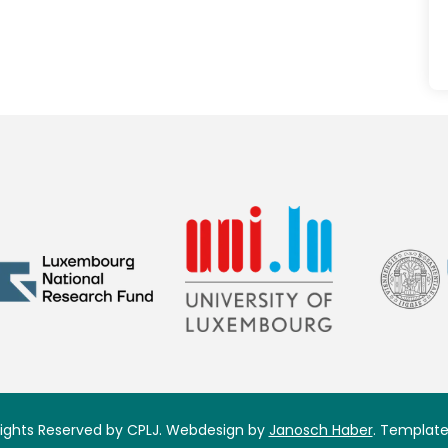
 Rights Reserved by CPLJ. Webdesign by
Janosch Haber
. Template