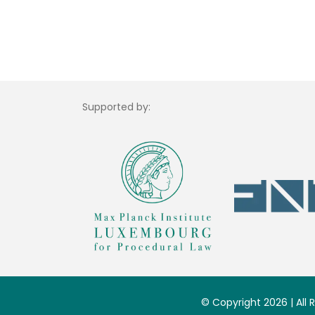
Supported by:
© Copyright 2026 | All