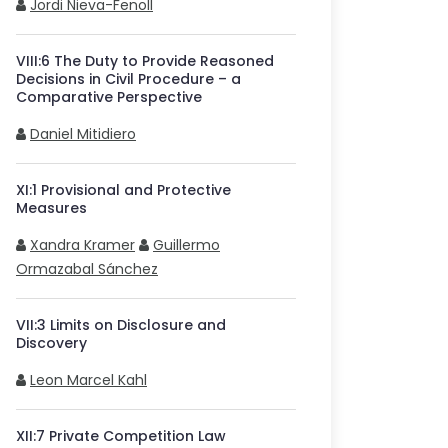
Jordi Nieva-Fenoll
VIII
:
6
The Duty to Provide Reasoned
Decisions in Civil Procedure – a
Comparative Perspective
Daniel Mitidiero
XI
:
1
Provisional and Protective
Measures
Xandra Kramer
Guillermo
Ormazabal Sánchez
VII
:
3
Limits on Disclosure and
Discovery
Leon Marcel Kahl
XII
:
7
Private Competition Law