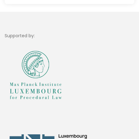
Supported by: