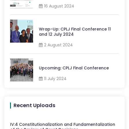
16 August 2024
Wrap-Up: CPLJ Final Conference 11
and 12 July 2024
2 August 2024
Upcoming: CPLJ Final Conference
11 July 2024
Recent Uploads
IV
:
4
Constitutionalization and Fundamentalization