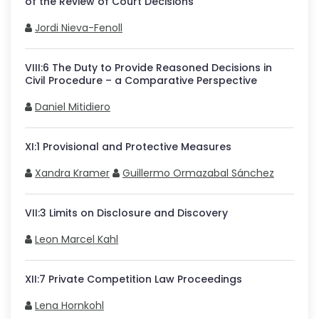
of the Review of Court Decisions
Jordi Nieva-Fenoll
VIII
:
6
The Duty to Provide Reasoned Decisions in
Civil Procedure – a Comparative Perspective
Daniel Mitidiero
XI
:
1
Provisional and Protective Measures
Xandra Kramer
Guillermo Ormazabal Sánchez
VII
:
3
Limits on Disclosure and Discovery
Leon Marcel Kahl
XII
:
7
Private Competition Law Proceedings
Lena Hornkohl