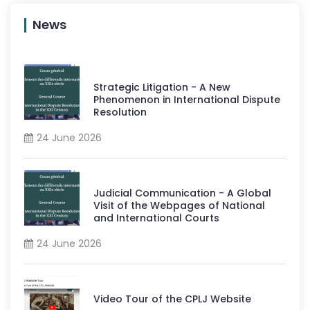
News
Strategic Litigation - A New
Phenomenon in International Dispute
Resolution
24 June 2026
Judicial Communication - A Global
Visit of the Webpages of National
and International Courts
24 June 2026
Video Tour of the CPLJ Website