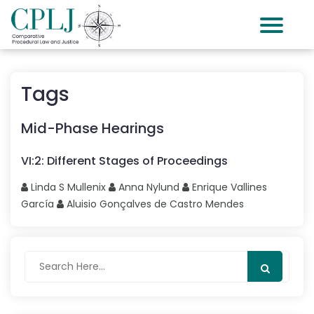
Tags
Mid-Phase Hearings
VI
:
2
:
Different Stages of Proceedings
Linda S
Mullenix
Anna
Nylund
Enrique
Vallines
García
Aluisio Gonçalves
de Castro Mendes