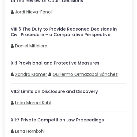
of the Review of Court Decisions
Jordi Nieva-Fenoll
VIII
:
6
The Duty to Provide Reasoned Decisions in
Civil Procedure – a Comparative Perspective
Daniel Mitidiero
XI
:
1
Provisional and Protective Measures
Xandra Kramer
Guillermo Ormazabal Sánchez
VII
:
3
Limits on Disclosure and Discovery
Leon Marcel Kahl
XII
:
7
Private Competition Law Proceedings
Lena Hornkohl