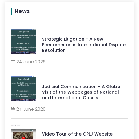
News
Strategic Litigation - A New
Phenomenon in International Dispute
Resolution
24 June 2026
Judicial Communication - A Global
Visit of the Webpages of National
and International Courts
24 June 2026
Video Tour of the CPLJ Website