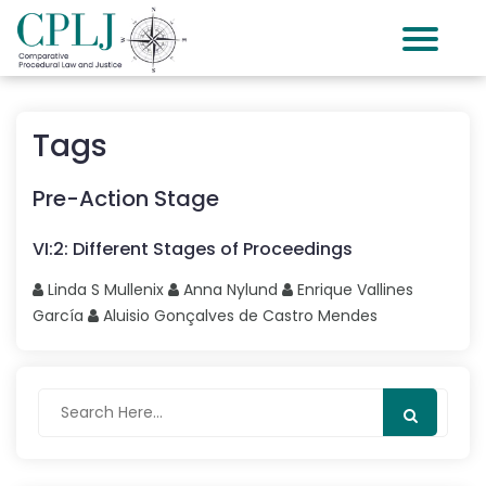
Tags
Pre-Action Stage
VI
:
2
:
Different Stages of Proceedings
Linda S
Mullenix
Anna
Nylund
Enrique
Vallines
García
Aluisio Gonçalves
de Castro Mendes