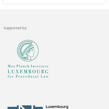
Supported by: