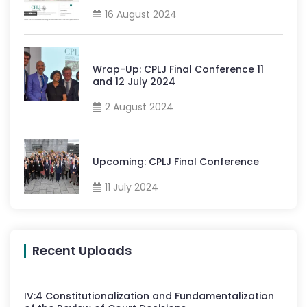
16 August 2024
Wrap-Up: CPLJ Final Conference 11
and 12 July 2024
2 August 2024
Upcoming: CPLJ Final Conference
11 July 2024
Recent Uploads
IV
:
4
Constitutionalization and Fundamentalization