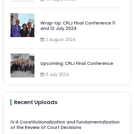
Wrap-Up: CPLJ Final Conference 11
and 12 July 2024
2 August 2024
Upcoming: CPLJ Final Conference
11 July 2024
Recent Uploads
IV
:
4
Constitutionalization and Fundamentalization
of the Review of Court Decisions