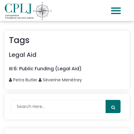
Tags
Legal Aid
III
:
6
:
Public Funding (Legal Aid)
Petra
Butler
Séverine
Menétrey