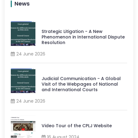
News
Strategic Litigation - A New
Phenomenon in International Dispute
Resolution
24 June 2026
Judicial Communication - A Global
Visit of the Webpages of National
and International Courts
24 June 2026
Video Tour of the CPLJ Website
16 August 2024