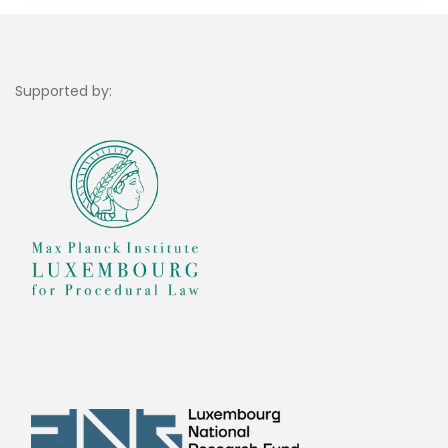
Supported by: