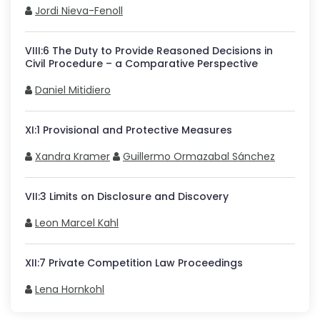
Jordi Nieva-Fenoll
VIII
:
6
The Duty to Provide Reasoned Decisions in
Civil Procedure – a Comparative Perspective
Daniel Mitidiero
XI
:
1
Provisional and Protective Measures
Xandra Kramer
Guillermo Ormazabal Sánchez
VII
:
3
Limits on Disclosure and Discovery
Leon Marcel Kahl
XII
:
7
Private Competition Law Proceedings
Lena Hornkohl