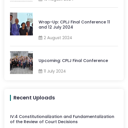
Wrap-Up: CPLJ Final Conference 11
and 12 July 2024
2 August 2024
Upcoming: CPLJ Final Conference
11 July 2024
Recent Uploads
IV
:
4
Constitutionalization and Fundamentalization
of the Review of Court Decisions