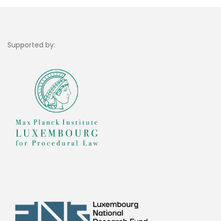
Supported by: