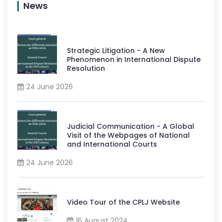
News
Strategic Litigation - A New
Phenomenon in International Dispute
Resolution
24 June 2026
Judicial Communication - A Global
Visit of the Webpages of National
and International Courts
24 June 2026
Video Tour of the CPLJ Website
16 August 2024