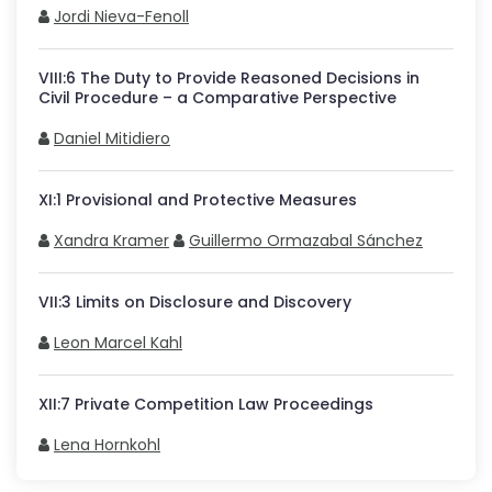
Jordi Nieva-Fenoll
VIII
:
6
The Duty to Provide Reasoned Decisions in
Civil Procedure – a Comparative Perspective
Daniel Mitidiero
XI
:
1
Provisional and Protective Measures
Xandra Kramer
Guillermo Ormazabal Sánchez
VII
:
3
Limits on Disclosure and Discovery
Leon Marcel Kahl
XII
:
7
Private Competition Law Proceedings
Lena Hornkohl