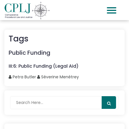
Tags
Public Funding
III
:
6
:
Public Funding (Legal Aid)
Petra
Butler
Séverine
Menétrey