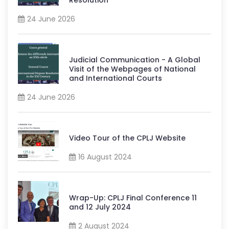
24 June 2026
Judicial Communication - A Global
Visit of the Webpages of National
and International Courts
24 June 2026
Video Tour of the CPLJ Website
16 August 2024
Wrap-Up: CPLJ Final Conference 11
and 12 July 2024
2 August 2024