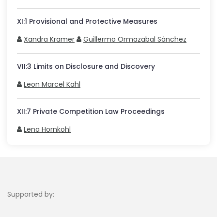
XI
:
1
Provisional and Protective Measures
Xandra Kramer
Guillermo Ormazabal Sánchez
VII
:
3
Limits on Disclosure and Discovery
Leon Marcel Kahl
XII
:
7
Private Competition Law Proceedings
Lena Hornkohl
Supported by: