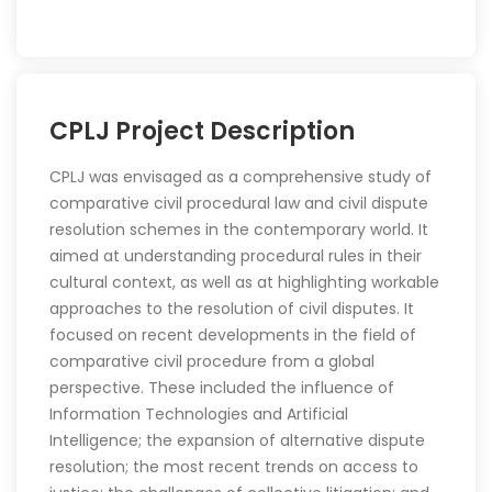
CPLJ
Project Description
CPLJ was envisaged as a comprehensive study of
comparative civil procedural law and civil dispute
resolution schemes in the contemporary world. It
aimed at understanding procedural rules in their
cultural context, as well as at highlighting workable
approaches to the resolution of civil disputes. It
focused on recent developments in the field of
comparative civil procedure from a global
perspective. These included the influence of
Information Technologies and Artificial
Intelligence; the expansion of alternative dispute
resolution; the most recent trends on access to