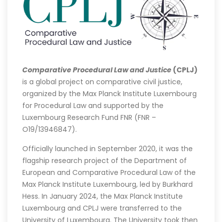
Comparative Procedural Law and Justice
(CPLJ)
is a global project on comparative civil justice,
organized by the Max Planck Institute Luxembourg
for Procedural Law and supported by the
Luxembourg Research Fund FNR (FNR –
O19/13946847).
Officially launched in September 2020, it was the
flagship research project of the Department of
European and Comparative Procedural Law of the
Max Planck Institute Luxembourg, led by Burkhard
Hess. In January 2024, the Max Planck Institute
Luxembourg and CPLJ were transferred to the
University of Luxembourg. The University took then