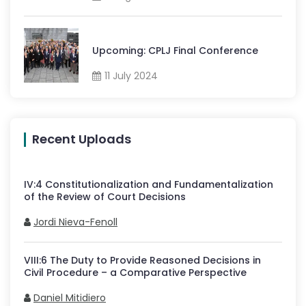
Upcoming: CPLJ Final Conference
11 July 2024
Recent Uploads
IV
:
4
Constitutionalization and Fundamentalization
of the Review of Court Decisions
Jordi Nieva-Fenoll
VIII
:
6
The Duty to Provide Reasoned Decisions in
Civil Procedure – a Comparative Perspective
Daniel Mitidiero