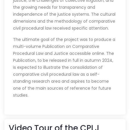
justice; the challenges of collective litigation; and
the growing needs for transparency and
independence of the justice systems. The cultural
dimensions and the methodology of comparative
civil procedural law received specific attention.
The ultimate goal of the project was to produce a
multi-volume Publication on Comparative
Procedural Law and Justice accessible online. The
Publication, to be released in full in autumn 2024,
is expected to illustrate the consolidation of
comparative civil procedural law as a self-
standing research area and aspires to become
one of the main sources of reference for future
studies.
Video Tour of the CPLJ