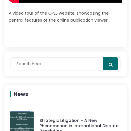
A video tour of the CPLJ website, showcasing the
central features of the online publication viewer.
News
Strategic Litigation - A New
Phenomenon in International Dispute
Resolution