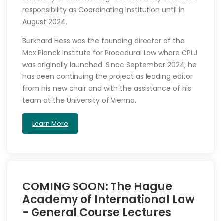
responsibility as Coordinating Institution until in
August 2024.
Burkhard Hess was the founding director of the
Max Planck Institute for Procedural Law where CPLJ
was originally launched. Since September 2024, he
has been continuing the project as leading editor
from his new chair and with the assistance of his
team at the University of Vienna.
Learn More
COMING SOON: The Hague
Academy of International Law
- General Course Lectures