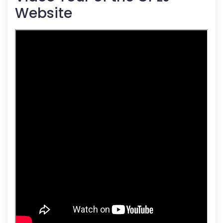
Website