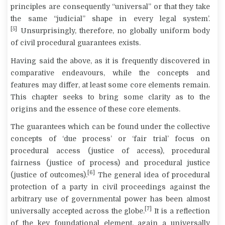
principles are consequently “universal” or that they take
the same “judicial” shape in every legal system’.
[5]
Unsurprisingly, therefore, no globally uniform body
of civil procedural guarantees exists.
Having said the above, as it is frequently discovered in
comparative endeavours, while the concepts and
features may differ, at least some core elements remain.
This chapter seeks to bring some clarity as to the
origins and the essence of these core elements.
The guarantees which can be found under the collective
concepts of ‘due process’ or ‘fair trial’ focus on
procedural access (justice of access), procedural
fairness (justice of process) and procedural justice
[6]
(justice of outcomes).
The general idea of procedural
protection of a party in civil proceedings against the
arbitrary use of governmental power has been almost
[7]
universally accepted across the globe.
It is a reflection
of the key foundational element, again a universally