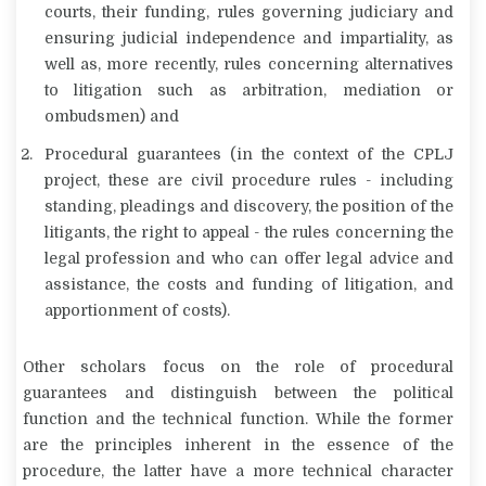
courts, their funding, rules governing judiciary and
ensuring judicial independence and impartiality, as
well as, more recently, rules concerning alternatives
to litigation such as arbitration, mediation or
ombudsmen) and
Procedural guarantees (in the context of the CPLJ
project, these are civil procedure rules - including
standing, pleadings and discovery, the position of the
litigants, the right to appeal - the rules concerning the
legal profession and who can offer legal advice and
assistance, the costs and funding of litigation, and
apportionment of costs).
Other scholars focus on the role of procedural
guarantees and distinguish between the political
function and the technical function. While the former
are the principles inherent in the essence of the
procedure, the latter have a more technical character