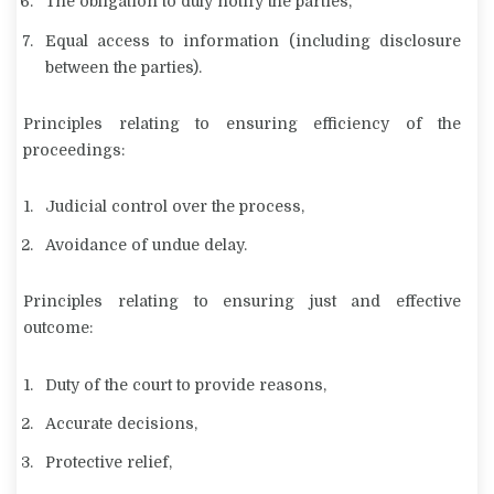
The obligation to duly notify the parties,
Equal access to information (including disclosure
between the parties).
Principles relating to ensuring efficiency of the
proceedings:
Judicial control over the process,
Avoidance of undue delay.
Principles relating to ensuring just and effective
outcome:
Duty of the court to provide reasons,
Accurate decisions,
Protective relief,