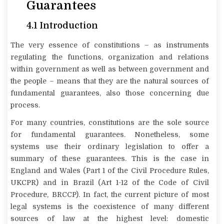
Guarantees
4.1 Introduction
The very essence of constitutions – as instruments
regulating the functions, organization and relations
within government as well as between government and
the people – means that they are the natural sources of
fundamental guarantees, also those concerning due
process.
For many countries, constitutions are the sole source
for fundamental guarantees. Nonetheless, some
systems use their ordinary legislation to offer a
summary of these guarantees. This is the case in
England and Wales (Part 1 of the Civil Procedure Rules,
UKCPR) and in Brazil (Art 1-12 of the Code of Civil
Procedure, BRCCP). In fact, the current picture of most
legal systems is the coexistence of many different
sources of law at the highest level: domestic