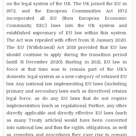
on the legal system of the UK. The UK joined the EU in
1972, and the European Communities Act 1972
incorporated all EU (then European Economic
Community, EEC) laws into the UK system and
established supremacy of EU law within this system.
The Act was repealed with effect from 31 January 2020.
The EU (Withdrawal) Act 2018 provided that EU law
should continue to apply during the transition period
(until 31 December 2020). Starting in 2021, EU law in
force at that time was to remain part of the UK's
domestic legal system as a new category of retained EU
law. Any national law implementing EU laws (including
primary and secondary laws such as directives) retains
legal force, as do any EU laws that do not require
implementation (such as regulations). Further, any other
directly applicable and directly effective EU laws (such
as many Treaty articles) would have been converted
into national law, and thus the rights, obligations, as well
as remedies and procedures they gave rise to remain