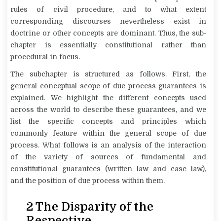
rules of civil procedure, and to what extent
corresponding discourses nevertheless exist in
doctrine or other concepts are dominant. Thus, the sub-
chapter is essentially constitutional rather than
procedural in focus.
The subchapter is structured as follows. First, the
general conceptual scope of due process guarantees is
explained. We highlight the different concepts used
across the world to describe these guarantees, and we
list the specific concepts and principles which
commonly feature within the general scope of due
process. What follows is an analysis of the interaction
of the variety of sources of fundamental and
constitutional guarantees (written law and case law),
and the position of due process within them.
2 The Disparity of the
Respective