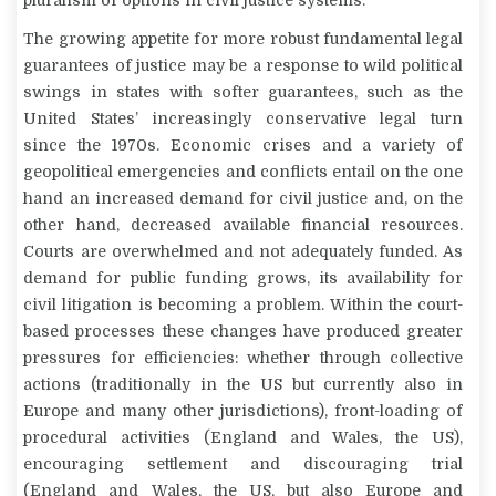
The growing appetite for more robust fundamental legal
guarantees of justice may be a response to wild political
swings in states with softer guarantees, such as the
United States’ increasingly conservative legal turn
since the 1970s. Economic crises and a variety of
geopolitical emergencies and conflicts entail on the one
hand an increased demand for civil justice and, on the
other hand, decreased available financial resources.
Courts are overwhelmed and not adequately funded. As
demand for public funding grows, its availability for
civil litigation is becoming a problem. Within the court-
based processes these changes have produced greater
pressures for efficiencies: whether through collective
actions (traditionally in the US but currently also in
Europe and many other jurisdictions), front-loading of
procedural activities (England and Wales, the US),
encouraging settlement and discouraging trial
(England and Wales, the US, but also Europe and