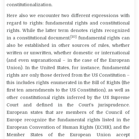
constitutionalization.
Here also we encounter two different expressions with
regard to rights: fundamental rights and constitutional
rights. While the latter term denotes rights recognized
[10]
in a constitutional document,
fundamental rights can
also be established in other sources of rules, whether
written or unwritten, whether domestic or international
(and even supranational – in the case of the European
Union). In the United States, for instance, fundamental
rights are only those derived from the US Constitution –
this includes rights enumerated in the Bill of Rights (the
first ten amendments to the US Constitution), as well as
other constitutional rights inferred by the US Supreme
Court and defined in the Court’s jurisprudence.
European states that are members of the Council of
Europe recognize the fundamental rights listed in the
European Convention of Human Rights (ECHR), and the
Member States of the European Union accept