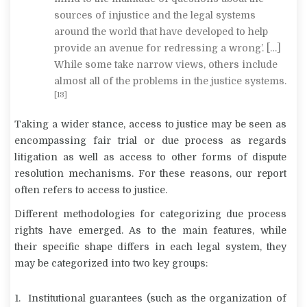
sources of injustice and the legal systems
around the world that have developed to help
provide an avenue for redressing a wrong’. […]
While some take narrow views, others include
almost all of the problems in the justice systems.
[13]
Taking a wider stance, access to justice may be seen as
encompassing fair trial or due process as regards
litigation as well as access to other forms of dispute
resolution mechanisms. For these reasons, our report
often refers to access to justice.
Different methodologies for categorizing due process
rights have emerged. As to the main features, while
their specific shape differs in each legal system, they
may be categorized into two key groups:
Institutional guarantees (such as the organization of