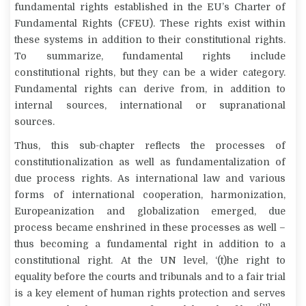
fundamental rights established in the EU’s Charter of
Fundamental Rights (CFEU). These rights exist within
these systems in addition to their constitutional rights.
To summarize, fundamental rights include
constitutional rights, but they can be a wider category.
Fundamental rights can derive from, in addition to
internal sources, international or supranational
sources.
Thus, this sub-chapter reflects the processes of
constitutionalization as well as fundamentalization of
due process rights. As international law and various
forms of international cooperation, harmonization,
Europeanization and globalization emerged, due
process became enshrined in these processes as well –
thus becoming a fundamental right in addition to a
constitutional right. At the UN level, ‘(t)he right to
equality before the courts and tribunals and to a fair trial
is a key element of human rights protection and serves