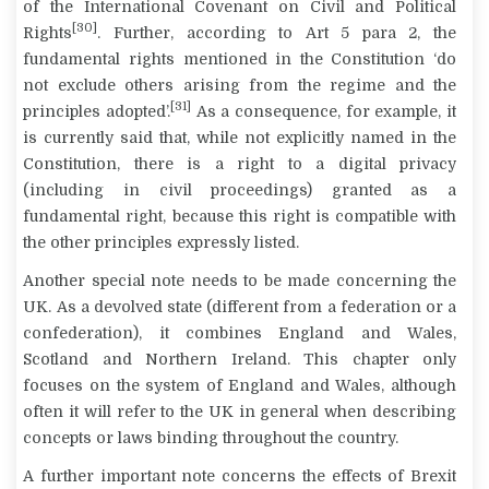
of the International Covenant on Civil and Political
[30]
Rights
. Further, according to Art 5 para 2, the
fundamental rights mentioned in the Constitution ‘do
not exclude others arising from the regime and the
[31]
principles adopted’.
As a consequence, for example, it
is currently said that, while not explicitly named in the
Constitution, there is a right to a
digital privacy
(including in civil proceedings) granted as a
fundamental right, because this right is compatible with
the other principles expressly listed.
Another special note needs to be made concerning the
UK. As a devolved state (different from a federation or a
confederation), it combines England and Wales,
Scotland and Northern Ireland. This chapter only
focuses on the system of England and Wales, although
often it will refer to the UK in general when describing
concepts or laws binding throughout the country.
A further important note concerns the effects of Brexit