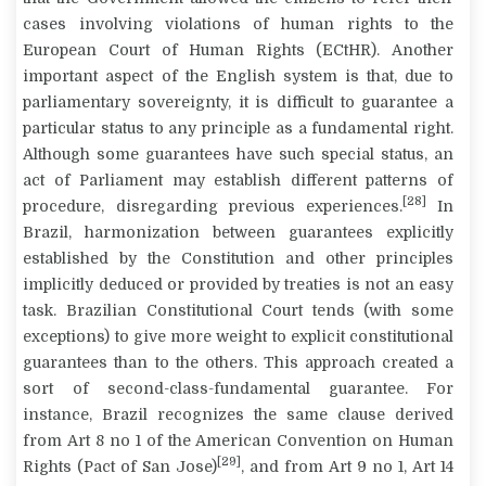
cases involving violations of human rights to the
European Court of Human Rights (ECtHR). Another
important aspect of the English system is that, due to
parliamentary sovereignty, it is difficult to guarantee a
particular
status
to any principle as a fundamental right.
Although some guarantees have such special status, an
act of Parliament may establish different patterns of
[28]
procedure, disregarding previous experiences.
In
Brazil, harmonization between guarantees explicitly
established by the Constitution and other principles
implicitly deduced or provided by treaties is not an easy
task. Brazilian Constitutional Court tends (with some
exceptions) to give more weight to explicit constitutional
guarantees than to the others. This approach created a
sort of second-class-fundamental guarantee. For
instance, Brazil recognizes the same clause derived
from Art 8 no 1 of the American Convention on Human
[29]
Rights (Pact of San Jose)
, and from Art 9 no 1, Art 14