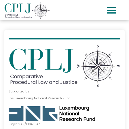
Supported by
the Luxembourg National Research Fund
Project O19/13946847