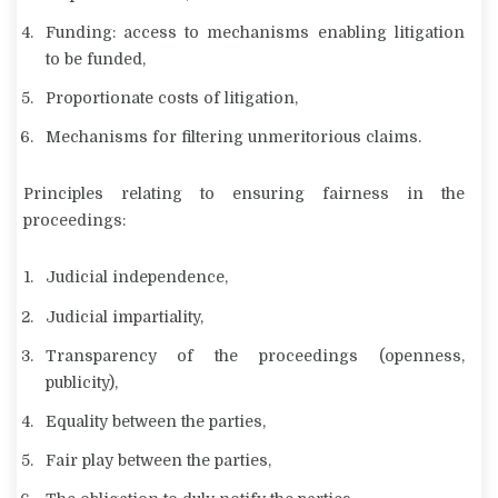
Funding: access to mechanisms enabling litigation
to be funded,
Proportionate costs of litigation,
Mechanisms for filtering unmeritorious claims.
Principles relating to ensuring fairness in the
proceedings:
Judicial independence,
Judicial impartiality,
Transparency of the proceedings (openness,
publicity),
Equality between the parties,
Fair play between the parties,