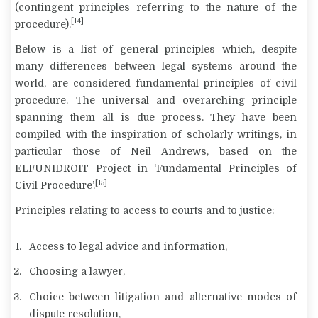
(contingent principles referring to the nature of the
[14]
procedure).
Below is a list of general principles which, despite
many differences between legal systems around the
world, are considered fundamental principles of civil
procedure. The universal and overarching principle
spanning them all is
due process
. They have been
compiled with the inspiration of scholarly writings, in
particular those of Neil Andrews, based on the
ELI/UNIDROIT Project in ‘Fundamental Principles of
[15]
Civil Procedure’.
Principles relating to access to courts and to justice:
Access to legal advice and information,
Choosing a lawyer,
Choice between litigation and alternative modes of
dispute resolution,