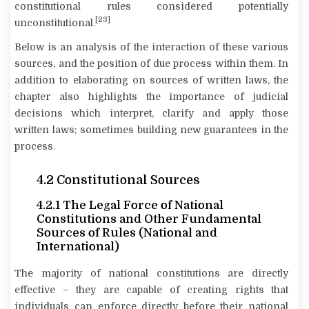
constitutional rules considered potentially
[23]
unconstitutional.
Below is an analysis of the interaction of these various
sources, and the position of due process within them. In
addition to elaborating on sources of written laws, the
chapter also highlights the importance of judicial
decisions which interpret, clarify and apply those
written laws; sometimes building new guarantees in the
process.
4.2 Constitutional Sources
4.2.1 The Legal Force of National
Constitutions and Other Fundamental
Sources of Rules (National and
International)
The majority of national constitutions are directly
effective – they are capable of creating rights that
individuals can enforce directly before their national