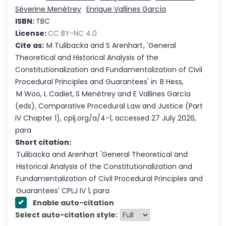
Séverine Menétrey
Enrique Vallines García
ISBN:
TBC
License:
CC BY-NC 4.0
Cite as:
M Tulibacka
and
S Arenhart
,
'
General
Theoretical and Historical Analysis of the
Constitutionalization and Fundamentalization of Civil
Procedural Principles and Guarantees
'
in
B Hess
,
M Woo
,
L Cadiet
,
S Menétrey
and
E Vallines García
(eds),
Comparative Procedural Law and Justice
(Part
IV
Chapter
1
),
cplj.org/a/4-1
,
accessed
27 July 2026
,
para
Short citation:
Tulibacka and Arenhart
'
General Theoretical and
Historical Analysis of the Constitutionalization and
Fundamentalization of Civil Procedural Principles and
Guarantees
' CPLJ
IV
1
, para
Enable auto-citation
Select auto-citation style: