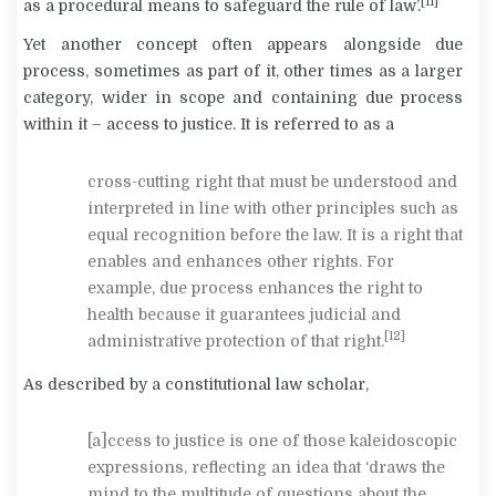
[11]
as a procedural means to safeguard the rule of law’.
Yet another concept often appears alongside due
process, sometimes as part of it, other times as a larger
category, wider in scope and containing due process
within it – access to justice. It is referred to as a
cross-cutting right that must be understood and
interpreted in line with other principles such as
equal recognition before the law. It is a right that
enables and enhances other rights. For
example, due process enhances the right to
health because it guarantees judicial and
[12]
administrative protection of that right.
As described by a constitutional law scholar,
[a]ccess to justice is one of those kaleidoscopic
expressions, reflecting an idea that ‘draws the
mind to the multitude of questions about the