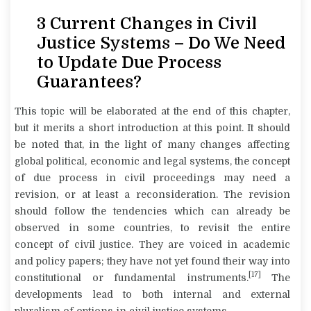
3 Current Changes in Civil
Justice Systems – Do We Need
to Update Due Process
Guarantees?
This topic will be elaborated at the end of this chapter,
but it merits a short introduction at this point. It should
be noted that, in the light of many changes affecting
global political, economic and legal systems, the concept
of due process in civil proceedings may need a
revision, or at least a reconsideration. The revision
should follow the tendencies which can already be
observed in some countries, to revisit the entire
concept of civil justice. They are voiced in academic
and policy papers; they have not yet found their way into
[17]
constitutional or fundamental instruments.
The
developments lead to both internal and external
pluralism of options in civil justice systems.