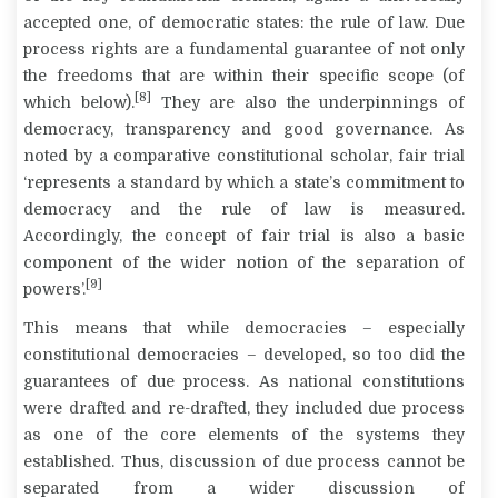
accepted one, of democratic states: the rule of law. Due
process rights are a fundamental guarantee of not only
the freedoms that are within their specific scope (of
[8]
which below).
They are also the underpinnings of
democracy, transparency and good governance. As
noted by a comparative constitutional scholar, fair trial
‘represents a standard by which a state’s commitment to
democracy and the rule of law is measured.
Accordingly, the concept of fair trial is also a basic
component of the wider notion of the separation of
[9]
powers’.
This means that while democracies – especially
constitutional democracies – developed, so too did the
guarantees of due process. As national constitutions
were drafted and re-drafted, they included due process
as one of the core elements of the systems they
established. Thus, discussion of due process cannot be
separated from a wider discussion of