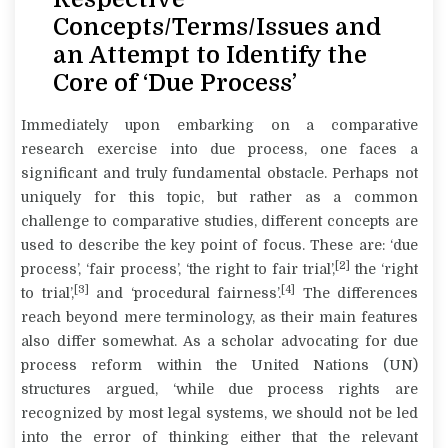
Concepts/Terms/Issues and
an Attempt to Identify the
Core of ‘Due Process’
Immediately upon embarking on a comparative
research exercise into
due process
, one faces a
significant and truly fundamental obstacle. Perhaps not
uniquely for this topic, but rather as a common
challenge to comparative studies, different concepts are
used to describe the key point of focus. These are: ‘due
[2]
process’, ‘fair process’, ‘the right to fair trial’,
the ‘right
[3]
[4]
to trial’,
and ‘procedural fairness’.
The differences
reach beyond mere terminology, as their main features
also differ somewhat. As a scholar advocating for due
process reform within the United Nations (UN)
structures argued, ‘while due process rights are
recognized by most legal systems, we should not be led
into the error of thinking either that the relevant