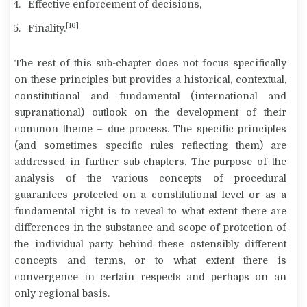
Effective enforcement of decisions,
[16]
Finality.
The rest of this sub-chapter does not focus specifically
on these principles but provides a historical, contextual,
constitutional and fundamental (international and
supranational) outlook on the development of their
common theme – due process. The specific principles
(and sometimes specific rules reflecting them) are
addressed in further sub-chapters. The purpose of the
analysis of the various concepts of procedural
guarantees protected on a constitutional level or as a
fundamental right is to reveal to what extent there are
differences in the substance and scope of protection of
the individual party behind these ostensibly different
concepts and terms, or to what extent there is
convergence in certain respects and perhaps on an
only regional basis.