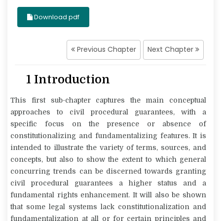
Download pdf
Previous Chapter
Next Chapter
1 Introduction
This first sub-chapter captures the main conceptual
approaches to civil procedural guarantees, with a
specific focus on the presence or absence of
constitutionalizing and fundamentalizing features. It is
intended to illustrate the variety of terms, sources, and
concepts, but also to show the extent to which general
concurring trends can be discerned towards granting
civil procedural guarantees a higher status and a
fundamental rights enhancement. It will also be shown
that some legal systems lack constitutionalization and
fundamentalization at all or for certain principles and