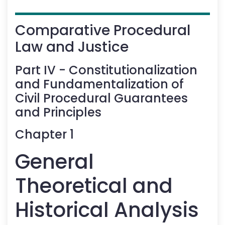
Comparative Procedural
Law and Justice
Part
IV
-
Constitutionalization
and Fundamentalization of
Civil Procedural Guarantees
and Principles
Chapter
1
General
Theoretical and
Historical Analysis