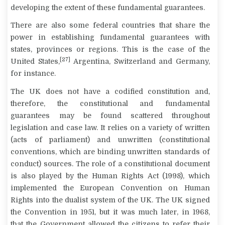
developing the extent of these fundamental guarantees.
There are also some federal countries that share the
power in establishing fundamental guarantees with
states, provinces or regions. This is the case of the
[27]
United States,
Argentina, Switzerland and Germany,
for instance.
The UK does not have a codified constitution and,
therefore, the constitutional and fundamental
guarantees may be found scattered throughout
legislation and case law. It relies on a variety of written
(acts of parliament) and unwritten (constitutional
conventions, which are binding unwritten standards of
conduct) sources. The role of a constitutional document
is also played by the Human Rights Act (1998), which
implemented the European Convention on Human
Rights into the dualist system of the UK. The UK signed
the Convention in 1951, but it was much later, in 1968,
that the Government allowed the citizens to refer their