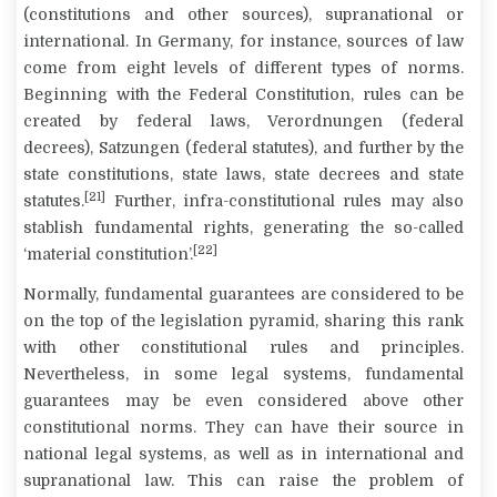
(constitutions and other sources), supranational or
international.
In Germany, for instance, sources of law
come from eight levels of different types of norms.
Beginning with the Federal Constitution, rules can be
created by federal laws,
Verordnungen
(federal
decrees),
Satzungen
(federal statutes), and further by the
state constitutions, state laws, state decrees and state
[21]
statutes.
Further, infra-constitutional rules may also
stablish fundamental rights, generating the so-called
[22]
‘material constitution’.
Normally, fundamental guarantees are considered to be
on the top of the legislation pyramid, sharing this rank
with other constitutional rules and principles.
Nevertheless, in some legal systems, fundamental
guarantees may be even considered above other
constitutional norms. They can have their source in
national legal systems, as well as in international and
supranational law. This can raise the problem of