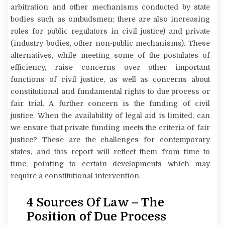
arbitration and other mechanisms conducted by state
bodies such as ombudsmen; there are also increasing
roles for public regulators in civil justice) and private
(industry bodies, other non-public mechanisms). These
alternatives, while meeting some of the postulates of
efficiency, raise concerns over other important
functions of civil justice, as well as concerns about
constitutional and fundamental rights to due process or
fair trial. A further concern is the funding of civil
justice. When the availability of legal aid is limited, can
we ensure that private funding meets the criteria of fair
justice? These are the challenges for contemporary
states, and this report will reflect them from time to
time, pointing to certain developments which may
require a constitutional intervention.
4 Sources Of Law – The
Position of Due Process