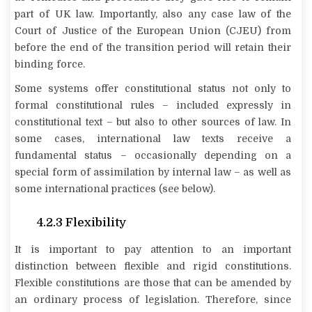
part of UK law. Importantly, also any case law of the
Court of Justice of the European Union (CJEU) from
before the end of the transition period will retain their
binding force.
Some systems offer constitutional status not only to
formal constitutional rules – included expressly in
constitutional text – but also to other sources of law. In
some cases, international law texts receive a
fundamental status – occasionally depending on a
special form of
assimilation
by internal law – as well as
some international practices (see below).
4.2.3 Flexibility
It is important to pay attention to an important
distinction between flexible and rigid constitutions.
Flexible constitutions are those that can be amended by
an ordinary process of legislation. Therefore, since