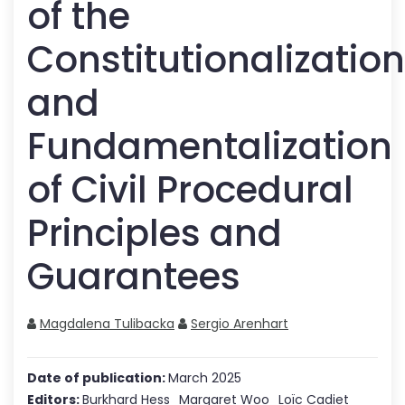
of the
Constitutionalization
and
Fundamentalization
of Civil Procedural
Principles and
Guarantees
Magdalena Tulibacka
Sergio Arenhart
Date of publication:
March 2025
Editors:
Burkhard Hess
Margaret Woo
Loïc Cadiet