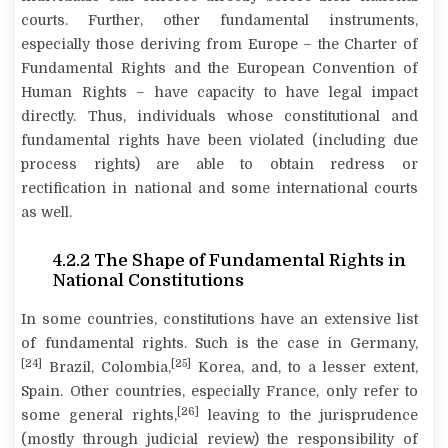
courts. Further, other fundamental instruments,
especially those deriving from Europe – the Charter of
Fundamental Rights and the European Convention of
Human Rights – have capacity to have legal impact
directly. Thus, individuals whose constitutional and
fundamental rights have been violated (including due
process rights) are able to obtain redress or
rectification in national and some international courts
as well.
4.2.2 The Shape of Fundamental Rights in
National Constitutions
In some countries, constitutions have an extensive list
of fundamental rights. Such is the case in Germany,
[24]
[25]
Brazil, Colombia,
Korea, and, to a lesser extent,
Spain. Other countries, especially France, only refer to
[26]
some general rights,
leaving to the jurisprudence
(mostly through judicial review) the responsibility of