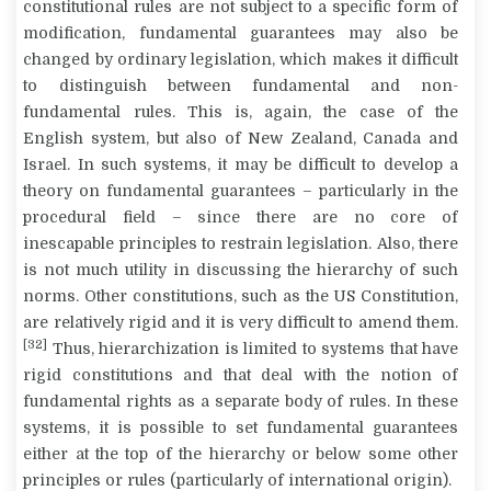
constitutional rules are not subject to a specific form of
modification, fundamental guarantees may also be
changed by ordinary legislation, which makes it difficult
to distinguish between fundamental and non-
fundamental rules. This is, again, the case of the
English system, but also of New Zealand, Canada and
Israel. In such systems, it may be difficult to develop a
theory on fundamental guarantees – particularly in the
procedural field – since there are no core of
inescapable principles to restrain legislation. Also, there
is not much utility in discussing the hierarchy of such
norms. Other constitutions, such as the US Constitution,
are relatively rigid and it is very difficult to amend them.
[32]
Thus, hierarchization is limited to systems that have
rigid constitutions and that deal with the notion of
fundamental rights as a separate body of rules. In these
systems, it is possible to set fundamental guarantees
either at the top of the hierarchy or below some other
principles or rules (particularly of international origin).