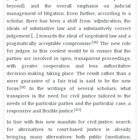
beyond), and the overall emphasis on judicial
management of litigation. Even further, according to a
scholar, there has been a shift from ‘adjudication, the
ideals of substantive law and a substantively correct
judgement […] towards the ideal of negotiated law and a
[18]
pragmatically acceptable compromise’.
The new role
for judges in this context would be to ensure that the
parties are involved in open, transparent proceedings,
with greater cooperation and less authoritative
decision-making taking place. The
result
rather than a
mere
guarantee
of a fair trial is said to be the new
[19]
focus.
In the writings of several scholars, what
transpires is the need for civil justice tailored to the
needs of the particular parties and the particular case, a
[20]
responsive and flexible justice.
In line with this new mandate for civil justice, search
for alternatives to court-based justice is already
bringing many alternatives: both public (mediation,