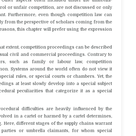
rol or unfair competition, are not discussed or only
ant. Furthermore, even though competition law can
ially from the perspective of scholars coming from the
easons, this chapter will prefer using the expression
what extent, competition proceedings can be described
 usual civil and commercial proceedings. Contrary to
ters, such as family or labour law, competition
on. Systems around the world often do not view it
special rules, or special courts or chambers. Yet, the
edings at least slowly develop into a special subject
edural peculiarities that categorize it as a special
ocedural difficulties are heavily influenced by the
olved in a cartel or harmed by a cartel determines,
. Here, different stages of the supply chains warrant
d parties or umbrella claimants, for whom special