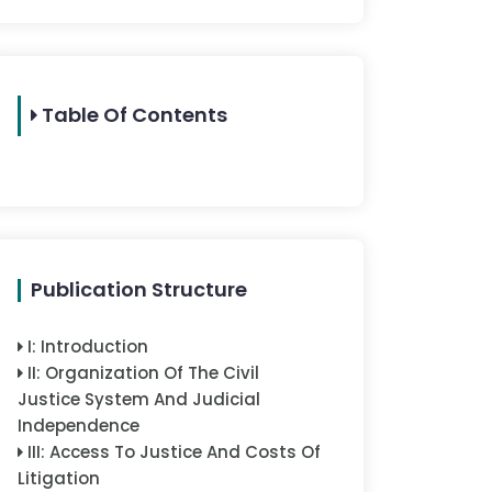
Table Of Contents
Publication Structure
I
:
Introduction
II
:
Organization Of The Civil
Justice System And Judicial
Independence
III
:
Access To Justice And Costs Of
Litigation