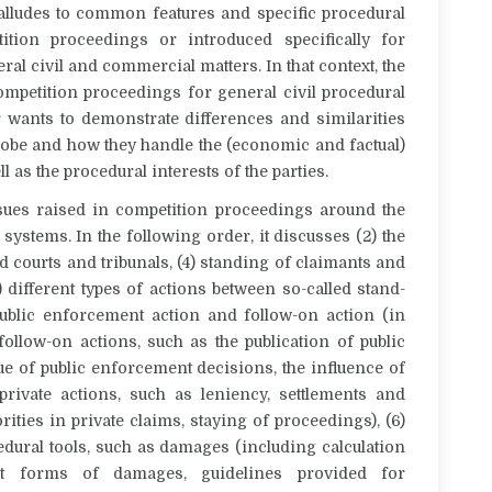
 alludes to common features and specific procedural
tion proceedings or introduced specifically for
al civil and commercial matters. In that context, the
ompetition proceedings for general civil procedural
r wants to demonstrate differences and similarities
lobe and how they handle the (economic and factual)
 as the procedural interests of the parties.
ssues raised in competition proceedings around the
systems. In the following order, it discusses (2) the
ed courts and tribunals, (4) standing of claimants and
) different types of actions between so-called stand-
 public enforcement action and follow-on action (in
 follow-on actions, such as the publication of public
ue of public enforcement decisions, the influence of
rivate actions, such as leniency, settlements and
ities in private claims, staying of proceedings), (6)
dural tools, such as damages (including calculation
ent forms of damages, guidelines provided for