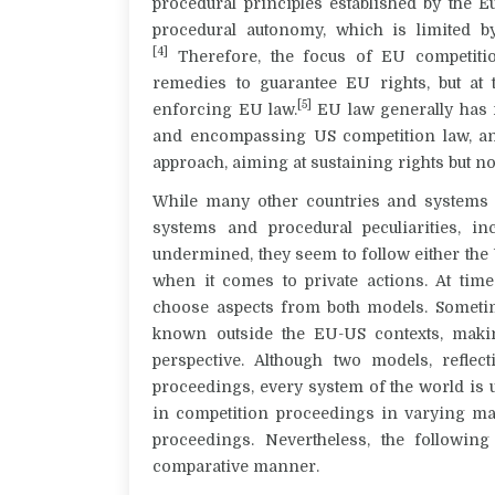
procedural principles established by the 
procedural autonomy, which is limited by
[4]
Therefore, the focus of EU competitio
remedies to guarantee EU rights, but at
[5]
enforcing EU law.
EU law generally has m
and encompassing US competition law, an
approach, aiming at sustaining rights but not
While many other countries and systems ar
systems and procedural peculiarities, i
undermined, they seem to follow either the
when it comes to private actions. At time
choose aspects from both models. Sometim
known outside the EU-US contexts, maki
perspective. Although two models, reflec
proceedings, every system of the world is
in competition proceedings in varying man
proceedings. Nevertheless, the followin
comparative manner.