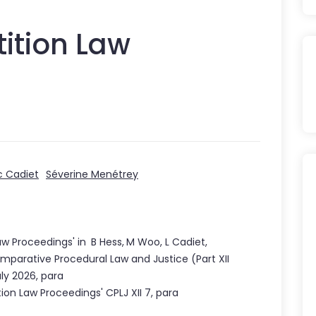
ition Law
c Cadiet
Séverine Menétrey
aw Proceedings
'
in
B Hess
,
M Woo
,
L Cadiet
,
mparative Procedural Law and Justice
(Part
XII
uly 2026
,
para
tion Law Proceedings
' CPLJ
XII
7
, para