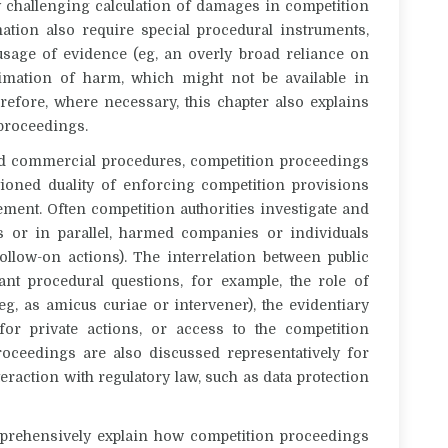
ly challenging calculation of damages in competition
tion also require special procedural instruments,
 usage of evidence (eg, an overly broad reliance on
imation of harm, which might not be available in
refore, where necessary, this chapter also explains
 proceedings.
 and commercial procedures, competition proceedings
tioned duality of enforcing competition provisions
ement. Often competition authorities investigate and
ds or in parallel, harmed companies or individuals
ollow-on actions). The interrelation between public
ant procedural questions, for example, the role of
(eg, as amicus curiae or intervener), the evidentiary
or private actions, or access to the competition
 proceedings are also discussed representatively for
teraction with regulatory law, such as data protection
omprehensively explain how competition proceedings