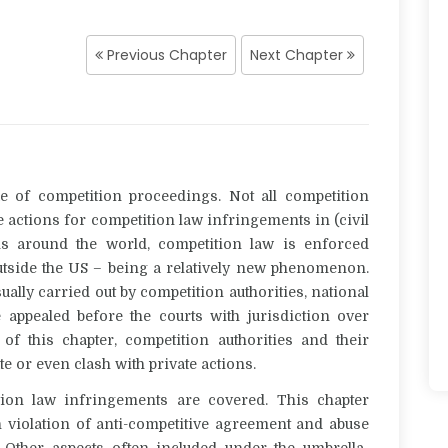
Previous Chapter
Next Chapter
e of competition proceedings. Not all competition
e actions for competition law infringements in (civil
s around the world, competition law is enforced
t outside the US – being a relatively new phenomenon.
ally carried out by competition authorities, national
appealed before the courts with jurisdiction over
f this chapter, competition authorities and their
te or even clash with private actions.
tion law infringements
are covered. This chapter
 violation of anti-competitive agreement and abuse
Other aspects often included under the umbrella-