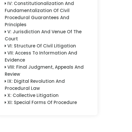
IV
:
Constitutionalization And
Fundamentalization Of Civil
Procedural Guarantees And
Principles
V
:
Jurisdiction And Venue Of The
Court
VI
:
Structure Of Civil Litigation
VII
:
Access To Information And
Evidence
VIII
:
Final Judgment, Appeals And
Review
IX
:
Digital Revolution And
Procedural Law
X
:
Collective Litigation
XI
:
Special Forms Of Procedure
XII
:
Special Subject Matters
XIII
:
Enforcement
XIV
:
Cross-Border And
International Dimensions