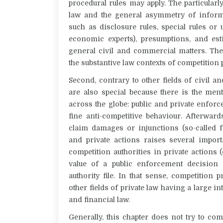
procedural rules may apply. The particular
law and the general asymmetry of informa
such as disclosure rules, special rules or
economic experts), presumptions, and est
general civil and commercial matters. The
the substantive law contexts of competition
Second, contrary to other fields of civil
are also special because there is the men
across the globe: public and private enforc
fine anti-competitive behaviour. Afterwar
claim damages or injunctions (so-called f
and private actions raises several import
competition authorities in private actions 
value of a public enforcement decision f
authority file. In that sense, competition
other fields of private law having a large in
and financial law.
Generally, this chapter does not try to c