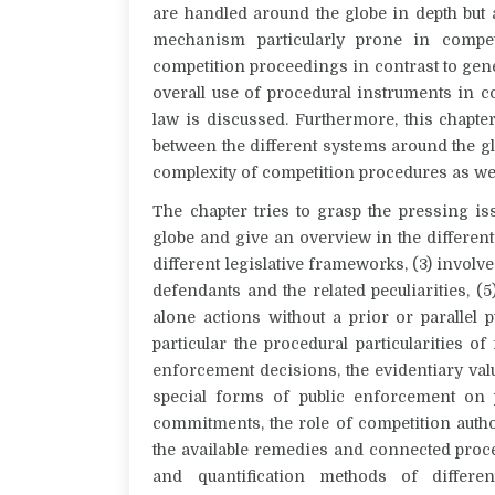
are handled around the globe in depth but
mechanism particularly prone in competi
competition proceedings in contrast to gener
overall use of procedural instruments in c
law is discussed. Furthermore, this chapte
between the different systems around the g
complexity of competition procedures as well
The chapter tries to grasp the pressing i
globe and give an overview in the different 
different legislative frameworks, (3) involv
defendants and the related peculiarities, (5
alone actions without a prior or parallel
particular the procedural particularities of
enforcement decisions, the evidentiary val
special forms of public enforcement on p
commitments, the role of competition author
the available remedies and connected proce
and quantification methods of differ