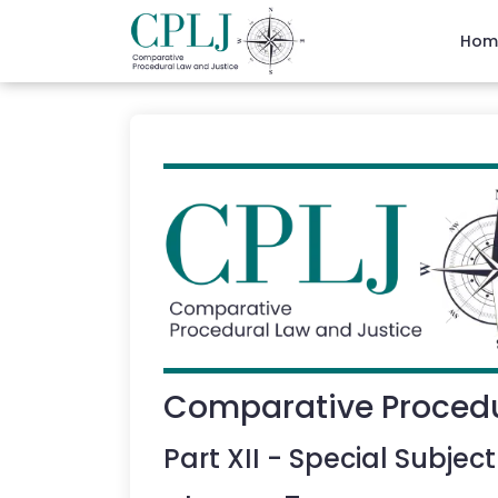
Hom
Comparative Procedu
Part
XII
-
Special Subject