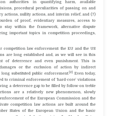
tion authorities in quantifying harm, available
isions, procedural peculiarities of passing on and
 actions, nullity actions, and interim relief, and (7)
burden of proof, evidentiary measures, access to
o stay within the framework, alternative dispute
 being important topics in competition proceedings,
or competition law enforcement: the EU and the US
ons are long established and, as we will see in this
ent of deterrence and even punishment. This is
damages or the exclusion of action by indirect
[2]
 long substituted public enforcement.
Even today,
ed to criminal enforcement of ‘hard-core’ violations
ving a deterrence gap to be filled by follow-on treble
ctions are a relatively new phenomenon, slowly
c enforcement of the European Commission and the
rivate competition law actions are built around the
ember States of the European Union and the basic