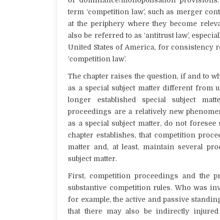
term ‘competition law’, such as merger cont
at the periphery where they become relev
also be referred to as ‘antitrust law’, espec
United States of America, for consistency r
‘competition law’.
The chapter raises the question, if and to 
as a special subject matter different from
longer established special subject mat
proceedings are a relatively new phenomen
as a special subject matter, do not foresee 
chapter establishes, that competition proce
matter and, at least, maintain several proc
subject matter.
First, competition proceedings and the pr
substantive competition rules. Who was inv
for example, the active and passive standing
that there may also be indirectly injure