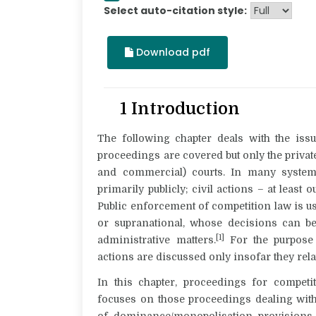
Select auto-citation style:
Download pdf
1 Introduction
The following chapter deals with the issu
proceedings
are covered but only the privat
and commercial) courts. In many system
primarily publicly; civil actions – at leas
Public enforcement of competition law is usu
or supranational, whose decisions can be 
[1]
administrative matters.
For the purpose o
actions are discussed only insofar they rela
In this chapter, proceedings for
competi
focuses on those proceedings dealing with
of dominance/monopolisation provisions. 