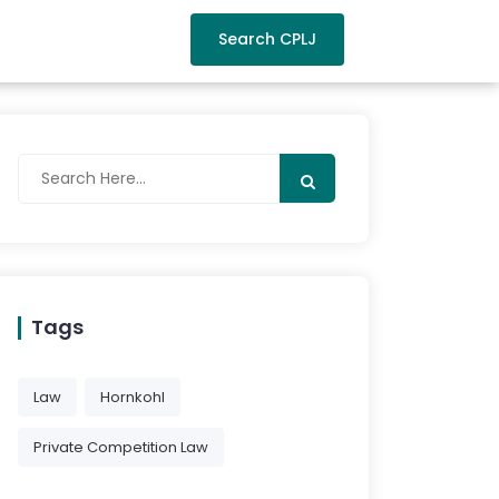
Search CPLJ
Tags
Law
Hornkohl
Private Competition Law