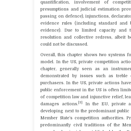
quantification, involvement of competi
presumptions and judicial estimation prov
passing on defence), injunctions, declaratory
evidence rules (including standard and 
evidence). Due to limited capacity and t
resolution and collective redress, albeit
could not be discussed.
Overall, this chapter shows two systems f
model. In the US, private competition acti
chapter, generally seen as an instrum
demonstrated by issues such as treble 
purchasers. In the US, private actions have
public enforcement in the US is often limit
of competition law and injunctive relief, lea
[3]
damages actions.
In the EU, private a
developing next to the predominant publi
Member State’s competition authorities. P
predominantly civil traditions of the M