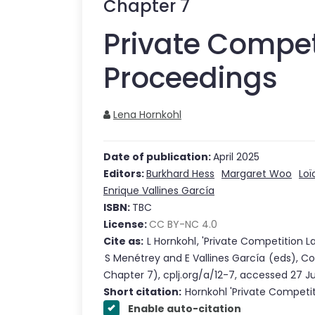
Chapter
7
Private Compet
Proceedings
Lena Hornkohl
Date of publication:
April 2025
Editors:
Burkhard Hess
Margaret Woo
Loï
Enrique Vallines García
ISBN:
TBC
License:
CC BY-NC 4.0
Cite as:
L Hornkohl
,
'
Private Competition L
S Menétrey
and
E Vallines García
(eds),
Co
Chapter
7
),
cplj.org/a/12-7
,
accessed
27 J
Short citation:
Hornkohl
'
Private Competi
Enable auto-citation