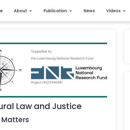
e
About
Publication
News
Videos
Supported by
the Luxembourg National Research Fund
Project O19/13946847
ral Law and Justice
 Matters