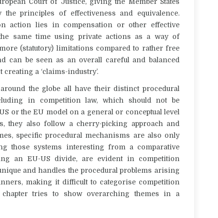
European Court of Justice, giving the Member States
 the principles of effectiveness and equivalence.
n action lies in compensation or other effective
 the same time using private actions as a way of
ore (statutory) limitations compared to rather free
d can be seen as an overall careful and balanced
 creating a ‘claims-industry’.
ound the globe all have their distinct procedural
ncluding in competition law, which should not be
 US or the EU model on a general or conceptual level
s, they also follow a cherry-picking approach and
es, specific procedural mechanisms are also only
ng those systems interesting from a comparative
ting an EU-US divide, are evident in competition
 unique and handles the procedural problems arising
ners, making it difficult to categorise competition
g chapter tries to show overarching themes in a