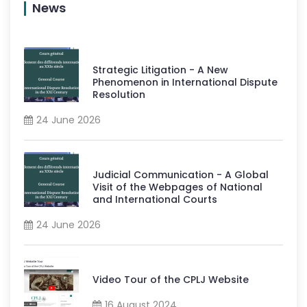
News
Strategic Litigation - A New
Phenomenon in International Dispute
Resolution
24 June 2026
Judicial Communication - A Global
Visit of the Webpages of National
and International Courts
24 June 2026
Video Tour of the CPLJ Website
16 August 2024