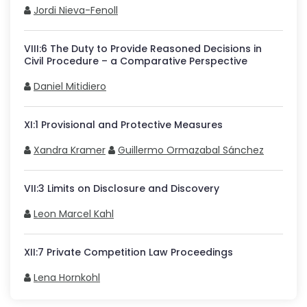
Jordi Nieva-Fenoll
VIII
:
6
The Duty to Provide Reasoned Decisions in
Civil Procedure – a Comparative Perspective
Daniel Mitidiero
XI
:
1
Provisional and Protective Measures
Xandra Kramer
Guillermo Ormazabal Sánchez
VII
:
3
Limits on Disclosure and Discovery
Leon Marcel Kahl
XII
:
7
Private Competition Law Proceedings
Lena Hornkohl