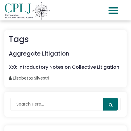
Tags
Aggregate Litigation
X
:
0
:
Introductory Notes on Collective Litigation
Elisabetta
Silvestri