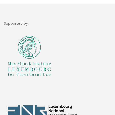
Supported by: