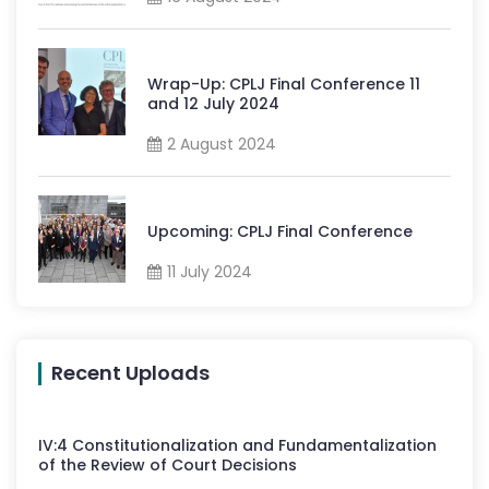
Wrap-Up: CPLJ Final Conference 11
and 12 July 2024
2 August 2024
Upcoming: CPLJ Final Conference
11 July 2024
Recent Uploads
IV
:
4
Constitutionalization and Fundamentalization
of the Review of Court Decisions