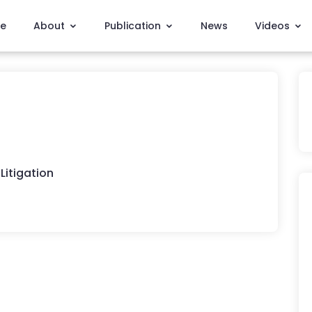
e
About
Publication
News
Videos
Litigation