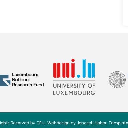
 Rights Reserved by CPLJ. Webdesign by
Janosch Haber
. Template