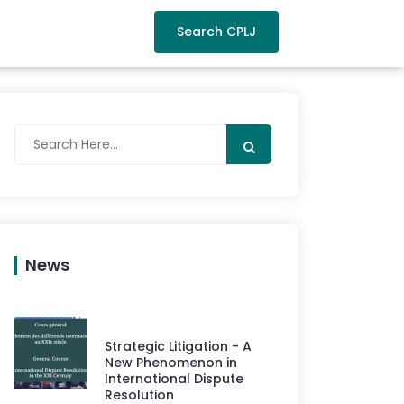
Search CPLJ
News
Strategic Litigation - A
New Phenomenon in
International Dispute
Resolution