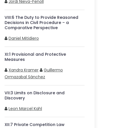
Jordi Nieva-Fenoll
VIII
:
6
The Duty to Provide Reasoned
Decisions in Civil Procedure – a
Comparative Perspective
Daniel Mitidiero
XI
:
1
Provisional and Protective
Measures
Xandra Kramer
Guillermo
Ormazabal Sánchez
VII
:
3
Limits on Disclosure and
Discovery
Leon Marcel Kahl
XII
:
7
Private Competition Law