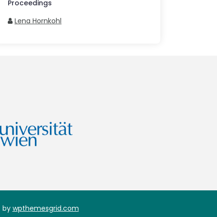
Proceedings
Lena Hornkohl
 by
wpthemesgrid.com