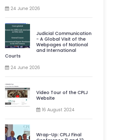
24 June 2026
Judicial Communication
- A Global Visit of the
Webpages of National
and International
Courts
24 June 2026
Video Tour of the CPLJ
Website
16 August 2024
Wrap-Up: CPLJ Final