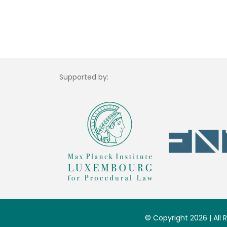
Supported by:
© Copyright 2026 | All