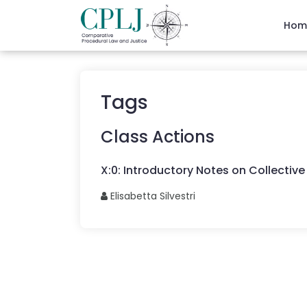
Hom
Tags
Class Actions
X
:
0
:
Introductory Notes on Collective 
Elisabetta
Silvestri