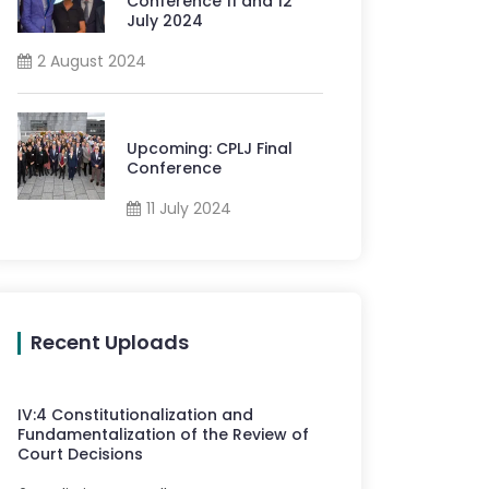
Conference 11 and 12
July 2024
2 August 2024
Upcoming: CPLJ Final
Conference
11 July 2024
Recent Uploads
IV
:
4
Constitutionalization and
Fundamentalization of the Review of
Court Decisions