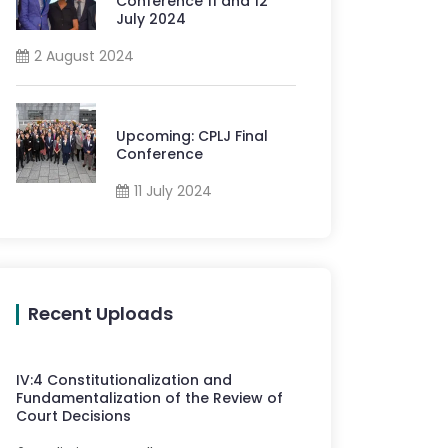
Conference 11 and 12
July 2024
2 August 2024
Upcoming: CPLJ Final
Conference
11 July 2024
Recent Uploads
IV
:
4
Constitutionalization and
Fundamentalization of the Review of
Court Decisions