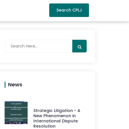
Search CPLJ
News
Strategic Litigation - A
New Phenomenon in
International Dispute
Resolution