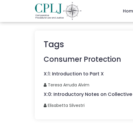
Hom
Tags
Consumer Protection
X
:
1
:
Introduction to Part X
Teresa
Arruda Alvim
X
:
0
:
Introductory Notes on Collective 
Elisabetta
Silvestri