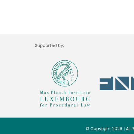
Supported by:
© Copyright 2026 | All