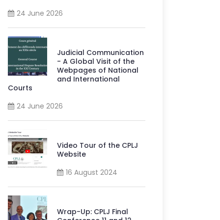
24 June 2026
Judicial Communication
- A Global Visit of the
Webpages of National
and International
Courts
24 June 2026
Video Tour of the CPLJ
Website
16 August 2024
Wrap-Up: CPLJ Final