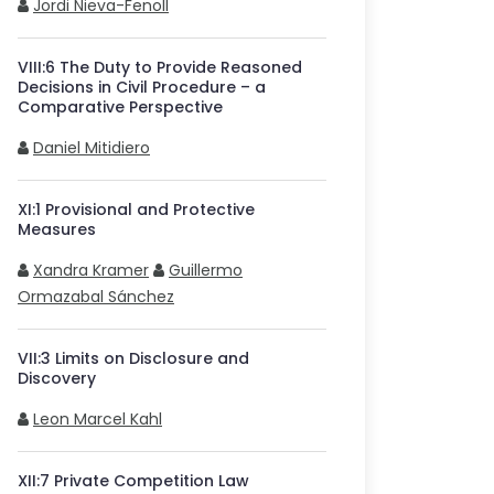
Jordi Nieva-Fenoll
VIII
:
6
The Duty to Provide Reasoned
Decisions in Civil Procedure – a
Comparative Perspective
Daniel Mitidiero
XI
:
1
Provisional and Protective
Measures
Xandra Kramer
Guillermo
Ormazabal Sánchez
VII
:
3
Limits on Disclosure and
Discovery
Leon Marcel Kahl
XII
:
7
Private Competition Law