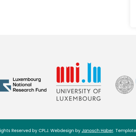
 Rights Reserved by CPLJ. Webdesign by
Janosch Haber
. Template