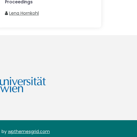
Proceedings
Lena Hornkohl
 by
wpthemesgrid.com