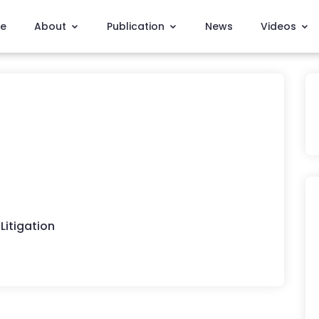
e
About
Publication
News
Videos
Litigation