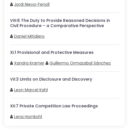
Jordi Nieva-Fenoll
VIII
:
6
The Duty to Provide Reasoned Decisions in
Civil Procedure – a Comparative Perspective
Daniel Mitidiero
XI
:
1
Provisional and Protective Measures
Xandra Kramer
Guillermo Ormazabal Sánchez
VII
:
3
Limits on Disclosure and Discovery
Leon Marcel Kahl
XII
:
7
Private Competition Law Proceedings
Lena Hornkohl