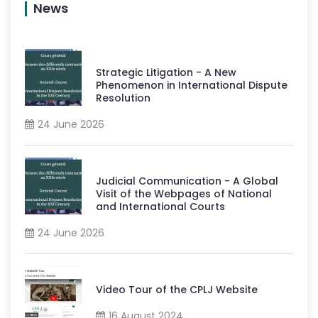
News
Strategic Litigation - A New
Phenomenon in International Dispute
Resolution
24 June 2026
Judicial Communication - A Global
Visit of the Webpages of National
and International Courts
24 June 2026
Video Tour of the CPLJ Website
16 August 2024