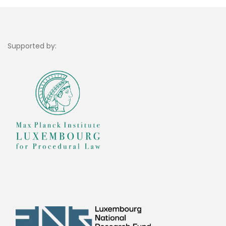
Supported by: