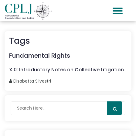
Tags
Fundamental Rights
X
:
0
:
Introductory Notes on Collective Litigation
Elisabetta
Silvestri