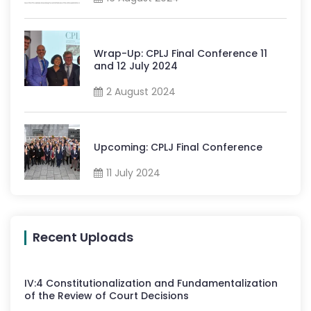
Wrap-Up: CPLJ Final Conference 11
and 12 July 2024
2 August 2024
Upcoming: CPLJ Final Conference
11 July 2024
Recent Uploads
IV
:
4
Constitutionalization and Fundamentalization
of the Review of Court Decisions