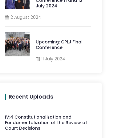
Conference 11 and 12
July 2024
2 August 2024
Upcoming: CPLJ Final
Conference
11 July 2024
Recent Uploads
IV
:
4
Constitutionalization and
Fundamentalization of the Review of
Court Decisions