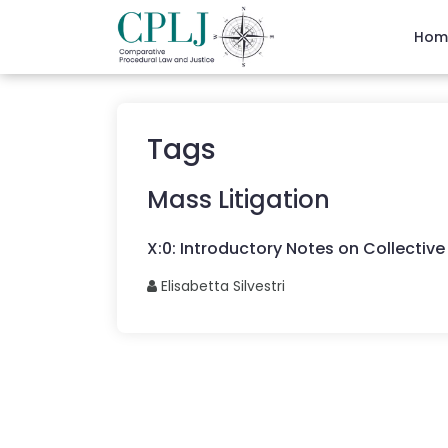
Hom
Tags
Mass Litigation
X
:
0
:
Introductory Notes on Collective 
Elisabetta
Silvestri