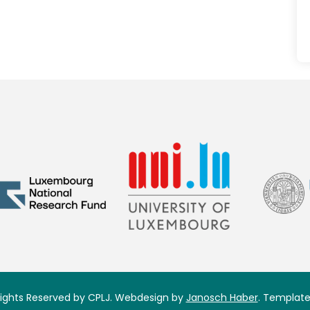
 Rights Reserved by CPLJ. Webdesign by
Janosch Haber
. Template