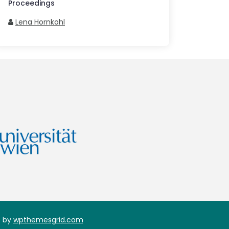
Proceedings
Lena Hornkohl
 by
wpthemesgrid.com