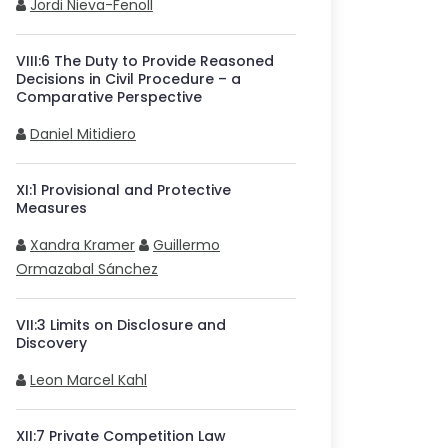
Jordi Nieva-Fenoll
VIII
:
6
The Duty to Provide Reasoned
Decisions in Civil Procedure – a
Comparative Perspective
Daniel Mitidiero
XI
:
1
Provisional and Protective
Measures
Xandra Kramer
Guillermo
Ormazabal Sánchez
VII
:
3
Limits on Disclosure and
Discovery
Leon Marcel Kahl
XII
:
7
Private Competition Law