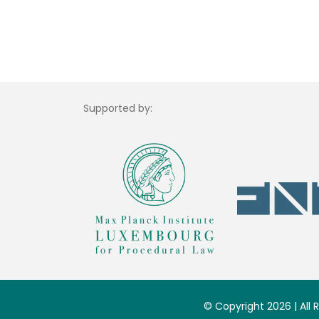
Supported by:
© Copyright 2026 | All