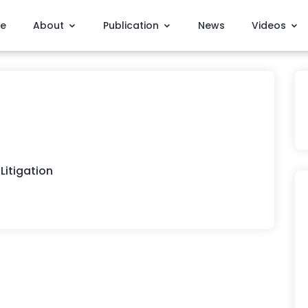
e
About
Publication
News
Videos
Litigation