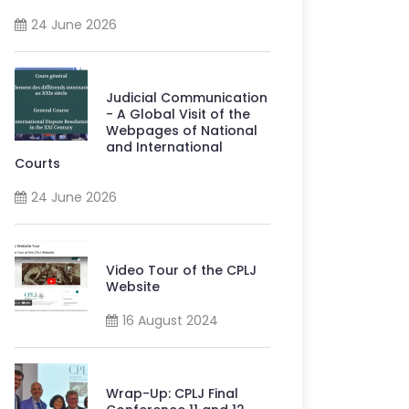
24 June 2026
Judicial Communication
- A Global Visit of the
Webpages of National
and International
Courts
24 June 2026
Video Tour of the CPLJ
Website
16 August 2024
Wrap-Up: CPLJ Final