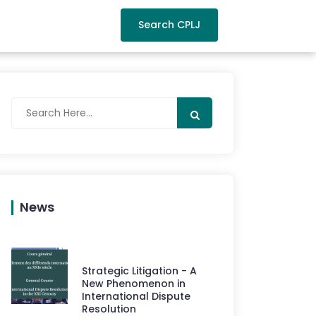
Search CPLJ
News
Strategic Litigation - A
New Phenomenon in
International Dispute
Resolution