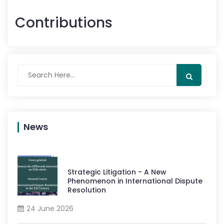
Contributions
News
Strategic Litigation - A New
Phenomenon in International Dispute
Resolution
24 June 2026