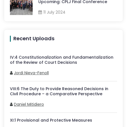
Upcoming: CPLJ Final Conference
11 July 2024
Recent Uploads
IV
:
4
Constitutionalization and Fundamentalization
of the Review of Court Decisions
Jordi Nieva-Fenoll
VIII
:
6
The Duty to Provide Reasoned Decisions in
Civil Procedure – a Comparative Perspective
Daniel Mitidiero
XI
:
1
Provisional and Protective Measures