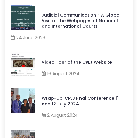
Judicial Communication - A Global
Visit of the Webpages of National
and International Courts
24 June 2026
Video Tour of the CPLJ Website
16 August 2024
Wrap-Up: CPLJ Final Conference 11
and 12 July 2024
2 August 2024