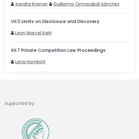
Xandra Kramer
Guillermo Ormazabal Sánchez
VII
:
3
Limits on Disclosure and Discovery
Leon Marcel Kahl
XII
:
7
Private Competition Law Proceedings
Lena Hornkohl
Supported by: