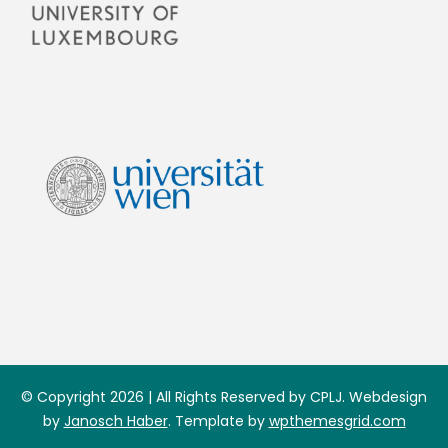
© Copyright 2026 | All Rights Reserved by CPLJ. Webdesign
by
Janosch Haber
. Template by
wpthemesgrid.com