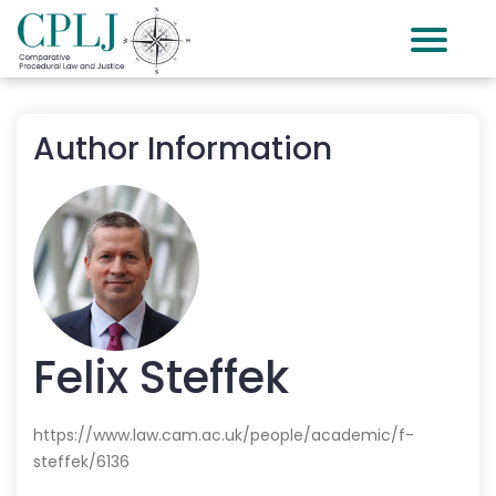
Author Information
Felix
Steffek
https://www.law.cam.ac.uk/people/academic/f-
steffek/6136