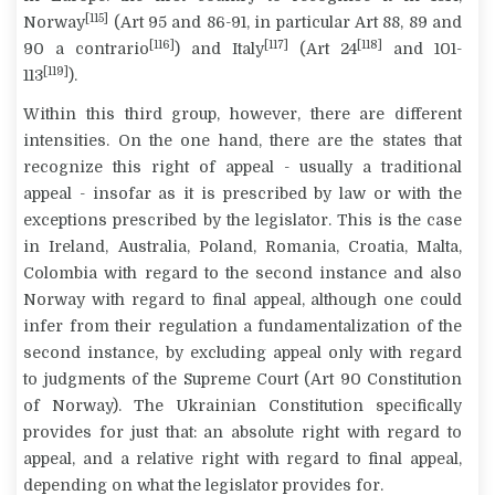
[115]
Norway
(Art 95 and 86-91, in particular Art 88, 89 and
[116]
[117]
[118]
90
a contrario
) and Italy
(Art 24
and 101-
[119]
113
).
Within this third group, however, there are different
intensities. On the one hand, there are the states that
recognize this right of appeal - usually a traditional
appeal - insofar as it is prescribed by law or with the
exceptions prescribed by the legislator. This is the case
in Ireland, Australia, Poland, Romania, Croatia, Malta,
Colombia with regard to the second instance and also
Norway with regard to final appeal, although one could
infer from their regulation a fundamentalization of the
second instance, by excluding appeal only with regard
to judgments of the Supreme Court (Art 90 Constitution
of Norway). The Ukrainian Constitution specifically
provides for just that: an absolute right with regard to
appeal, and a relative right with regard to final appeal,
depending on what the legislator provides for.