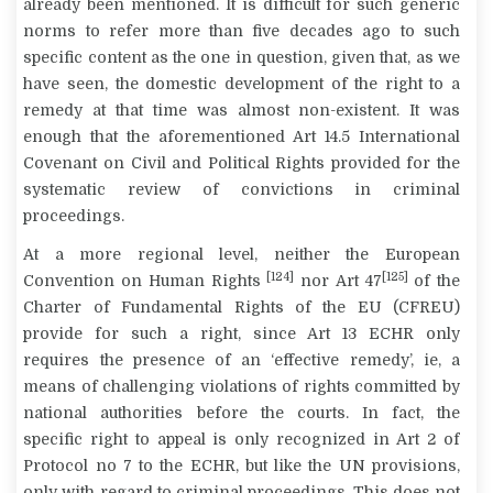
already been mentioned. It is difficult for such generic
norms to refer more than five decades ago to such
specific content as the one in question, given that, as we
have seen, the domestic development of the right to a
remedy at that time was almost non-existent. It was
enough that the aforementioned Art 14.5 International
Covenant on Civil and Political Rights provided for the
systematic review of convictions in criminal
proceedings.
At a more regional level, neither the European
[124]
[125]
Convention on Human Rights
nor Art 47
of the
Charter of Fundamental Rights of the EU (CFREU)
provide for such a right, since Art 13 ECHR only
requires the presence of an ‘effective remedy’, ie, a
means of challenging violations of rights committed by
national authorities before the courts. In fact, the
specific right to appeal is only recognized in Art 2 of
Protocol no 7 to the ECHR, but like the UN provisions,
only with regard to criminal proceedings. This does not