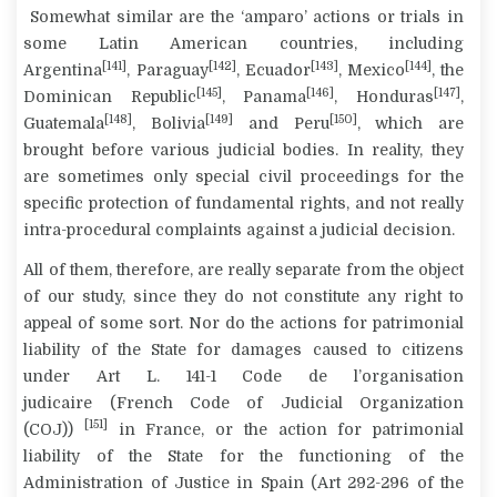
Somewhat similar are the ‘
amparo
’ actions or trials in
some Latin American countries, including
[141]
[142]
[143]
[144]
Argentina
, Paraguay
, Ecuador
, Mexico
, the
[145]
[146]
[147]
Dominican Republic
, Panama
, Honduras
,
[148]
[149]
[150]
Guatemala
, Bolivia
and Peru
, which are
brought before various judicial bodies. In reality, they
are sometimes only special civil proceedings for the
specific protection of fundamental rights, and not really
intra-procedural complaints against a judicial decision.
All of them, therefore, are really separate from the object
of our study, since they do not constitute any right to
appeal of some sort. Nor do the actions for patrimonial
liability of the State for damages caused to citizens
under Art L. 141-1
Code de l’organisation
judicaire
(French Code of Judicial Organization
[151]
(COJ))
in France, or the action for patrimonial
liability of the State for the functioning of the
Administration of Justice in Spain (Art 292-296 of the