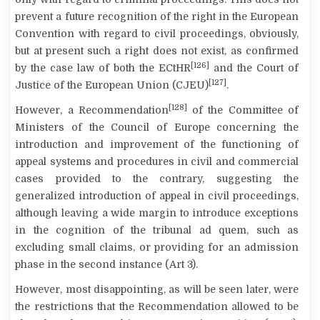
prevent a future recognition of the right in the European
Convention with regard to civil proceedings, obviously,
but at present such a right does not exist, as confirmed
[126]
by the case law of both the ECtHR
and the Court of
[127]
Justice of the European Union (CJEU)
.
[128]
However, a Recommendation
of the Committee of
Ministers of the Council of Europe concerning the
introduction and improvement of the functioning of
appeal systems and procedures in civil and commercial
cases provided to the contrary, suggesting the
generalized introduction of appeal in civil proceedings,
although leaving a wide margin to introduce exceptions
in the cognition of the tribunal
ad quem
, such as
excluding small claims, or providing for an admission
phase in the second instance (Art 3).
However, most disappointing, as will be seen later, were
the restrictions that the Recommendation allowed to be