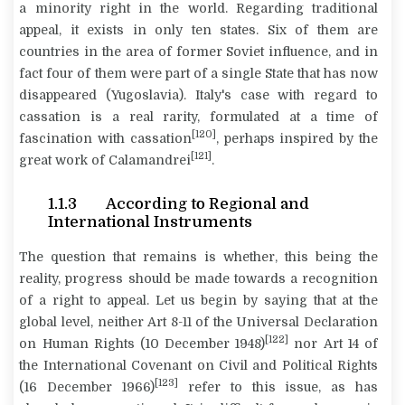
a minority right in the world. Regarding traditional
appeal, it exists in only ten states. Six of them are
countries in the area of former Soviet influence, and in
fact four of them were part of a single State that has now
disappeared (Yugoslavia). Italy's case with regard to
cassation is a real rarity, formulated at a time of
[120]
fascination with cassation
, perhaps inspired by the
[121]
great work of Calamandrei
.
1.1.3 According to Regional and
International Instruments
The question that remains is whether, this being the
reality, progress should be made towards a recognition
of a right to appeal. Let us begin by saying that at the
global level, neither Art 8-11 of the Universal Declaration
[122]
on Human Rights (10 December 1948)
nor Art 14 of
the International Covenant on Civil and Political Rights
[123]
(16 December 1966)
refer to this issue, as has