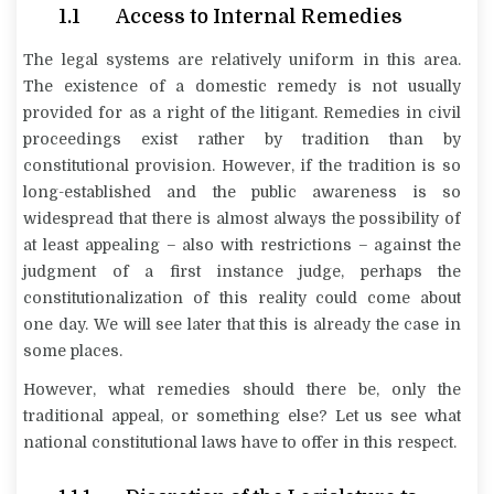
1.1 Access to Internal Remedies
The legal systems are relatively uniform in this area.
The existence of a domestic remedy is not usually
provided for as a right of the litigant. Remedies in civil
proceedings exist rather by tradition than by
constitutional provision. However, if the tradition is so
long-established and the public awareness is so
widespread that there is almost always the possibility of
at least appealing – also with restrictions – against the
judgment of a first instance judge, perhaps the
constitutionalization of this reality could come about
one day. We will see later that this is already the case in
some places.
However, what remedies should there be, only the
traditional appeal, or something else? Let us see what
national constitutional laws have to offer in this respect.