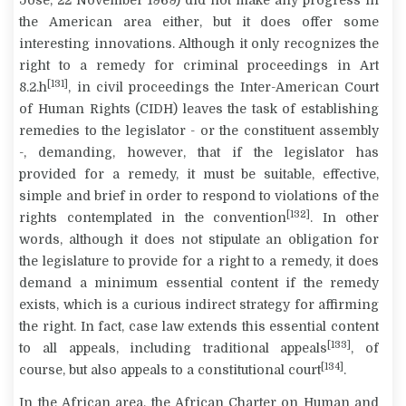
Jose, 22 November 1969) did not make any progress in
the American area either, but it does offer some
interesting innovations. Although it only recognizes the
right to a remedy for criminal proceedings in Art
[131]
8.2.h
, in civil proceedings the Inter-American Court
of Human Rights (CIDH) leaves the task of establishing
remedies to the legislator - or the constituent assembly
-, demanding, however, that if the legislator has
provided for a remedy, it must be suitable, effective,
simple and brief in order to respond to violations of the
[132]
rights contemplated in the convention
. In other
words, although it does not stipulate an obligation for
the legislature to provide for a right to a remedy, it does
demand a minimum essential content if the remedy
exists, which is a curious indirect strategy for affirming
the right. In fact, case law extends this essential content
[133]
to all appeals, including traditional appeals
, of
[134]
course, but also appeals to a constitutional court
.
In the African area, the African Charter on Human and