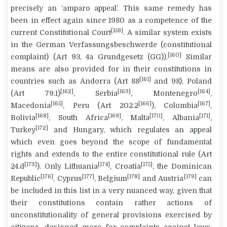
precisely an ‘
amparo
appeal’. This same remedy has
been in effect again since 1980 as a competence of the
[159]
current Constitutional Court
. A similar system exists
in the German
Verfassungsbeschwerde
(constitutional
[160]
complaint) (Art 93, 4a
Grundgesetz
(GG)).
Similar
means are also provided for in their constitutions in
[161]
countries such as Andorra (Art 88
and 98), Poland
[162]
[163]
[164]
(Art 79.1)
, Serbia
, Montenegro
,
[165]
[166]
[167]
Macedonia
, Peru (Art 202.2
), Colombia
,
[168]
[169]
[170]
[171]
Bolivia
, South Africa
, Malta
, Albania
,
[172]
Turkey
and Hungary, which regulates an appeal
which even goes beyond the scope of fundamental
rights and extends to the entire constitutional rule (Art
[173]
[174]
[175]
24.d
). Only Lithuania
, Croatia
, the Dominican
[176]
[177]
[178]
[179]
Republic
, Cyprus
, Belgium
and Austria
can
be included in this list in a very nuanced way, given that
their constitutions contain rather actions of
unconstitutionality of general provisions exercised by