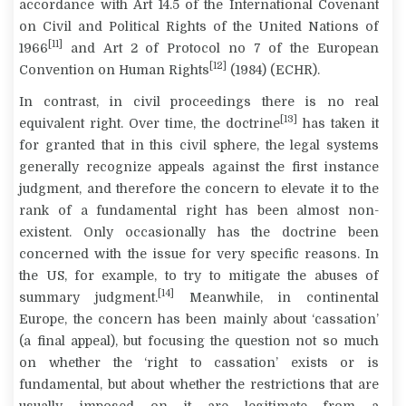
accordance with Art 14.5 of the International Covenant
on Civil and Political Rights of the United Nations of
[11]
1966
and Art 2 of Protocol no 7 of the European
[12]
Convention on Human Rights
(1984) (ECHR).
In contrast, in civil proceedings there is no real
[13]
equivalent right. Over time, the doctrine
has taken it
for granted that in this civil sphere, the legal systems
generally recognize appeals against the first instance
judgment, and therefore the concern to elevate it to the
rank of a fundamental right has been almost non-
existent. Only occasionally has the doctrine been
concerned with the issue for very specific reasons. In
the US, for example, to try to mitigate the abuses of
[14]
summary judgment.
Meanwhile, in continental
Europe, the concern has been mainly about ‘cassation’
(a final appeal), but focusing the question not so much
on whether the ‘right to cassation’ exists or is
fundamental, but about whether the restrictions that are
usually imposed on it are legitimate from a