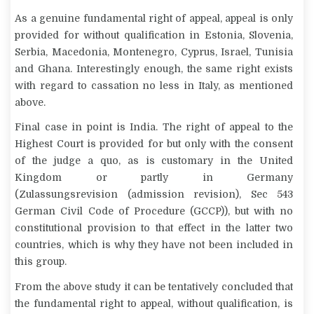
As a genuine fundamental right of appeal, appeal is only
provided for without qualification in Estonia, Slovenia,
Serbia, Macedonia, Montenegro, Cyprus, Israel, Tunisia
and Ghana. Interestingly enough, the same right exists
with regard to cassation no less in Italy, as mentioned
above.
Final case in point is India. The right of appeal to the
Highest Court is provided for but only with the consent
of the judge
a quo
, as is customary in the United
Kingdom or partly in Germany
(
Zulassungsrevision
(admission revision), Sec 543
German Civil Code of Procedure (GCCP)), but with no
constitutional provision to that effect in the latter two
countries, which is why they have not been included in
this group.
From the above study it can be tentatively concluded that
the fundamental right to appeal, without qualification, is