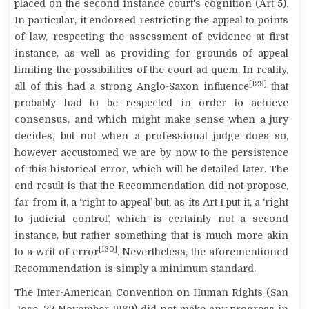
placed on the second instance court's cognition (Art 5).
In particular, it endorsed restricting the appeal to points
of law, respecting the assessment of evidence at first
instance, as well as providing for grounds of appeal
limiting the possibilities of the court
ad quem
. In reality,
[129]
all of this had a strong Anglo-Saxon influence
that
probably had to be respected in order to achieve
consensus, and which might make sense when a jury
decides, but not when a professional judge does so,
however accustomed we are by now to the persistence
of this historical error, which will be detailed later. The
end result is that the Recommendation did not propose,
far from it, a ‘right to appeal’ but, as its Art 1 put it, a ‘right
to judicial control’, which is certainly not a second
instance, but rather something that is much more akin
[130]
to a writ of error
. Nevertheless, the aforementioned
Recommendation is simply a minimum standard.
The Inter-American Convention on Human Rights (San