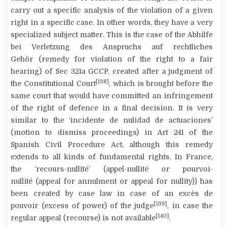
carry out a specific analysis of the violation of a given
right in a specific case. In other words, they have a very
specialized subject matter. This is the case of the
Abhilfe
bei Verletzung des Anspruchs auf rechtliches
Gehör
(remedy for violation of the right to a fair
hearing) of Sec 321a GCCP, created after a judgment of
[138]
the Constitutional Court
, which is brought before the
same court that would have committed an infringement
of the right of defence in a final decision. It is very
similar to the ‘incidente de nulidad de actuaciones’
(motion to dismiss proceedings) in Art 241 of the
Spanish Civil Procedure Act, although this remedy
extends to all kinds of fundamental rights. In France,
the ‘recours-nullité’ (
appel-nullité or pourvoi-
nullité
(appeal for annulment or appeal for nullity)) has
been created by case law in case of an
excès de
[139]
pouvoir
(excess of power) of the judge
, in case the
[140]
regular appeal (recourse) is not available
.