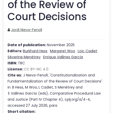
of the Review of
Court Decisions
Jordi Nieva-Fenoll
Date of publication:
November 2025
Editors:
Burkhard Hess
Margaret Woo
Loïc Cadiet
Séverine Menétrey
Enrique Vallines García
ISBN:
TBC
License:
CC BY-NC 4.0
Cite as:
J Nieva-Fenoll
,
'
Constitutionalization and
Fundamentalization of the Review of Court Decisions
'
in
B Hess
,
M Woo
,
L Cadiet
,
S Menétrey
and
E Vallines García
(eds),
Comparative Procedural Law
and Justice
(Part
IV
Chapter
4
),
cplj.org/a/4-4
,
accessed
27 July 2026
,
para
Short citation: