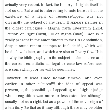
actually very recent. In fact, the history of rights itself is
not so old. But what is interesting to note here is that the
existence of a right of recourse/appeal was not
originally the subject of any right. It appears neither in
the oldest catalogues -
Magna Carta Libertatum
(1215),
Petition of Right (1628), Bill of Rights (1689) - nor is it
really present in the amendments to the US Constitution,
[1]
despite some recent attempts to include it
, which will
be dealt with later, and which are also still very few. This
is why the bibliography on the subject is also scarce and
the current constitutional, legal or case law references
are somewhat poor, as will be seen later.
[2]
However, at least since Roman times
, and even
[3]
earlier in other cultures
, the idea of appeal was
present, ie, the possibility of appealing to a higher judge
whose cognition was more or less extensive, although
usually not as a right, but as a power of the sovereign of
a territory. Be that as it may, although there may be older