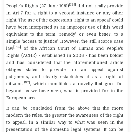
[135]
People's Rights (27 June 1981)
did not really provide
in Art 7 for a right to a second instance or any other
right. The use of the expression ‘right to an appeal’ could
have been interpreted as an improper use of this word
equivalent to the term ‘remedy’, or even better, to a
simple ‘access to justice’. However, the still scarce case
[136]
law
of the African Court of Human and People's
Rights (ACHR) - established in 2006 - has been bolder
and has considered that the aforementioned article
obliges states to provide for an appeal against
judgments, and clearly establishes it as a right of
[137]
citizens
, which constitutes a novelty that goes far
beyond, as we have seen, what is provided for in the
European area.
It can be concluded from the above that the more
modern the rules, the greater the awareness of the right
to appeal, in a similar way to what was seen in the
presentation of the domestic legal systems. It can be