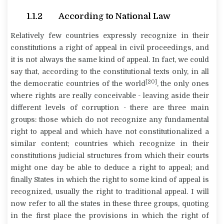
1.1.2 According to National Law
Relatively few countries expressly recognize in their
constitutions a right of appeal in civil proceedings, and
it is not always the same kind of appeal. In fact, we could
say that, according to the constitutional texts only, in all
[20]
the democratic countries of the world
, the only ones
where rights are really conceivable - leaving aside their
different levels of corruption - there are three main
groups: those which do not recognize any fundamental
right to appeal and which have not constitutionalized a
similar content; countries which recognize in their
constitutions judicial structures from which their courts
might one day be able to deduce a right to appeal; and
finally States in which the right to some kind of appeal is
recognized, usually the right to traditional appeal. I will
now refer to all the states in these three groups, quoting
in the first place the provisions in which the right of