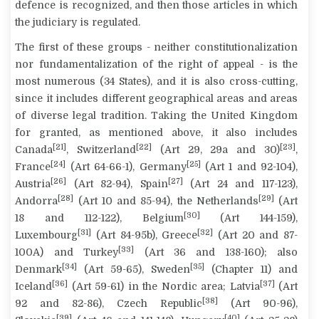
defence is recognized, and then those articles in which
the judiciary is regulated.
The first of these groups - neither constitutionalization
nor fundamentalization of the right of appeal - is the
most numerous (
34 States
), and it is also cross-cutting,
since it includes different geographical areas and areas
of diverse legal tradition. Taking the United Kingdom
for granted, as mentioned above, it also includes
[21]
[22]
[23]
Canada
, Switzerland
(Art 29, 29a and 30)
,
[24]
[25]
France
(Art 64-66-1), Germany
(Art 1 and 92-104),
[26]
[27]
Austria
(Art 82-94), Spain
(Art 24 and 117-123),
[28]
[29]
Andorra
(Art 10 and 85-94), the Netherlands
(Art
[30]
18 and 112-122), Belgium
(Art 144-159),
[31]
[32]
Luxembourg
(Art 84-95b), Greece
(Art 20 and 87-
[33]
100A) and Turkey
(Art 36 and 138-160); also
[34]
[35]
Denmark
(Art 59-65), Sweden
(Chapter 11) and
[36]
[37]
Iceland
(Art 59-61) in the Nordic area; Latvia
(Art
[38]
92 and 82-86), Czech Republic
(Art 90-96),
[39]
[40]