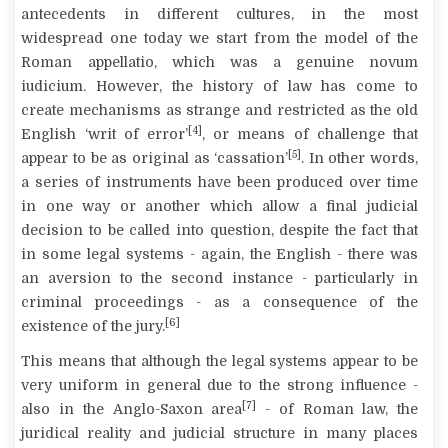
antecedents in different cultures, in the most
widespread one today we start from the model of the
Roman
appellatio
, which was a genuine
novum
iudicium
. However, the history of law has come to
create mechanisms as strange and restricted as the old
[4]
English ‘writ of error’
, or means of challenge that
[5]
appear to be as original as ‘cassation’
. In other words,
a series of instruments have been produced over time
in one way or another which allow a final judicial
decision to be called into question, despite the fact that
in some legal systems - again, the English - there was
an aversion to the second instance - particularly in
criminal proceedings - as a consequence of the
[6]
existence of the jury.
This means that although the legal systems appear to be
very uniform in general due to the strong influence -
[7]
also in the Anglo-Saxon area
- of Roman law, the
juridical reality and judicial structure in many places