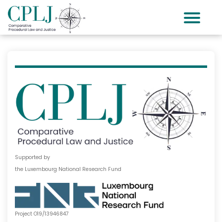
Supported by
the Luxembourg National Research Fund
Project O19/13946847