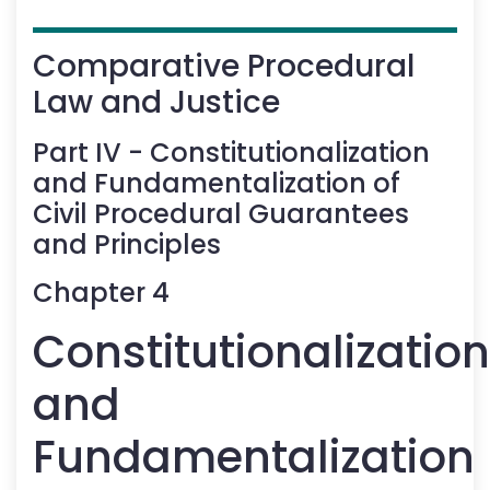
Comparative Procedural
Law and Justice
Part
IV
-
Constitutionalization
and Fundamentalization of
Civil Procedural Guarantees
and Principles
Chapter
4
Constitutionalization
and
Fundamentalization