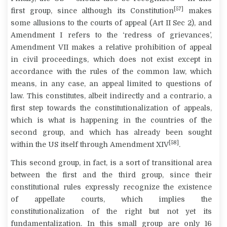
[57]
first group, since although its Constitution
makes
some allusions to the courts of appeal (Art II Sec 2), and
Amendment I refers to the ‘redress of grievances’,
Amendment VII makes a relative prohibition of appeal
in civil proceedings, which does not exist except in
accordance with the rules of the common law, which
means, in any case, an appeal limited to questions of
law. This constitutes, albeit indirectly and
a contrario
, a
first step towards the constitutionalization of appeals,
which is what is happening in the countries of the
second group, and which has already been sought
[58]
within the US itself through Amendment XIV
.
This second group, in fact, is a sort of transitional area
between the first and the third group, since their
constitutional rules expressly recognize the existence
of appellate courts, which implies the
constitutionalization of the right but not yet its
fundamentalization. In this small group are only
16