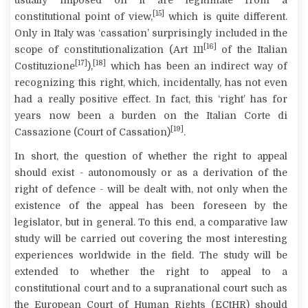
[15]
constitutional point of view,
which is quite different.
Only in Italy was ‘cassation’ surprisingly included in the
[16]
scope of constitutionalization (Art 111
of the Italian
[17]
[18]
Costituzione
),
which has been an indirect way of
recognizing this right, which, incidentally, has not even
had a really positive effect. In fact, this ‘right’ has for
years now been a burden on the Italian
Corte di
[19]
Cassazione
(Court of Cassation)
.
In short, the question of whether the right to appeal
should exist - autonomously or as a derivation of the
right of defence - will be dealt with, not only when the
existence of the appeal has been foreseen by the
legislator, but in general. To this end, a comparative law
study will be carried out covering the most interesting
experiences worldwide in the field. The study will be
extended to whether the right to appeal to a
constitutional court and to a supranational court such as
the European Court of Human Rights (ECtHR) should