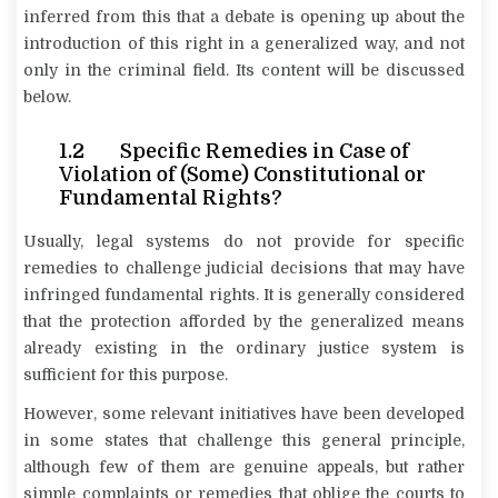
inferred from this that a debate is opening up about the
introduction of this right in a generalized way, and not
only in the criminal field. Its content will be discussed
below.
1.2 Specific Remedies in Case of
Violation of (Some) Constitutional or
Fundamental Rights?
Usually, legal systems do not provide for specific
remedies to challenge judicial decisions that may have
infringed fundamental rights. It is generally considered
that the protection afforded by the generalized means
already existing in the ordinary justice system is
sufficient for this purpose.
However, some relevant initiatives have been developed
in some states that challenge this general principle,
although few of them are genuine appeals, but rather
simple complaints or remedies that oblige the courts to