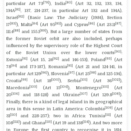
[79]
[80]
particular Art 73
), India
(Art 32, 132, 133, 134,
[81]
134A
, 137, 214-237, in particular Art 132 and 134A),
[82]
Israel
(Basic Law: The Judiciary (1984), Section
[83]
[84]
[85]
[86]
[87]
17
), Malta
(Art 95
) and Cyprus
(Art 23.11
,
[88]
[89]
111.4
and 155.1
). But a large number of states from
the former Soviet orbit are also included, perhaps
influenced by the supervisory role of the Highest Court
[90]
of the Soviet Union over the lower courts
:
[91]
[92]
[93]
Estonia
(Art 15, 24
and 146-153), Poland
(Art
[94]
[95]
78
and 173-187), Romania
(Art 21 and 124-141, in
[96]
[97]
[98]
particular Art 129
), Slovenia
(Art 25
and 125-134),
[99]
[100]
[101]
[102]
Croatia
(Art 18
), Serbia
(Art 36
),
[103]
[104]
[105]
Macedonia
(Art 15
), Montenegro
(Art
[106]
[107]
[108]
20
and 118-128) and Ukraine
(Art 129.8
).
Finally, there is a kind of legal island in its geographical
[109]
area in this sense in Latin America: Colombia
(Art
[110]
[111]
31
and 228-257); two in Africa: Tunisia
(Art
[112]
[113]
[114]
108
) and Ghana
(Art 19 and 138
). And two more
in Europe: the first country to recognise it in 1814,