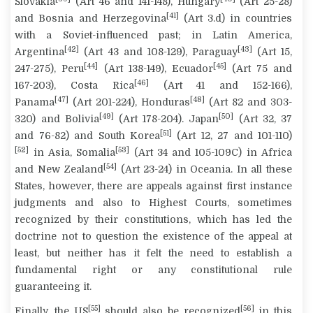
Slovakia
(Art 46 and 141-148), Hungary
(Art 25-28)
[41]
and Bosnia and Herzegovina
(Art 3.d) in countries
with a Soviet-influenced past; in Latin America,
[42]
[43]
Argentina
(Art 43 and 108-129), Paraguay
(Art 15,
[44]
[45]
247-275), Peru
(Art 138-149), Ecuador
(Art 75 and
[46]
167-203), Costa Rica
(Art 41 and 152-166),
[47]
[48]
Panama
(Art 201-224), Honduras
(Art 82 and 303-
[49]
[50]
320) and Bolivia
(Art 178-204). Japan
(Art 32, 37
[51]
and 76-82) and South Korea
(Art 12, 27 and 101-110)
[52]
[53]
in Asia, Somalia
(Art 34 and 105-109C) in Africa
[54]
and New Zealand
(Art 23-24) in Oceania. In all these
States, however, there are appeals against first instance
judgments and also to Highest Courts, sometimes
recognized by their constitutions, which has led the
doctrine not to question the existence of the appeal at
least, but neither has it felt the need to establish a
fundamental right or any constitutional rule
guaranteeing it.
[55]
[56]
Finally, the US
should also be recognized
in this