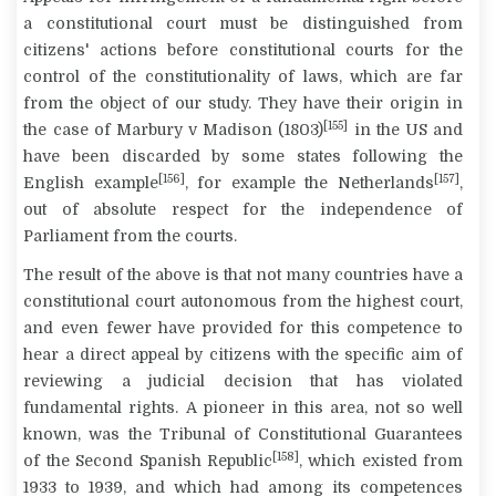
a constitutional court must be distinguished from
citizens' actions before constitutional courts for the
control of the constitutionality of laws, which are far
from the object of our study. They have their origin in
[155]
the case of
Marbury v Madison
(1803)
in the US and
have been discarded by some states following the
[156]
[157]
English example
, for example the Netherlands
,
out of absolute respect for the independence of
Parliament from the courts.
The result of the above is that not many countries have a
constitutional court autonomous from the highest court,
and even fewer have provided for this competence to
hear a direct appeal by citizens with the specific aim of
reviewing a judicial decision that has violated
fundamental rights. A pioneer in this area, not so well
known, was the Tribunal of Constitutional Guarantees
[158]
of the Second Spanish Republic
, which existed from
1933 to 1939, and which had among its competences