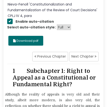
Nieva-Fenoll
'
Constitutionalization and
Fundamentalization of the Review of Court Decisions
'
CPLJ
IV
4
, para
Enable auto-citation
Select auto-citation style:
Download pdf
Previous Chapter
Next Chapter
1 Subchapter 1: Right to
Appeal as a Constitutional or
Fundamental Right?
Although the reality of appeals is very old and their
study, albeit more modern, is also very old, the
reflection on whether there should be a right to appeal is