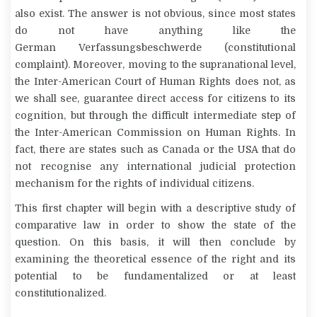
also exist. The answer is not obvious, since most states
do not have anything like the
German
Verfassungsbeschwerde
(constitutional
complaint). Moreover, moving to the supranational level,
the Inter-American Court of Human Rights does not, as
we shall see, guarantee direct access for citizens to its
cognition, but through the difficult intermediate step of
the Inter-American Commission on Human Rights. In
fact, there are states such as Canada or the USA that do
not recognise any international judicial protection
mechanism for the rights of individual citizens.
This first chapter will begin with a descriptive study of
comparative law in order to show the state of the
question. On this basis, it will then conclude by
examining the theoretical essence of the right and its
potential to be fundamentalized or at least
constitutionalized.