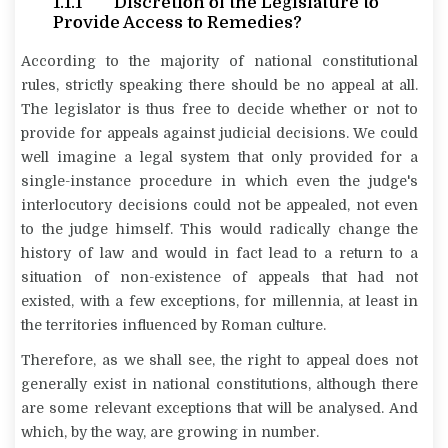
1.1.1 Discretion of the Legislature to
Provide Access to Remedies?
According to the majority of national constitutional
rules, strictly speaking there should be no appeal at all.
The legislator is thus free to decide whether or not to
provide for appeals against judicial decisions. We could
well imagine a legal system that only provided for a
single-instance procedure in which even the judge's
interlocutory decisions could not be appealed, not even
to the judge himself. This would radically change the
history of law and would in fact lead to a return to a
situation of non-existence of appeals that had not
existed, with a few exceptions, for millennia, at least in
the territories influenced by Roman culture.
Therefore, as we shall see, the right to appeal does not
generally exist in national constitutions, although there
are some relevant exceptions that will be analysed. And
which, by the way, are growing in number.