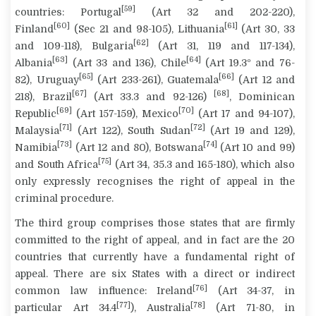
[59]
countries
: Portugal
(Art 32 and 202-220),
[60]
[61]
Finland
(Sec 21 and 98-105), Lithuania
(Art 30, 33
[62]
and 109-118), Bulgaria
(Art 31, 119 and 117-134),
[63]
[64]
Albania
(Art 33 and 136), Chile
(Art 19.3º and 76-
[65]
[66]
82), Uruguay
(Art 233-261), Guatemala
(Art 12 and
[67]
[68]
218), Brazil
(Art 33.3 and 92-126)
, Dominican
[69]
[70]
Republic
(Art 157-159), Mexico
(Art 17 and 94-107),
[71]
[72]
Malaysia
(Art 122), South Sudan
(Art 19 and 129),
[73]
[74]
Namibia
(Art 12 and 80), Botswana
(Art 10 and 99)
[75]
and South Africa
(Art 34, 35.3 and 165-180), which also
only expressly recognises the right of appeal in the
criminal procedure.
The third group comprises those states that are firmly
committed to the right of appeal, and in fact are the
20
countries
that currently have a fundamental right of
appeal. There are six States with a direct or indirect
[76]
common law influence: Ireland
(Art 34-37, in
[77]
[78]
particular Art 34.4
), Australia
(Art 71-80, in