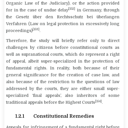
Organic Law of the Judiciary), or the action provided
[152]
for in the case of undue delay
in Germany, through
the
Gesetz über den Rechtsschutz bei überlangen
Verfahren
(Law on legal protection in excessively long
[153]
proceedings)
.
Therefore, the study will briefly refer only to direct
challenges by citizens before constitutional courts as
well as supranational courts, which do represent a right
of appeal, albeit super-specialized in the protection of
fundamental rights. In reality, both because of their
general significance for the creation of case law, and
also because of the restriction to the questions of law
addressed by the courts, they are either small super-
specialized ‘final appeals’, also inheritors of some
[154]
traditional appeals before the Highest Courts
.
1.2.1 Constitutional Remedies
Appeals for infringement of a fundamental right before