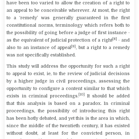
have been too varied to allow the creation of a right to
an appeal to be conceivable wherever. At most, the right
to a ‘remedy’ was generally guaranteed in the first
constitutional norms, terminology which refers both to
the possibility of going before a judge of first instance -
[8]
as the equivalent of judicial protection of a right
- and
[9]
also to an instance of appeal
, but a right to a remedy
was not specifically established.
This study will address the opportunity for such a right
to appeal to exist, ie, to the review of judicial decisions
by a higher judge in civil proceedings, assessing the
opportunity to configure a content similar to that which
[10]
exists in criminal proceedings.
It should be added
that this analysis is based on a paradox. In criminal
proceedings, the possibility of introducing this right
has been hotly debated, and yet this is the area in which,
since the middle of the twentieth century, it has existed
without doubt, at least for the convicted person, in