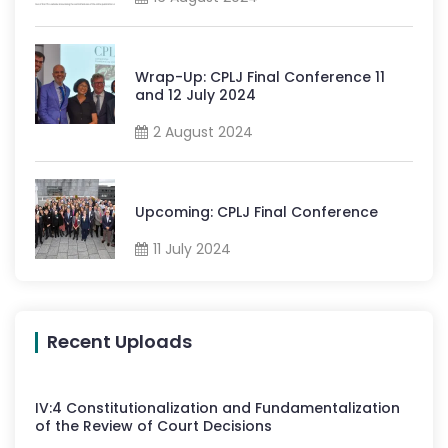
Wrap-Up: CPLJ Final Conference 11
and 12 July 2024
2 August 2024
Upcoming: CPLJ Final Conference
11 July 2024
Recent Uploads
IV
:
4
Constitutionalization and Fundamentalization
of the Review of Court Decisions