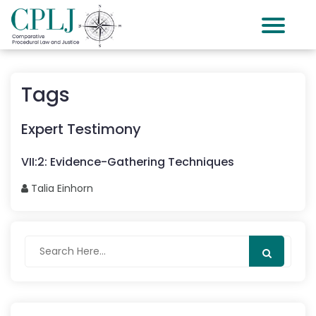
Tags
Expert Testimony
VII
:
2
:
Evidence-Gathering Techniques
Talia
Einhorn