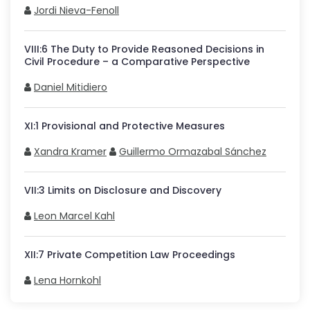
Jordi Nieva-Fenoll
VIII
:
6
The Duty to Provide Reasoned Decisions in
Civil Procedure – a Comparative Perspective
Daniel Mitidiero
XI
:
1
Provisional and Protective Measures
Xandra Kramer
Guillermo Ormazabal Sánchez
VII
:
3
Limits on Disclosure and Discovery
Leon Marcel Kahl
XII
:
7
Private Competition Law Proceedings
Lena Hornkohl