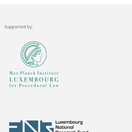
Supported by: