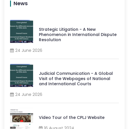
News
Strategic Litigation - A New
Phenomenon in International Dispute
Resolution
24 June 2026
Judicial Communication - A Global
Visit of the Webpages of National
and International Courts
24 June 2026
Video Tour of the CPLJ Website
16 August 2024