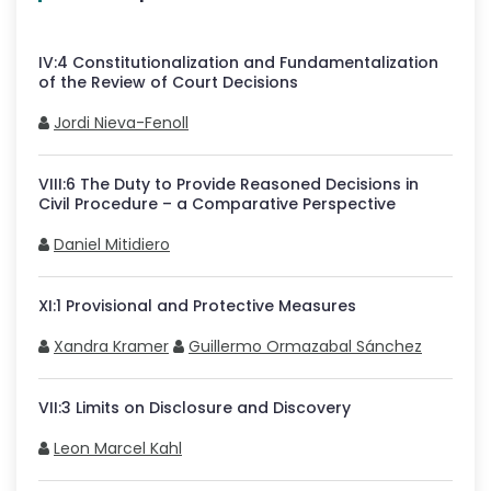
IV
:
4
Constitutionalization and Fundamentalization
of the Review of Court Decisions
Jordi Nieva-Fenoll
VIII
:
6
The Duty to Provide Reasoned Decisions in
Civil Procedure – a Comparative Perspective
Daniel Mitidiero
XI
:
1
Provisional and Protective Measures
Xandra Kramer
Guillermo Ormazabal Sánchez
VII
:
3
Limits on Disclosure and Discovery
Leon Marcel Kahl