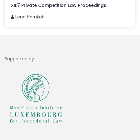
XII
:
7
Private Competition Law Proceedings
Lena Hornkohl
Supported by: