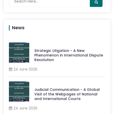
News
Strategic Litigation - A New
Phenomenon in International Dispute
Resolution
24 June 2026
Judicial Communication - A Global
Visit of the Webpages of National
and International Courts
24 June 2026