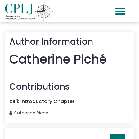
Author Information
Catherine
Piché
Contributions
XII
:
1
:
Introductory Chapter
Catherine
Piché