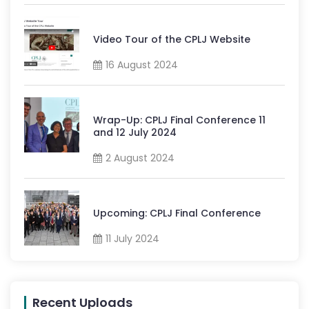
Video Tour of the CPLJ Website
16 August 2024
Wrap-Up: CPLJ Final Conference 11
and 12 July 2024
2 August 2024
Upcoming: CPLJ Final Conference
11 July 2024
Recent Uploads