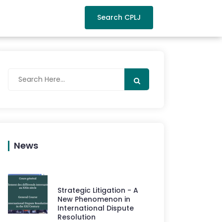
Search CPLJ
News
Strategic Litigation - A
New Phenomenon in
International Dispute
Resolution