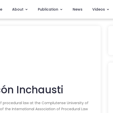
e
About
Publication
News
Videos
ón Inchausti
f procedural law at the Complutense University of
 of the International Association of Procedural Law