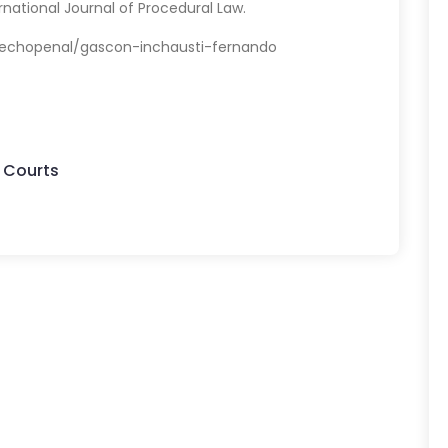
rnational Journal of Procedural Law.
echopenal/gascon-inchausti-fernando
 Courts