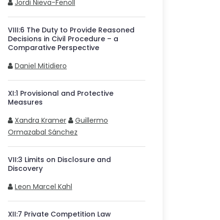
Jordi Nieva-Fenoll
VIII
:
6
The Duty to Provide Reasoned
Decisions in Civil Procedure – a
Comparative Perspective
Daniel Mitidiero
XI
:
1
Provisional and Protective
Measures
Xandra Kramer
Guillermo
Ormazabal Sánchez
VII
:
3
Limits on Disclosure and
Discovery
Leon Marcel Kahl
XII
:
7
Private Competition Law