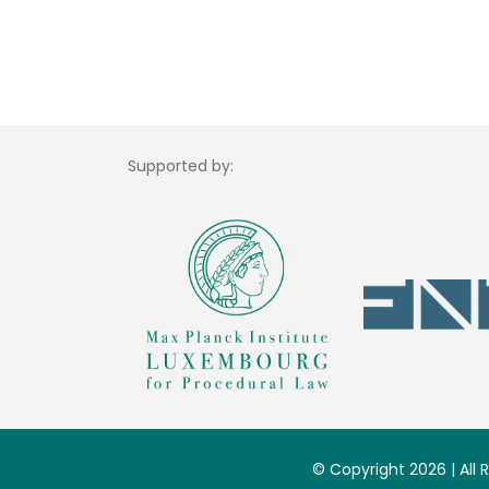
Supported by:
© Copyright 2026 | All