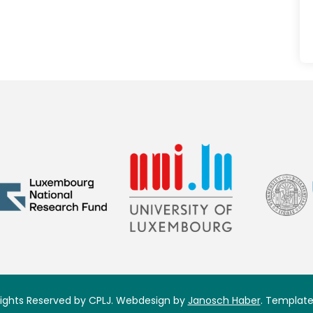
 Rights Reserved by CPLJ. Webdesign by
Janosch Haber
. Template