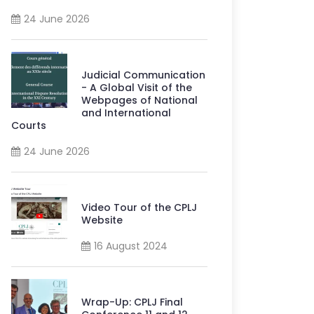
24 June 2026
Judicial Communication
- A Global Visit of the
Webpages of National
and International
Courts
24 June 2026
Video Tour of the CPLJ
Website
16 August 2024
Wrap-Up: CPLJ Final