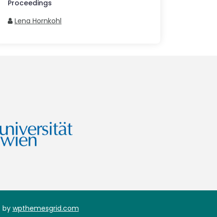
Proceedings
Lena Hornkohl
 by
wpthemesgrid.com