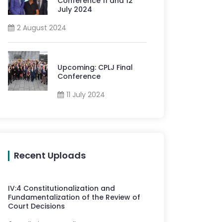
Conference 11 and 12
July 2024
2 August 2024
Upcoming: CPLJ Final
Conference
11 July 2024
Recent Uploads
IV
:
4
Constitutionalization and
Fundamentalization of the Review of
Court Decisions