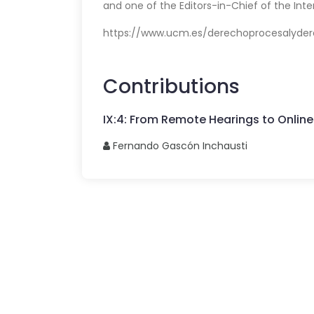
and one of the Editors-in-Chief of the Inte
https://www.ucm.es/derechoprocesalyder
Contributions
IX
:
4
:
From Remote Hearings to Online
Fernando
Gascón Inchausti