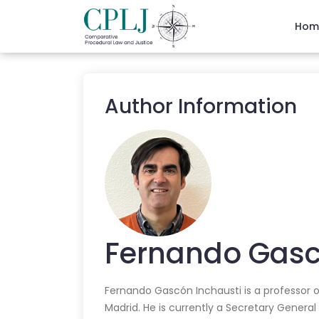
Hom
Author Information
Fernando
Gasc
Fernando Gascón Inchausti is a professor o
Madrid. He is currently a Secretary General