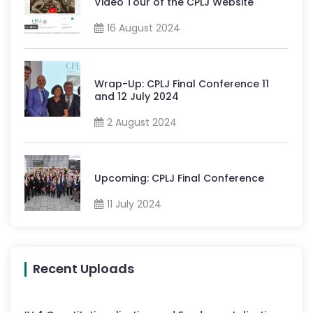
Video Tour of the CPLJ Website
16 August 2024
Wrap-Up: CPLJ Final Conference 11
and 12 July 2024
2 August 2024
Upcoming: CPLJ Final Conference
11 July 2024
Recent Uploads