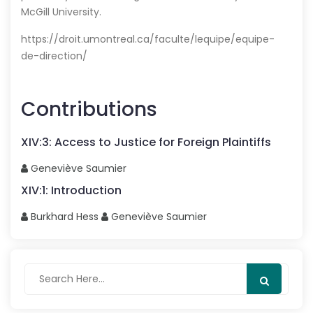
McGill University.
https://droit.umontreal.ca/faculte/lequipe/equipe-
de-direction/
Contributions
XIV
:
3
:
Access to Justice for Foreign Plaintiffs
Geneviève
Saumier
XIV
:
1
:
Introduction
Burkhard
Hess
Geneviève
Saumier