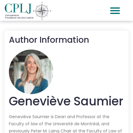
Author Information
Geneviève
Saumier
Geneviève Saumier is Dean and Professor at the
Faculty of law of the Université de Montréal, and
previously Peter M. Laing Chair at the Faculty of Law of