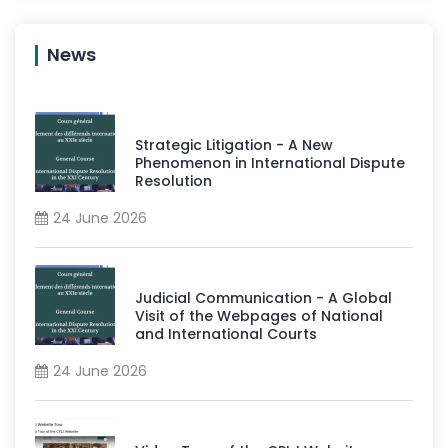
News
Strategic Litigation - A New
Phenomenon in International Dispute
Resolution
24 June 2026
Judicial Communication - A Global
Visit of the Webpages of National
and International Courts
24 June 2026