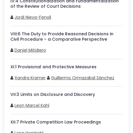
IV
:
4
Constitutionalization and Fundamentalization
of the Review of Court Decisions
Jordi Nieva-Fenoll
VIII
:
6
The Duty to Provide Reasoned Decisions in
Civil Procedure – a Comparative Perspective
Daniel Mitidiero
XI
:
1
Provisional and Protective Measures
Xandra Kramer
Guillermo Ormazabal Sánchez
VII
:
3
Limits on Disclosure and Discovery
Leon Marcel Kahl
XII
:
7
Private Competition Law Proceedings