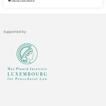
Lena Hornkohl
Supported by: