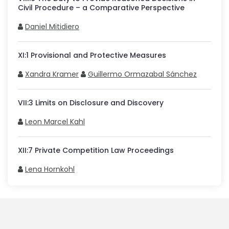
Civil Procedure – a Comparative Perspective
Daniel Mitidiero
XI
:
1
Provisional and Protective Measures
Xandra Kramer
Guillermo Ormazabal Sánchez
VII
:
3
Limits on Disclosure and Discovery
Leon Marcel Kahl
XII
:
7
Private Competition Law Proceedings
Lena Hornkohl