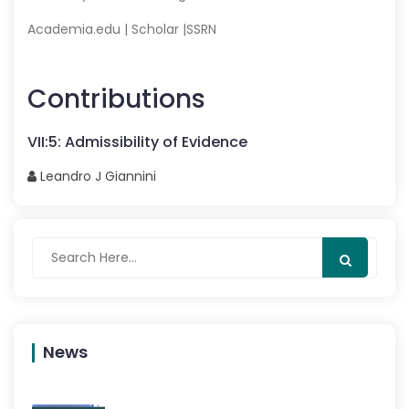
Academia.edu
|
Scholar
|
SSRN
Contributions
VII
:
5
:
Admissibility of Evidence
Leandro J
Giannini
News