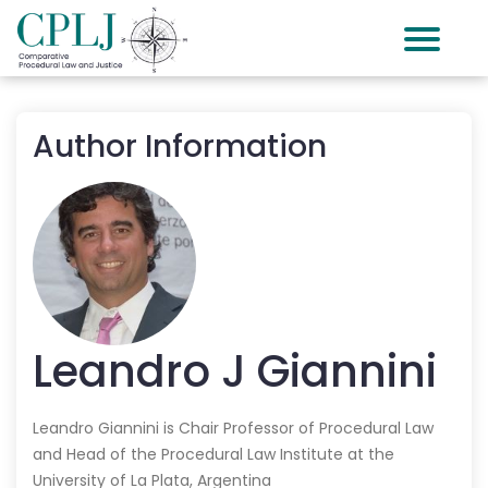
Author Information
Leandro J
Giannini
Leandro Giannini is Chair Professor of Procedural Law
and Head of the Procedural Law Institute at the
University of La Plata, Argentina