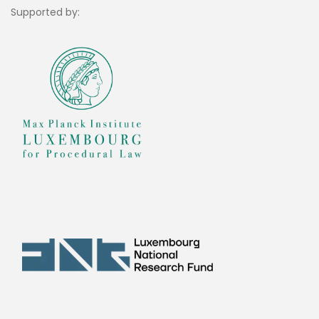
Supported by: