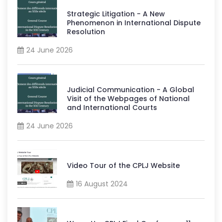
Strategic Litigation - A New
Phenomenon in International Dispute
Resolution
24 June 2026
Judicial Communication - A Global
Visit of the Webpages of National
and International Courts
24 June 2026
Video Tour of the CPLJ Website
16 August 2024