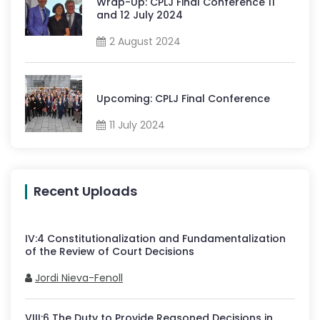
Wrap-Up: CPLJ Final Conference 11
and 12 July 2024
2 August 2024
Upcoming: CPLJ Final Conference
11 July 2024
Recent Uploads
IV
:
4
Constitutionalization and Fundamentalization
of the Review of Court Decisions
Jordi Nieva-Fenoll
VIII
:
6
The Duty to Provide Reasoned Decisions in