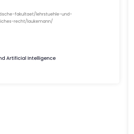
stische-fakultaet/lehrstuehle-und-
rliches-recht/laukemann/
 Artificial Intelligence