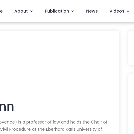
e
About
Publication
News
Videos
nn
ovence) is a professor of law and holds the Chair of
ivil Procedure at the Eberhard Karls University of