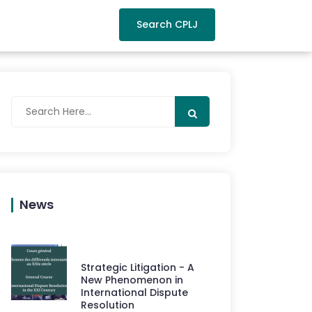
Search CPLJ
News
Strategic Litigation - A
New Phenomenon in
International Dispute
Resolution