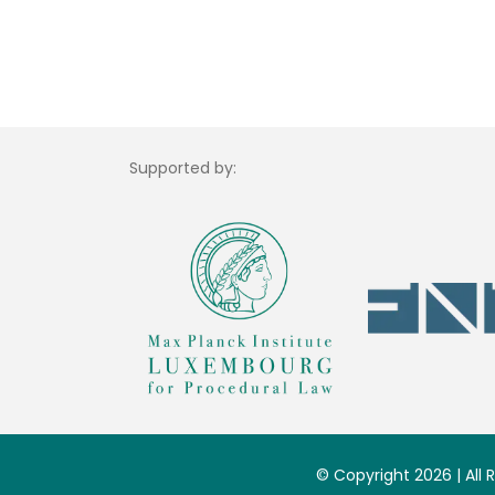
Supported by:
© Copyright 2026 | All