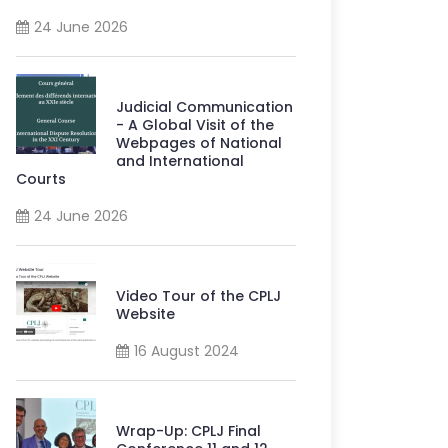
24 June 2026
Judicial Communication
- A Global Visit of the
Webpages of National
and International
Courts
24 June 2026
Video Tour of the CPLJ
Website
16 August 2024
Wrap-Up: CPLJ Final