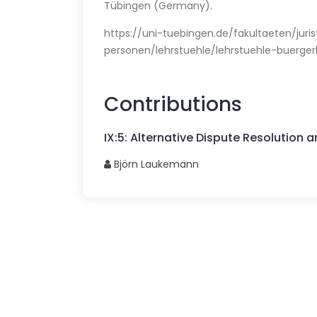
Tübingen (Germany).
https://uni-tuebingen.de/fakultaeten/juri
personen/lehrstuehle/lehrstuehle-buerge
Contributions
IX
:
5
:
Alternative Dispute Resolution and
Björn
Laukemann