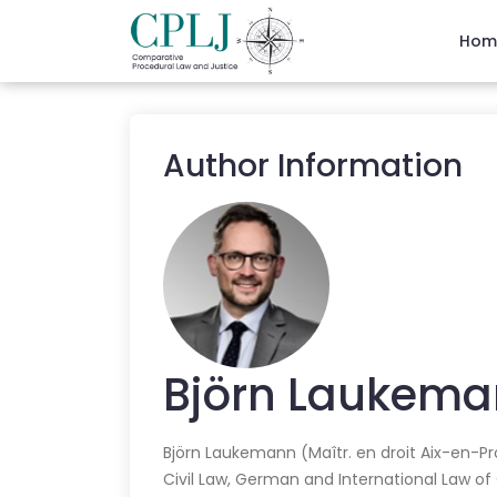
Hom
Author Information
Björn
Laukema
Björn Laukemann (Maîtr. en droit Aix-en-Pr
Civil Law, German and International Law of C