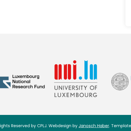
 Rights Reserved by CPLJ. Webdesign by
Janosch Haber
. Template