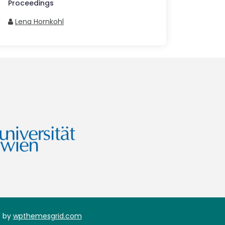
Proceedings
Lena Hornkohl
 by
wpthemesgrid.com