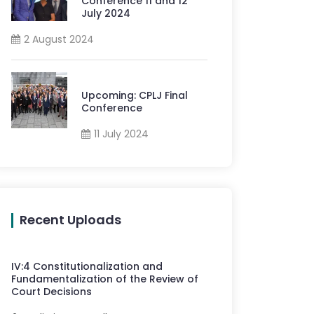
Conference 11 and 12
July 2024
2 August 2024
Upcoming: CPLJ Final
Conference
11 July 2024
Recent Uploads
IV
:
4
Constitutionalization and
Fundamentalization of the Review of
Court Decisions