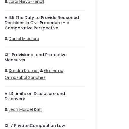
Jordi Nieva-Fenoll
VIII
:
6
The Duty to Provide Reasoned
Decisions in Civil Procedure – a
Comparative Perspective
Daniel Mitidiero
XI
:
1
Provisional and Protective
Measures
Xandra Kramer
Guillermo
Ormazabal Sánchez
VII
:
3
Limits on Disclosure and
Discovery
Leon Marcel Kahl
XII
:
7
Private Competition Law