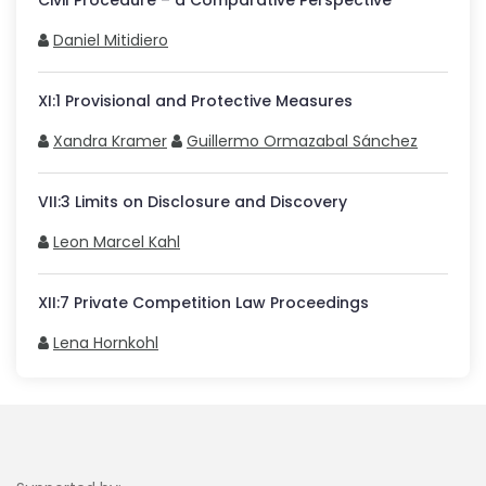
Civil Procedure – a Comparative Perspective
Daniel Mitidiero
XI
:
1
Provisional and Protective Measures
Xandra Kramer
Guillermo Ormazabal Sánchez
VII
:
3
Limits on Disclosure and Discovery
Leon Marcel Kahl
XII
:
7
Private Competition Law Proceedings
Lena Hornkohl