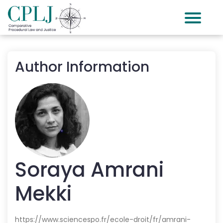
Author Information
Soraya
Amrani
Mekki
https://www.sciencespo.fr/ecole-droit/fr/amrani-