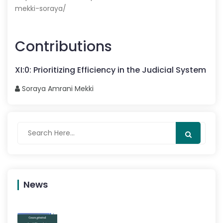
mekki-soraya/
Contributions
XI
:
0
:
Prioritizing Efficiency in the Judicial System
Soraya
Amrani Mekki
News