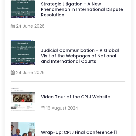
Strategic Litigation - A New
Phenomenon in International Dispute
Resolution
24 June 2026
Judicial Communication - A Global
Visit of the Webpages of National
and International Courts
24 June 2026
Video Tour of the CPLJ Website
16 August 2024
Wrap-Up: CPLJ Final Conference 11