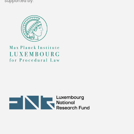
Supported by: