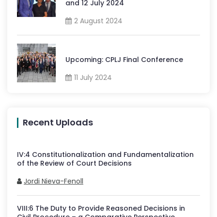
and 12 July 2024
2 August 2024
Upcoming: CPLJ Final Conference
11 July 2024
Recent Uploads
IV
:
4
Constitutionalization and Fundamentalization
of the Review of Court Decisions
Jordi Nieva-Fenoll
VIII
:
6
The Duty to Provide Reasoned Decisions in