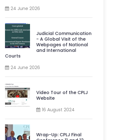
24 June 2026
Judicial Communication
- A Global Visit of the
Webpages of National
and International
Courts
24 June 2026
Video Tour of the CPLJ
Website
16 August 2024
Wrap-Up: CPLJ Final