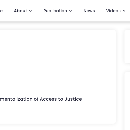
e
About
Publication
News
Videos
mentalization of Access to Justice