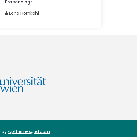
Proceedings
Lena Hornkohl
 by
wpthemesgrid.com