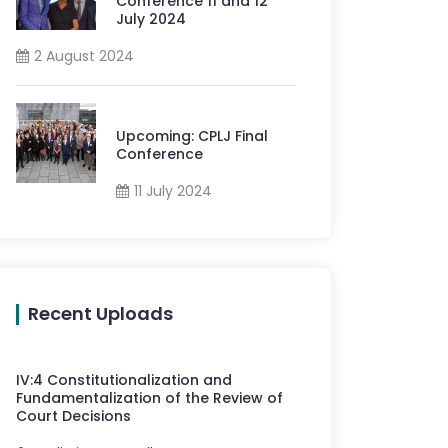
Conference 11 and 12
July 2024
2 August 2024
Upcoming: CPLJ Final
Conference
11 July 2024
Recent Uploads
IV
:
4
Constitutionalization and
Fundamentalization of the Review of
Court Decisions