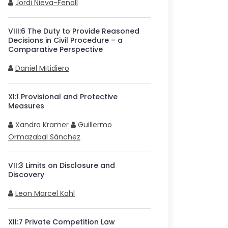
Jordi Nieva-Fenoll
VIII
:
6
The Duty to Provide Reasoned
Decisions in Civil Procedure – a
Comparative Perspective
Daniel Mitidiero
XI
:
1
Provisional and Protective
Measures
Xandra Kramer
Guillermo
Ormazabal Sánchez
VII
:
3
Limits on Disclosure and
Discovery
Leon Marcel Kahl
XII
:
7
Private Competition Law