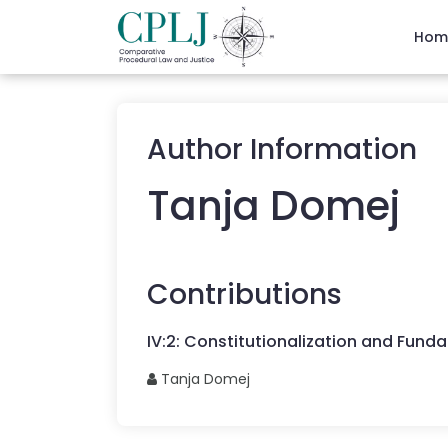
Hom
Author Information
Tanja
Domej
Contributions
IV
:
2
:
Constitutionalization and Funda
Tanja
Domej