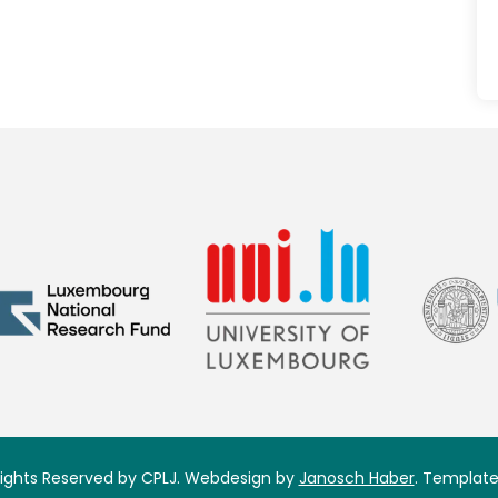
 Rights Reserved by CPLJ. Webdesign by
Janosch Haber
. Template