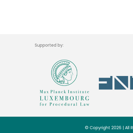
Supported by:
© Copyright 2026 | All