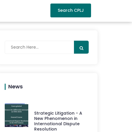
Search CPLJ
News
Strategic Litigation - A
New Phenomenon in
International Dispute
Resolution