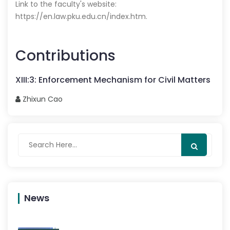
Link to the faculty's website:
https://en.law.pku.edu.cn/index.htm
.
Contributions
XIII
:
3
:
Enforcement Mechanism for Civil Matters
Zhixun
Cao
News