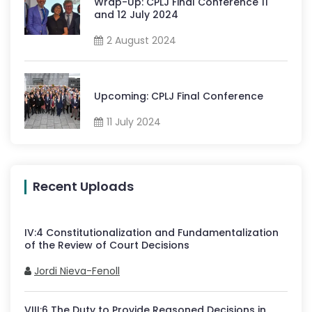
Wrap-Up: CPLJ Final Conference 11
and 12 July 2024
2 August 2024
Upcoming: CPLJ Final Conference
11 July 2024
Recent Uploads
IV
:
4
Constitutionalization and Fundamentalization
of the Review of Court Decisions
Jordi Nieva-Fenoll
VIII
:
6
The Duty to Provide Reasoned Decisions in