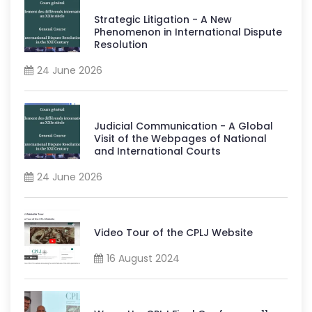
Strategic Litigation - A New
Phenomenon in International Dispute
Resolution
24 June 2026
Judicial Communication - A Global
Visit of the Webpages of National
and International Courts
24 June 2026
Video Tour of the CPLJ Website
16 August 2024