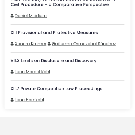
Civil Procedure – a Comparative Perspective
Daniel Mitidiero
XI
:
1
Provisional and Protective Measures
Xandra Kramer
Guillermo Ormazabal Sánchez
VII
:
3
Limits on Disclosure and Discovery
Leon Marcel Kahl
XII
:
7
Private Competition Law Proceedings
Lena Hornkohl