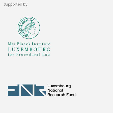
Supported by: