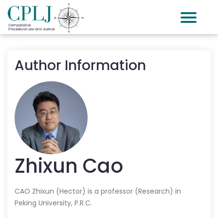
Author Information
Zhixun
Cao
CAO Zhixun (Hector) is a professor (Research) in
Peking University, P.R.C.