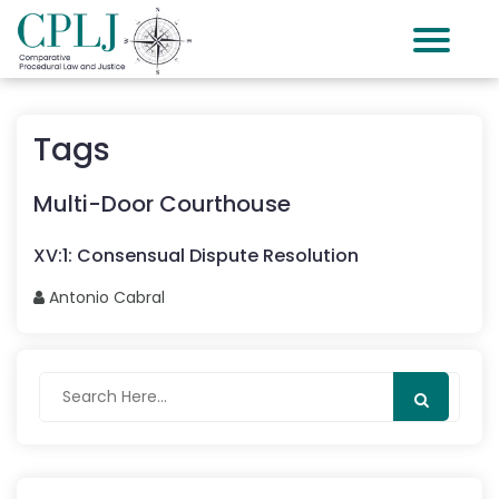
Tags
Multi-Door Courthouse
XV
:
1
:
Consensual Dispute Resolution
Antonio
Cabral