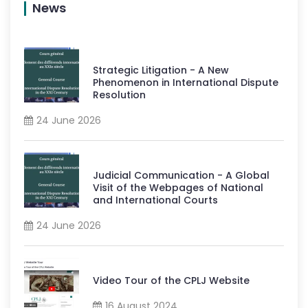
News
Strategic Litigation - A New
Phenomenon in International Dispute
Resolution
24 June 2026
Judicial Communication - A Global
Visit of the Webpages of National
and International Courts
24 June 2026
Video Tour of the CPLJ Website
16 August 2024