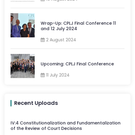
Wrap-Up: CPLJ Final Conference 11
and 12 July 2024
2 August 2024
Upcoming: CPLJ Final Conference
11 July 2024
Recent Uploads
IV
:
4
Constitutionalization and Fundamentalization
of the Review of Court Decisions