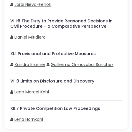
Jordi Nieva-Fenoll
VIII
:
6
The Duty to Provide Reasoned Decisions in
Civil Procedure – a Comparative Perspective
Daniel Mitidiero
XI
:
1
Provisional and Protective Measures
Xandra Kramer
Guillermo Ormazabal Sánchez
VII
:
3
Limits on Disclosure and Discovery
Leon Marcel Kahl
XII
:
7
Private Competition Law Proceedings
Lena Hornkohl