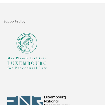
Supported by: