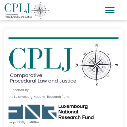
Supported by
the Luxembourg National Research Fund
Project O19/13946847