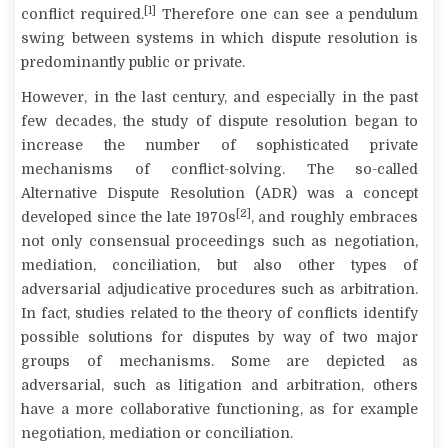
[1]
conflict required.
Therefore one can see a pendulum
swing between systems in which dispute resolution is
predominantly public or private.
However, in the last century, and especially in the past
few decades, the study of dispute resolution began to
increase the number of sophisticated private
mechanisms of conflict-solving. The so-called
Alternative Dispute Resolution
(ADR) was a concept
[2]
developed since the late 1970s
, and roughly embraces
not only consensual proceedings such as negotiation,
mediation, conciliation, but also other types of
adversarial adjudicative procedures such as arbitration.
In fact, studies related to the theory of conflicts identify
possible solutions for disputes by way of two major
groups of mechanisms. Some are depicted as
adversarial,
such as litigation and arbitration, others
have a more
collaborative
functioning, as for example
negotiation, mediation or conciliation.