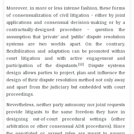
Moreover, in more or less intense fashion, these forms
of consensualization of civil litigation − either by joint
applications and consensual decision-making or by a
contractually-designed procedure − question the
assumption that ‘private’ and ‘public’ dispute resolution
systems are two worlds apart. On the contrary,
flexibilization and adaptation can be promoted within
court litigation and with active engagement and
[52]
participation of the disputants.
Dispute systems
design allows parties to project, plan and influence the
design of their dispute resolution method not only away
and apart from the judiciary but embedded with court
proceedings.
Nevertheless, neither party autonomy nor joint requests
provide litigants to the same freedom they have in
designing out-of-court procedural settings (either
arbitration or other consensual ADR procedures). Since
the negotiated or agreed rules are meant to govern