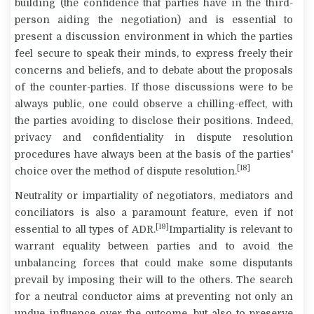
building (the confidence that parties have in the third-
person aiding the negotiation) and is essential to
present a discussion environment in which the parties
feel secure to speak their minds, to express freely their
concerns and beliefs, and to debate about the proposals
of the counter-parties. If those discussions were to be
always public, one could observe a chilling-effect, with
the parties avoiding to disclose their positions. Indeed,
privacy and confidentiality in dispute resolution
procedures have always been at the basis of the parties'
[18]
choice over the method of dispute resolution.
Neutrality
or
impartiality
of negotiators, mediators and
conciliators is also a paramount feature, even if not
[19]
essential to all types of ADR.
Impartiality is relevant to
warrant equality between parties and to avoid the
unbalancing forces that could make some disputants
prevail by imposing their will to the others. The search
for a neutral conductor aims at preventing not only an
undue influence over the outcome, but also to preserve