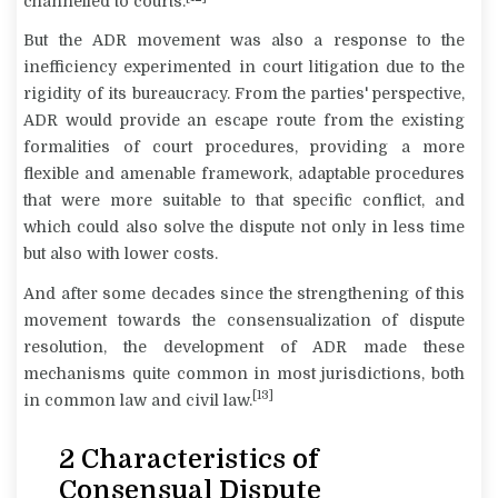
channelled to courts.
But the ADR movement was also a response to the
inefficiency experimented in court litigation due to the
rigidity of its bureaucracy. From the parties' perspective,
ADR would provide an escape route from the existing
formalities of court procedures, providing a more
flexible and amenable framework, adaptable procedures
that were more suitable to that specific conflict, and
which could also solve the dispute not only in less time
but also with lower costs.
And after some decades since the strengthening of this
movement towards the consensualization of dispute
resolution, the development of ADR made these
mechanisms quite common in most jurisdictions, both
[13]
in common law and civil law.
2 Characteristics of
Consensual Dispute