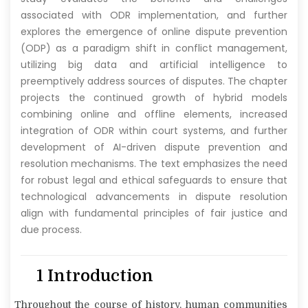
associated with ODR implementation, and further
explores the emergence of online dispute prevention
(ODP) as a paradigm shift in conflict management,
utilizing big data and artificial intelligence to
preemptively address sources of disputes. The chapter
projects the continued growth of hybrid models
combining online and offline elements, increased
integration of ODR within court systems, and further
development of AI-driven dispute prevention and
resolution mechanisms. The text emphasizes the need
for robust legal and ethical safeguards to ensure that
technological advancements in dispute resolution
align with fundamental principles of fair justice and
due process.
1 Introduction
Throughout the course of history, human communities