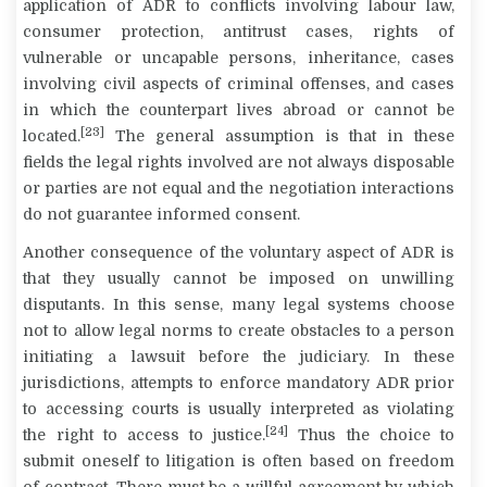
application of ADR to conflicts involving labour law,
consumer protection, antitrust cases, rights of
vulnerable or uncapable persons, inheritance, cases
involving civil aspects of criminal offenses, and cases
in which the counterpart lives abroad or cannot be
[23]
located.
The general assumption is that in these
fields the legal rights involved are not always disposable
or parties are not equal and the negotiation interactions
do not guarantee informed consent.
Another consequence of the voluntary aspect of ADR is
that they usually cannot be imposed on unwilling
disputants. In this sense, many legal systems choose
not to allow legal norms to create obstacles to a person
initiating a lawsuit before the judiciary. In these
jurisdictions, attempts to enforce mandatory ADR prior
to accessing courts is usually interpreted as violating
[24]
the right to access to justice.
Thus the choice to
submit oneself to litigation is often based on freedom