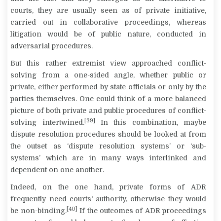
courts, they are usually seen as of private initiative,
carried out in collaborative proceedings, whereas
litigation would be of public nature, conducted in
adversarial procedures.
But this rather extremist view approached conflict-
solving from a one-sided angle, whether public or
private, either performed by state officials or only by the
parties themselves. One could think of a more balanced
picture of both private and public procedures of conflict-
[39]
solving intertwined.
In this combination, maybe
dispute resolution procedures should be looked at from
the outset as ‘dispute resolution systems’ or ‘sub-
systems’ which are in many ways interlinked and
dependent on one another.
Indeed, on the one hand, private forms of ADR
frequently need courts' authority, otherwise they would
[40]
be non-binding.
If the outcomes of ADR proceedings