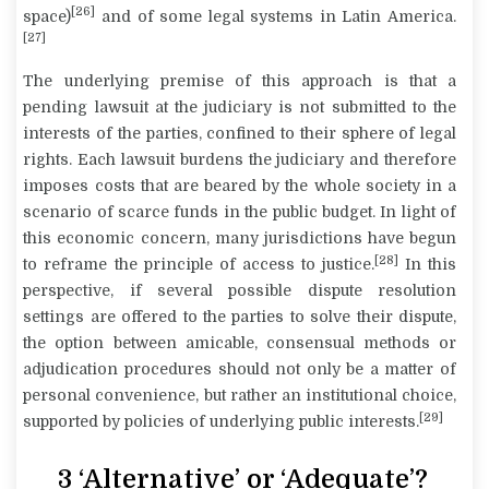
[26]
space)
and of some legal systems in Latin America.
[27]
The underlying premise of this approach is that a
pending lawsuit at the judiciary is not submitted to the
interests of the parties, confined to their sphere of legal
rights. Each lawsuit burdens the judiciary and therefore
imposes costs that are beared by the whole society in a
scenario of scarce funds in the public budget. In light of
this economic concern, many jurisdictions have begun
[28]
to reframe the principle of access to justice.
In this
perspective, if several possible dispute resolution
settings are offered to the parties to solve their dispute,
the option between amicable, consensual methods or
adjudication procedures should not only be a matter of
personal convenience, but rather an institutional choice,
[29]
supported by policies of underlying public interests.
3 ‘Alternative’ or ‘Adequate’?