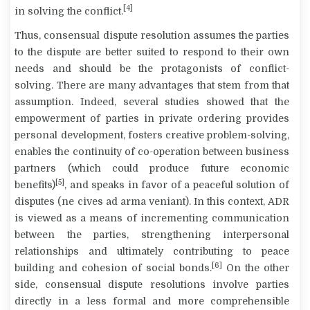
[4]
in solving the conflict.
Thus, consensual dispute resolution assumes the parties
to the dispute are better suited to respond to their own
needs and should be the protagonists of conflict-
solving. There are many advantages that stem from that
assumption. Indeed, several studies showed that the
empowerment of parties in private ordering provides
personal development, fosters creative problem-solving,
enables the continuity of co-operation between business
partners (which could produce future economic
[5]
benefits)
, and speaks in favor of a peaceful solution of
disputes (
ne cives ad arma veniant
). In this context, ADR
is viewed as a means of incrementing communication
between the parties, strengthening interpersonal
relationships and ultimately contributing to peace
[6]
building and cohesion of social bonds.
On the other
side, consensual dispute resolutions involve parties
directly in a less formal and more comprehensible