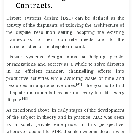
Contracts.
Dispute systems design
(DSD) can be defined as the
activity of the disputants of tailoring the architecture of
the dispute resolution setting, adapting the existing
frameworks to their concrete needs and to the
characteristics of the dispute in hand.
Dispute systems design aims at helping people,
organizations and society as a whole to solve disputes
in an efficient manner, channelling efforts into
productive activities while avoiding waste of time and
[47]
resources in unproductive ones.
The goal is to find
adequate instruments because not every tool fits every
[48]
dispute.
As mentioned above, in early stages of the development
of the subject in theory and in practice, ADR was seen
as a solely private enterprise. In this perspective,
whenever applied to ADR, dispute systems design was