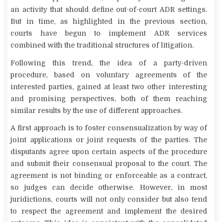
an activity that should define out-of-court ADR settings.
But in time, as highlighted in the previous section,
courts have begun to implement ADR services
combined with the traditional structures of litigation.
Following this trend, the idea of a party-driven
procedure, based on voluntary agreements of the
interested parties, gained at least two other interesting
and promising perspectives, both of them reaching
similar results by the use of different approaches.
A first approach is to foster consensualization by way of
joint applications or joint requests of the parties. The
disputants agree upon certain aspects of the procedure
and submit their consensual proposal to the court. The
agreement is not binding or enforceable as a contract,
so judges can decide otherwise. However, in most
juridictions, courts will not only consider but also tend
to respect the agreement and implement the desired