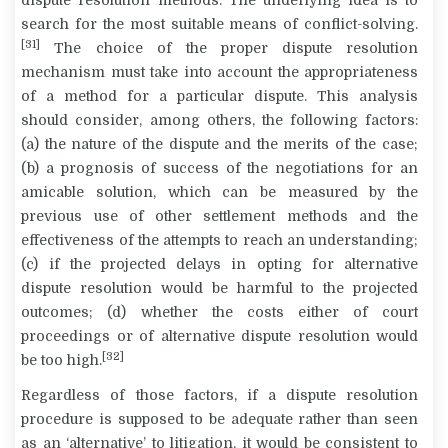
dispute resolution methods. The underlying idea is to
search for the most suitable means of conflict-solving.
[31]
The choice of the proper dispute resolution
mechanism must take into account the appropriateness
of a method for a particular dispute. This analysis
should consider, among others, the following factors:
(a) the nature of the dispute and the merits of the case;
(b) a prognosis of success of the negotiations for an
amicable solution, which can be measured by the
previous use of other settlement methods and the
effectiveness of the attempts to reach an understanding;
(c) if the projected delays in opting for alternative
dispute resolution would be harmful to the projected
outcomes; (d) whether the costs either of court
proceedings or of alternative dispute resolution would
[32]
be too high.
Regardless of those factors, if a dispute resolution
procedure is supposed to be adequate rather than seen
as an ‘alternative’ to litigation, it would be consistent to