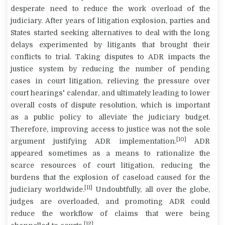
desperate need to reduce the work overload of the
judiciary. After years of litigation explosion, parties and
States started seeking alternatives to deal with the long
delays experimented by litigants that brought their
conflicts to trial. Taking disputes to ADR impacts the
justice system by reducing the number of pending
cases in court litigation, relieving the pressure over
court hearings' calendar, and ultimately leading to lower
overall costs of dispute resolution, which is important
as a public policy to alleviate the judiciary budget.
Therefore, improving access to justice was not the sole
[10]
argument justifying ADR implementation.
ADR
appeared sometimes as a means to rationalize the
scarce resources of court litigation, reducing the
burdens that the explosion of caseload caused for the
[11]
judiciary worldwide.
Undoubtfully, all over the globe,
judges are overloaded, and promoting ADR could
reduce the workflow of claims that were being
[12]