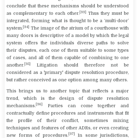
conclude that these mechanisms should be understood
[33]
as
complementary
to each other.
Thus they must be
integrated
, forming what is thought to be a ‘multi-door’
[34]
system.
The image of the
atrium
of a courthouse with
many doors is descriptive of a model by which the legal
system offers the individuals diverse paths to solve
their disputes, each one of them suitable to some types
of cases, and all of them capable of combining to one
[35]
another.
Litigation should therefore not be
considered as a 'primary' dispute resolution procedure,
but rather conceived as one option among many others.
This brings us to another topic that reflects a major
trend, which is the
design
of dispute resolution
[36]
mechanisms.
Parties can come together and
contractually define procedures and instruments that fit
the profile of their conflict, sometimes mixing
techniques and features of other ADRs, or even creating
[37]
new forms of procedures.
In some jurisdictions,