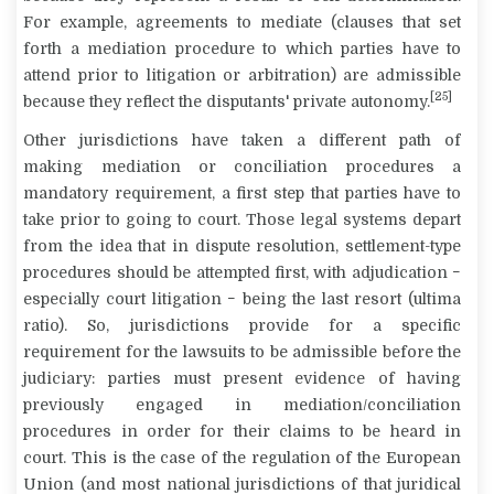
For example, agreements to mediate (clauses that set
forth a mediation procedure to which parties have to
attend prior to litigation or arbitration) are admissible
[25]
because they reflect the disputants' private autonomy.
Other jurisdictions have taken a different path of
making mediation or conciliation procedures a
mandatory requirement, a first step that parties have to
take prior to going to court. Those legal systems depart
from the idea that in dispute resolution, settlement-type
procedures should be attempted first, with adjudication −
especially court litigation − being the last resort (
ultima
ratio
). So, jurisdictions provide for a specific
requirement for the lawsuits to be admissible before the
judiciary: parties must present evidence of having
previously engaged in mediation/conciliation
procedures in order for their claims to be heard in
court. This is the case of the regulation of the European
Union (and most national jurisdictions of that juridical