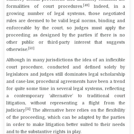
[49]
formalities of court procedures.
Indeed, in a
growing number of legal systems, those negotiated
rules are deemed to be valid legal norms, binding and
enforceable by the court, so judges must apply the
proceeding as designed by the parties if there is no
other public or third-party interest that suggests
[50]
otherwise.
Although in many jurisdictions the idea of an inflexible
court procedure, conducted and defined solely by
legislators and judges still dominates legal scholarship
and case-law, procedural agreements have been a trend
for quite some time in several legal systems, reflecting
a contemporary ‘alternative’ to traditional court
litigation, without representing a flight from the
[51]
judiciary.
The alternative here relies on the flexibility
of the proceeding, which can be adapted by the parties
in order to make litigation better suited to their needs
and to the substantive rights in play.