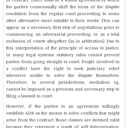
of contract. There must be a willful agreement by which
the parties consensually shift the
locus
of the dispute
resolution from the regular court proceeding to some
other alternative more suitable to their needs. This can
appear as a necessary first step of negotiations prior to
commencing an adversarial proceeding, or as a total
exclusion of courts altogether (as in arbitration). Due to
this interpretation of the principle of access to justice,
in many legal systems statutory rules cannot prevent
parties from going straight to court. People involved in
a conflict have the right to seek judiciary relief
whenever unable to solve the dispute themselves.
Therefore, in several jurisdictions, mediation eg,
cannot be imposed as a previous and necessary step to
filing a lawsuit in court.
However, if the parties to an agreement willingly
establish ADR as the means to solve conflicts that might
arise from the contract, those clauses are deemed valid
because they represent a result of self-determination.