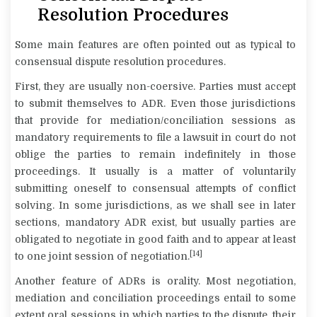
Resolution Procedures
Some main features are often pointed out as typical to
consensual dispute resolution procedures.
First, they are usually
non-coersive
. Parties must accept
to submit themselves to ADR. Even those jurisdictions
that provide for mediation/conciliation sessions as
mandatory requirements to file a lawsuit in court do not
oblige the parties to remain indefinitely in those
proceedings. It usually is a matter of voluntarily
submitting oneself to consensual attempts of conflict
solving. In some jurisdictions, as we shall see in later
sections, mandatory ADR exist, but usually parties are
obligated to negotiate in good faith and to appear at least
[14]
to one joint session of negotiation.
Another feature of ADRs is
orality
. Most negotiation,
mediation and conciliation proceedings entail to some
extent oral sessions in which parties to the dispute, their