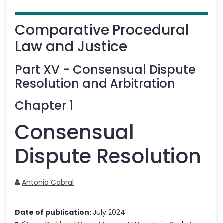
Comparative Procedural
Law and Justice
Part
XV
-
Consensual Dispute
Resolution and Arbitration
Chapter
1
Consensual
Dispute Resolution
Antonio Cabral
Date of publication:
July 2024