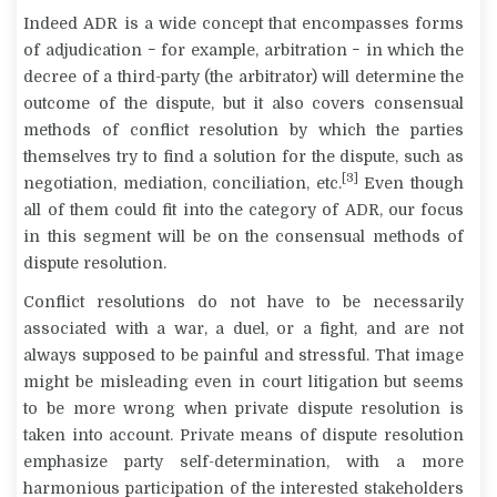
Indeed ADR is a wide concept that encompasses forms
of adjudication − for example, arbitration − in which the
decree of a third-party (the arbitrator) will determine the
outcome of the dispute, but it also covers consensual
methods of conflict resolution by which the parties
themselves try to find a solution for the dispute, such as
[3]
negotiation, mediation, conciliation, etc.
Even though
all of them could fit into the category of ADR, our focus
in this segment will be on the
consensual
methods of
dispute resolution.
Conflict resolutions do not have to be necessarily
associated with a war, a duel, or a fight, and are not
always supposed to be painful and stressful. That image
might be misleading even in court litigation but seems
to be more wrong when private dispute resolution is
taken into account. Private means of dispute resolution
emphasize party self-determination, with a more
harmonious participation of the interested stakeholders