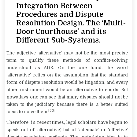
Integration Between
Procedures and Dispute
Resolution Design. The ‘Multi-
Door Courthouse’ and its
Different Sub-Systems.
The adjective ‘alternative’ may not be the most precise
term to qualify these methods of conflict-solving
understood as ADR. On the one hand, the word
‘alternative’ relies on the assumption that the standard
form of dispute resolution would be litigation, and every
other instrument would be an alternative to courts. But
nowadays one can see that many disputes should not be
taken to the judiciary because there is a better suited
[30]
locus
to solve them.
Therefore, in recent times, legal scholars have begun to
speak not of ‘alternative’, but of ‘adequate’ or ‘effective’