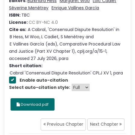
Editors:
Burkhard Hess
Margaret Woo
Loïc Cadiet
Séverine Menétrey
Enrique Vallines García
ISBN:
TBC
License:
CC BY-NC 4.0
Cite as:
A Cabral
,
'
Consensual Dispute Resolution
'
in
B Hess
,
M Woo
,
L Cadiet
,
S Menétrey
and
E Vallines García
(eds),
Comparative Procedural Law
and Justice
(Part
XV
Chapter
1
),
cplj.org/a/15-1
,
accessed
27 July 2026
,
para
Short citation:
Cabral
'
Consensual Dispute Resolution
' CPLJ
XV
1
, para
Enable auto-citation
Select auto-citation style:
Download pdf
Previous Chapter
Next Chapter