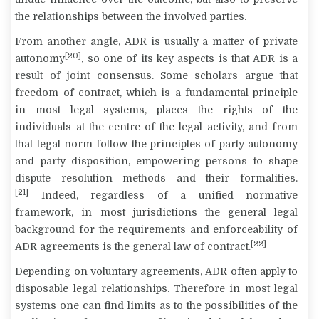
the relationships between the involved parties.
From another angle, ADR is usually a matter of private
[20]
autonomy
, so one of its key aspects is that ADR is a
result of joint consensus. Some scholars argue that
freedom of contract, which is a fundamental principle
in most legal systems, places the rights of the
individuals at the centre of the legal activity, and from
that legal norm follow the principles of party autonomy
and party disposition, empowering persons to shape
dispute resolution methods and their formalities.
[21]
Indeed, regardless of a unified normative
framework, in most jurisdictions the general legal
background for the requirements and enforceability of
[22]
ADR agreements is the general law of contract.
Depending on voluntary agreements, ADR often apply to
disposable legal relationships. Therefore in most legal
systems one can find limits as to the possibilities of the