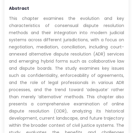
Abstract
This chapter examines the evolution and key
characteristics of consensual dispute resolution
methods and their integration into modern judicial
systems across different jurisdictions, with a focus on
negotiation, mediation, conciliation, including court-
annexed alternative dispute resolution (ADR) services
and emerging hybrid forms such as collaborative law
and dispute boards. The study examines key issues
such as confidentiality, enforceability of agreements,
and the role of legal professionals in various ADR
processes, and the trend toward ‘adequate’ rather
than merely ‘alternative’ methods. This chapter also
presents a comprehensive examination of online
dispute resolution (ODR), analyzing its historical
development, current landscape, and future trajectory
within the broader context of civil justice systems. The
study evaluates the benefits and challenges