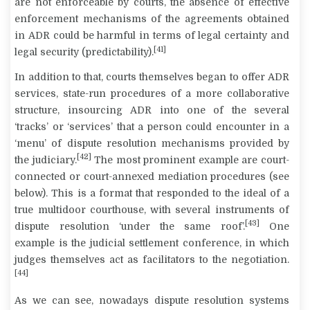
are not enforceable by courts, the absence of effective
enforcement mechanisms of the agreements obtained
in ADR could be harmful in terms of legal certainty and
[41]
legal security (predictability).
In addition to that, courts themselves began to offer ADR
services, state-run procedures of a more collaborative
structure, insourcing ADR into one of the several
‘tracks’ or ‘services’ that a person could encounter in a
‘menu’ of dispute resolution mechanisms provided by
[42]
the judiciary.
The most prominent example are court-
connected or court-annexed mediation procedures (see
below). This is a format that responded to the ideal of a
true multidoor courthouse, with several instruments of
[43]
dispute resolution ‘under the same roof’.
One
example is the judicial settlement conference, in which
judges themselves act as facilitators to the negotiation.
[44]
As we can see, nowadays dispute resolution systems