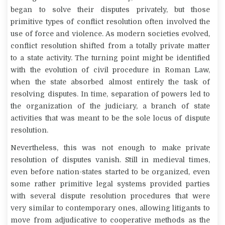
began to solve their disputes privately, but those
primitive types of conflict resolution often involved the
use of force and violence. As modern societies evolved,
conflict resolution shifted from a totally private matter
to a state activity. The turning point might be identified
with the evolution of civil procedure in Roman Law,
when the state absorbed almost entirely the task of
resolving disputes. In time, separation of powers led to
the organization of the judiciary, a branch of state
activities that was meant to be the sole
locus
of dispute
resolution.
Nevertheless, this was not enough to make private
resolution of disputes vanish. Still in medieval times,
even before nation-states started to be organized, even
some rather primitive legal systems provided parties
with several dispute resolution procedures that were
very similar to contemporary ones, allowing litigants to
move from adjudicative to cooperative methods as the