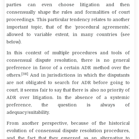
parties can even choose litigation and then
consensually shape the rules and formalities of court
proceedings. This particular tendency relates to another
important topic, that of the ‘procedural agreements’,
allowed to variable extent, in many countries (see
below).
In this context of multiple procedures and tools of
consensual dispute resolution, there is no general
preference in favor of a certain ADR method over the
[38]
others.
And in jurisdictions in which the disputants
are not obligated to search for ADR before going to
court, it seems fair to say that there is also no priority of
ADR over litigation. In the absence of a systemic
preference, the question is always of
adequacy/suitability.
From another perspective, because of the historical
evolution of consensual dispute resolution procedures,
and the fact that they emerged as an alternative to