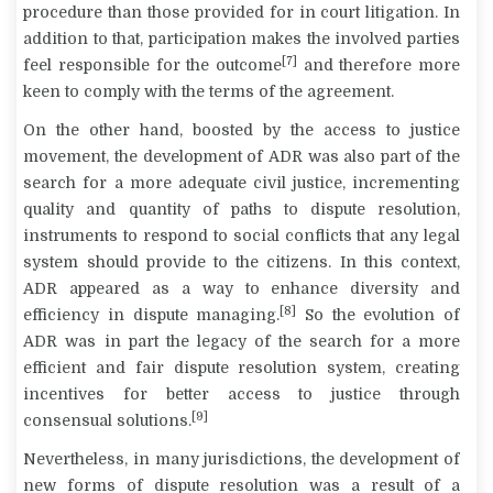
procedure than those provided for in court litigation. In
addition to that, participation makes the involved parties
[7]
feel responsible for the outcome
and therefore more
keen to comply with the terms of the agreement.
On the other hand, boosted by the access to justice
movement, the development of ADR was also part of the
search for a more adequate civil justice, incrementing
quality and quantity of paths to dispute resolution,
instruments to respond to social conflicts that any legal
system should provide to the citizens. In this context,
ADR appeared as a way to enhance diversity and
[8]
efficiency in dispute managing.
So the evolution of
ADR was in part the legacy of the search for a more
efficient and fair dispute resolution system, creating
incentives for better access to justice through
[9]
consensual solutions.
Nevertheless, in many jurisdictions, the development of
new forms of dispute resolution was a result of a