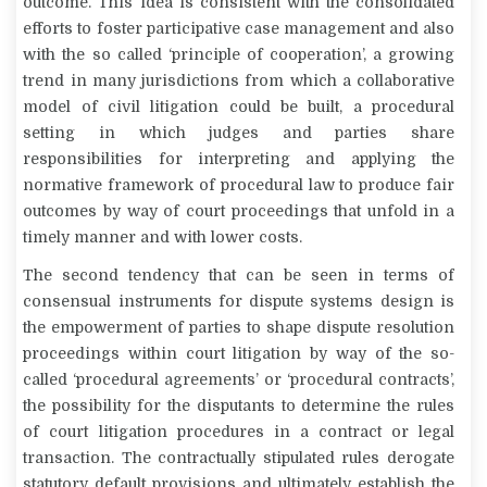
outcome. This idea is consistent with the consolidated
efforts to foster participative case management and also
with the so called ‘principle of cooperation’, a growing
trend in many jurisdictions from which a collaborative
model of civil litigation could be built, a procedural
setting in which judges and parties share
responsibilities for interpreting and applying the
normative framework of procedural law to produce fair
outcomes by way of court proceedings that unfold in a
timely manner and with lower costs.
The second tendency that can be seen in terms of
consensual instruments for dispute systems design is
the empowerment of parties to shape dispute resolution
proceedings within court litigation by way of the so-
called ‘procedural agreements’ or ‘procedural contracts’,
the possibility for the disputants to determine the rules
of court litigation procedures in a contract or legal
transaction. The contractually stipulated rules derogate
statutory default provisions and ultimately establish the