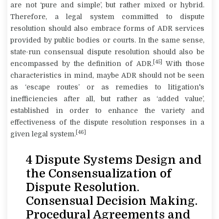
are not ‘pure and simple’, but rather mixed or hybrid.
Therefore, a legal system committed to dispute
resolution should also embrace forms of ADR services
provided by public bodies or courts. In the same sense,
state-run consensual dispute resolution should also be
[45]
encompassed by the definition of ADR.
With those
characteristics in mind, maybe ADR should not be seen
as ‘escape routes’ or as remedies to litigation's
inefficiencies after all, but rather as ‘added value’,
established in order to enhance the variety and
effectiveness of the dispute resolution responses in a
[46]
given legal system.
4 Dispute Systems Design and
the Consensualization of
Dispute Resolution.
Consensual Decision Making.
Procedural Agreements and