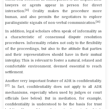
lawyers or agents appear in person for direct
[15]
interaction.
Orality makes the procedure more
human, and also permits the negotiators to explore
[16]
paralinguistic signals of non-verbal communication.
In addition, legal scholars often speak of
informality
as
a characteristic of consensual dispute resolution
procedures. Informality relates not only to the flexibility
of the proceedings, but also to the attitude that parties
and their representatives should have in their mutual
interplay. This is relevant to foster a natural, relaxed and
comfortable environment, deemed essential to reach
settlement.
Another very important feature of ADR is
confidentiality
.
[17]
In fact, confidentiality does not apply to all ADR
mechanisms, especially when used by judges or court
officials (see below). But in mediation, for example,
confidentiality is understood to be the basis for trust