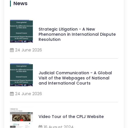
News
Strategic Litigation - A New
Phenomenon in International Dispute
Resolution
24 June 2026
Judicial Communication - A Global
Visit of the Webpages of National
and International Courts
24 June 2026
Video Tour of the CPLJ Website
16 August 2024