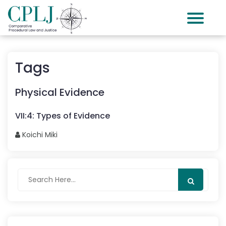
Tags
Physical Evidence
VII
:
4
:
Types of Evidence
Koichi
Miki