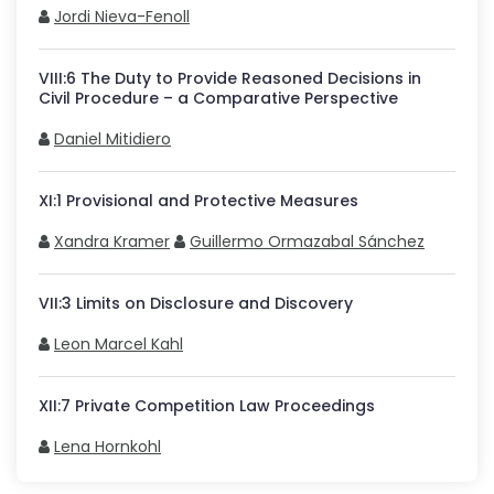
Jordi Nieva-Fenoll
VIII
:
6
The Duty to Provide Reasoned Decisions in
Civil Procedure – a Comparative Perspective
Daniel Mitidiero
XI
:
1
Provisional and Protective Measures
Xandra Kramer
Guillermo Ormazabal Sánchez
VII
:
3
Limits on Disclosure and Discovery
Leon Marcel Kahl
XII
:
7
Private Competition Law Proceedings
Lena Hornkohl