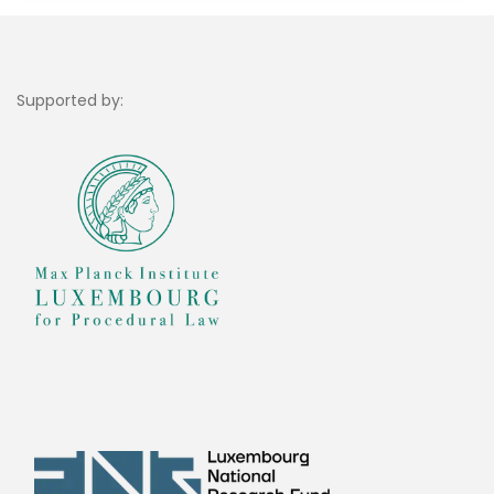
Supported by: