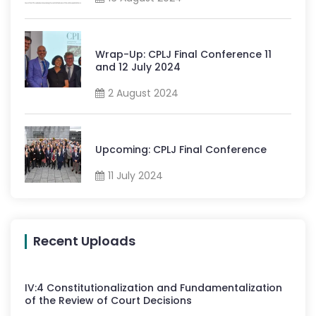
Wrap-Up: CPLJ Final Conference 11
and 12 July 2024
2 August 2024
Upcoming: CPLJ Final Conference
11 July 2024
Recent Uploads
IV
:
4
Constitutionalization and Fundamentalization
of the Review of Court Decisions