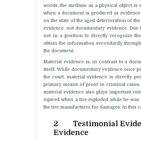
words, the medium as a physical object is n
w
hen a document is produced as evidence f
on the state of the aged deterioration of th
evidence, not documentary evidence. Due t
not in a position to directly recognize th
obtain the information secondarily throug
the document.
Material evidence is, in contrast to a docu
itself. While documentary evidence once p
the court, material evidence is directly pe
primary means of proof in criminal cases, 
material evidence also plays important rol
injured when a tire exploded while he was m
the tire manufacturer for damages. In this ca
2 Testimonial Evide
Evidence