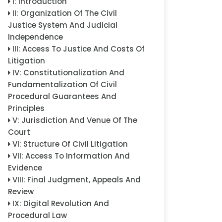
I
:
Introduction
II
:
Organization Of The Civil
Justice System And Judicial
Independence
III
:
Access To Justice And Costs Of
Litigation
IV
:
Constitutionalization And
Fundamentalization Of Civil
Procedural Guarantees And
Principles
V
:
Jurisdiction And Venue Of The
Court
VI
:
Structure Of Civil Litigation
VII
:
Access To Information And
Evidence
VIII
:
Final Judgment, Appeals And
Review
IX
:
Digital Revolution And
Procedural Law