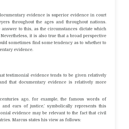
 documentary evidence is superior evidence in court
yers throughout the ages and throughout nations.
e answer to this, as the circumstances dictate which
Nevertheless, it is also true that a broad perspective
e could sometimes find some tendency as to whether to
mentary evidence.
hat testimonial evidence tends to be given relatively
nd that documentary evidence is relatively more
enturies ago, for example, the famous words of
nd ears of justice,’ symbolically represents this
ial evidence may be relevant to the fact that civil
tries.
Marcus states his view as follows: