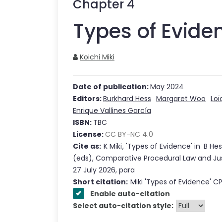
Chapter
4
Types of Evide
Koichi Miki
Date of publication:
May 2024
Editors:
Burkhard Hess
Margaret Woo
Loï
Enrique Vallines García
ISBN:
TBC
License:
CC BY-NC 4.0
Cite as:
K Miki
,
'
Types of Evidence
'
in
B Hes
(eds),
Comparative Procedural Law and Ju
27 July 2026
,
para
Short citation:
Miki
'
Types of Evidence
' C
Enable auto-citation
Select auto-citation style: