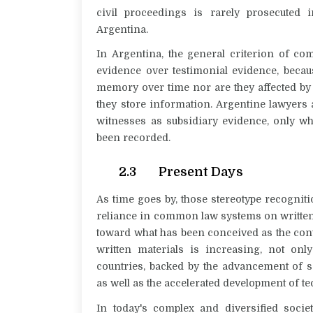
civil proceedings is rarely prosecuted
Argentina.
In Argentina, the general criterion of co
evidence over testimonial evidence, becau
memory over time nor are they affected by
they store information. Argentine lawyers a
witnesses as subsidiary evidence, only w
been recorded.
2.3 Present Days
As time goes by, those stereotype recognitio
reliance in common law systems on written m
toward what has been conceived as the cont
written materials is increasing, not onl
countries, backed by the advancement of s
as well as the accelerated development of t
In today's complex and diversified societ