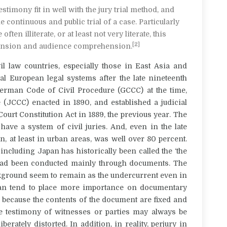
estimony fit in well with the jury trial method, and
 continuous and public trial of a case. Particularly
en illiterate, or at least not very literate, this
[2]
ension and audience comprehension.
il law countries, especially those in East Asia and
al European legal systems after the late nineteenth
German Code of Civil Procedure (GCCC) at the time,
 (JCCC) enacted in 1890, and established a judicial
urt Constitution Act in 1889, the previous year.
The
ve a system of civil juries. And, even in the late
an, at least in urban areas, was well over 80 percent.
 including Japan has historically been called the ‘the
s had been conducted mainly through documents.
The
ackground seem to remain as the undercurrent even in
an tend to place more importance on documentary
 because the contents of the document are fixed and
e testimony of witnesses or parties may always be
rately distorted. In addition, in reality, perjury in