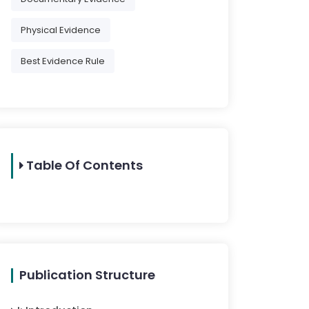
Physical Evidence
Best Evidence Rule
Table Of Contents
Publication Structure