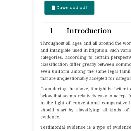
Download pdf
1 Introduction
Throughout all ages and all around the worl
and intangible, used in litigation. Such vari
categories, according to certain perspect
classification differ greatly between commo
even uniform among the same legal families
that are unquestionably accepted for categor
Considering the above, it might be better t
below that seems relatively easy to accept fo
in the light of conventional comparative le
should start by classifying all kinds o
evidence
.
Testimonial evidence is a type of evidenc