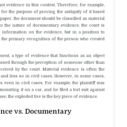
ot evidence in this context. Therefore, for example,
or the purpose of proving the antiquity of it based
e paper, the document should be classified as material
o the nature of documentary evidence, the court is
e information on the evidence, but in a position to
h the primary recognition of the person who created
ment, a type of evidence that functions as an object
assed through the perception of someone other than
rceived by the court. Material evidence is often the
and less so in civil cases. However, in some cases,
es even in civil cases. For example, the
plaintiff was
ounting it on a car, and he filed a tort suit against
se, the exploded tire is the key piece of evidence.
nce vs. Documentary