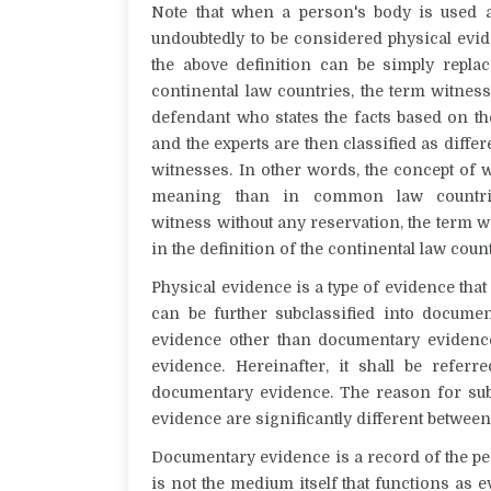
Note that when a person's body is used as
undoubtedly to be considered physical evi
the above definition can be simply repla
continental law countries, the term
witnes
defendant who states the facts
based on t
and the experts are then classified as differ
witnesses. In other words, the concept of
w
meaning than in common law countr
witness
without any reservation, the term
w
in the definition of the continental law count
Physical evidence is a type of evidence that 
can be further subclassified into
documen
evidence other than documentary eviden
evidence
. Hereinafter, it shall be refer
documentary evidence. The reason for subd
evidence are significantly different
between
Documentary evidence is a record of the pe
is not the medium itself that functions as e