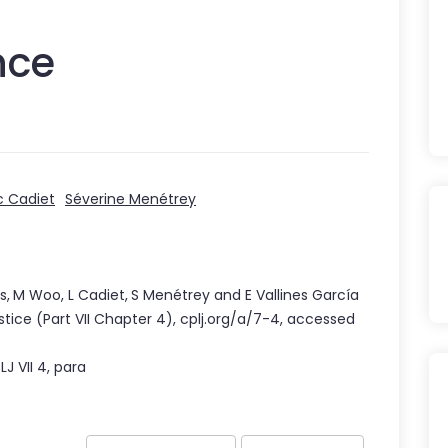
nce
c Cadiet
Séverine Menétrey
s
,
M Woo
,
L Cadiet
,
S Menétrey
and
E Vallines García
stice
(Part
VII
Chapter
4
),
cplj.org/a/7-4
,
accessed
PLJ
VII
4
, para