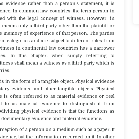
 evidence rather than a person's statement, it is
dence. In common law countries, the term
person
in
ced with the legal concept of
witness
. However, in
s
means only a third party other than the plaintiff or
he memory
of experience of that person. The parties
ent categories and are subject to different rules from
itness
in continental law countries has a narrower
ies.
In this chapter, when simply referring to
itness
shall mean a witness as a third party which is
ries.
is in the form of a tangible object. Physical evidence
tary evidence
and other tangible objects. Physical
ce
is often referred to as
material evidence
or
real
red to as
material evidence
to distinguish
it
from
ividing physical evidence is that the
functions as
 documentary evidence and material evidence
.
rception of a person on a medium such as a paper.
It
vidence, but the information recorded on it.
In other