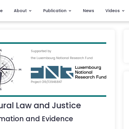
e
About
Publication
News
Videos
Supported by
the Luxembourg National Research Fund
Project O19/13946847
ral Law and Justice
rmation and Evidence