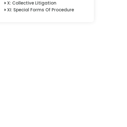
X
:
Collective Litigation
XI
:
Special Forms Of Procedure
XII
:
Special Subject Matters
XIII
:
Enforcement
XIV
:
Cross-Border And
International Dimensions
XV
:
Consensual Dispute
Resolution And Arbitration