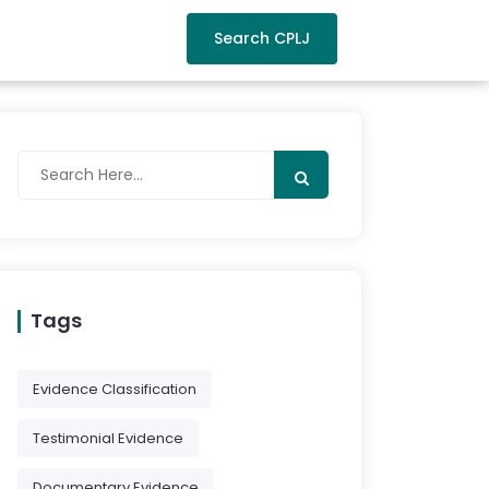
Search CPLJ
Tags
Evidence Classification
Testimonial Evidence
Documentary Evidence