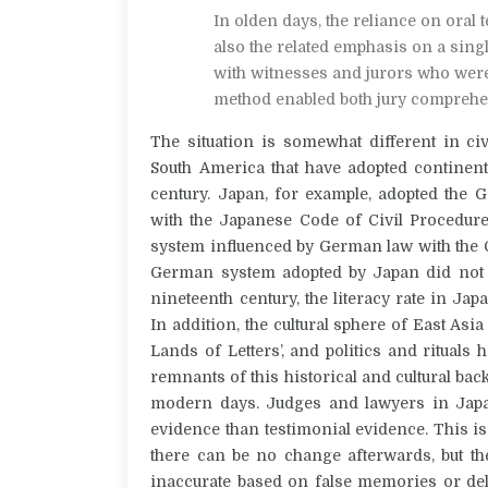
In olden days, the reliance on oral t
also the related emphasis on a single
with witnesses and jurors who were oft
method enabled both jury compreh
The situation is somewhat different in civ
South America that have adopted continent
century.
Japan, for example, adopted the 
with the Japanese Code of Civil Procedure
system influenced by German law with the Co
German system adopted by Japan did not ha
nineteenth century, the literacy rate in Jap
In addition, the cultural sphere of East Asia
Lands of Letters’, and politics and ritual
remnants of this historical and cultural b
modern days. Judges and lawyers in Jap
evidence than testimonial evidence.
This is
there can be no change afterwards, but th
inaccurate based on false memories or delibe