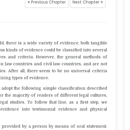
Previous Chapter
Next Chapter
d, there is a wide variety of evidence, both tangible
ous kinds of evidence could be classified into several
ives and criteria. However, the general methods of
n law countries and civil law countries, and are not
. After all, there seem to be no universal criteria
izing types of evidence.
o adopt the following simple classification described
r the majority of readers of different legal cultures,
gal studies. To follow that line, as a first step, we
f evidence into
testimonial evidence
and
physical
e provided by a person by means of oral statement.