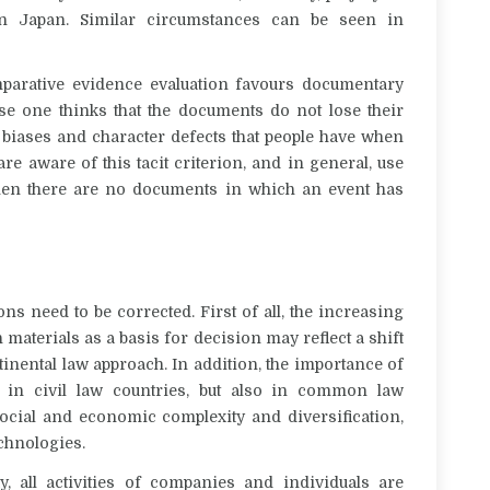
 in Japan.
Similar circumstances can be seen in
mparative evidence evaluation favours documentary
se one thinks that the documents do not lose their
 biases and character defects that people have when
re aware of this tacit criterion, and in general, use
hen there are no documents in which an event has
ns need to be corrected. First of all,
the increasing
aterials as a basis for decision may reflect a shift
inental law approach. In addition,
the importance of
y in civil law countries, but also in common law
ocial and economic complexity and diversification,
echnologies.
y, all activities of companies and individuals are