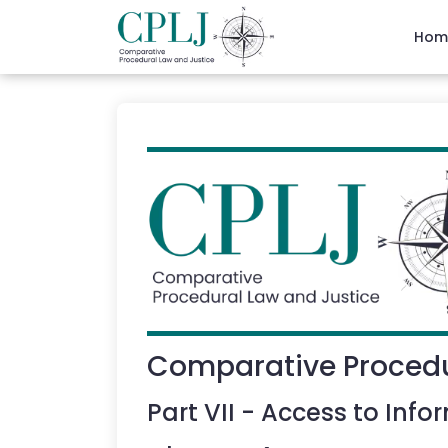
Hom
Comparative Procedu
Part
VII
-
Access to Info