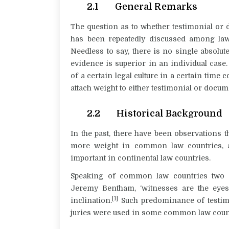
2.1 General Remarks
The question as to whether testimonial or
has been repeatedly discussed among law
Needless to say, there is no single absolut
evidence is superior in an individual case. 
of a certain legal culture in a certain tim
attach weight to either testimonial or docu
2.2 Historical Background
In the past, there have been observations t
more weight in common law countries, a
important in continental law countries.
Speaking of common law countries two c
Jeremy Bentham, ‘witnesses are the eyes a
[1]
inclination.
Such predominance of testimon
juries were used in some
common law coun