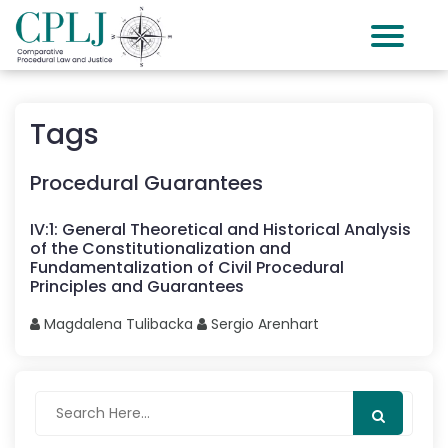
Tags
Procedural Guarantees
IV
:
1
:
General Theoretical and Historical Analysis
of the Constitutionalization and
Fundamentalization of Civil Procedural
Principles and Guarantees
Magdalena
Tulibacka
Sergio
Arenhart