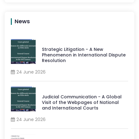
News
Strategic Litigation - A New
Phenomenon in International Dispute
Resolution
24 June 2026
Judicial Communication - A Global
Visit of the Webpages of National
and International Courts
24 June 2026