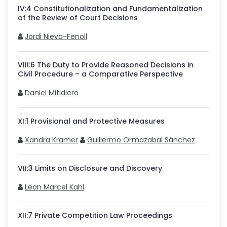
IV
:
4
Constitutionalization and Fundamentalization
of the Review of Court Decisions
Jordi Nieva-Fenoll
VIII
:
6
The Duty to Provide Reasoned Decisions in
Civil Procedure – a Comparative Perspective
Daniel Mitidiero
XI
:
1
Provisional and Protective Measures
Xandra Kramer
Guillermo Ormazabal Sánchez
VII
:
3
Limits on Disclosure and Discovery
Leon Marcel Kahl
XII
:
7
Private Competition Law Proceedings