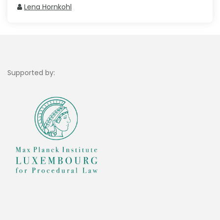
Lena Hornkohl
Supported by: