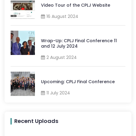
Video Tour of the CPLJ Website
16 August 2024
Wrap-Up: CPLJ Final Conference 11
and 12 July 2024
2 August 2024
Upcoming: CPLJ Final Conference
11 July 2024
Recent Uploads