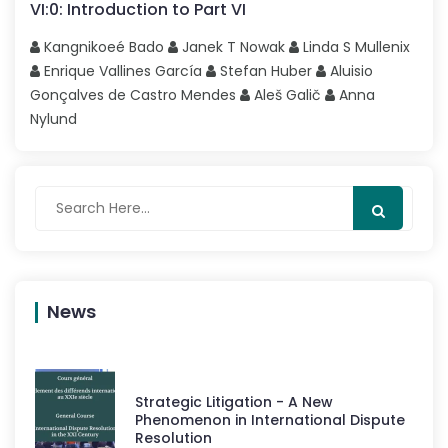
VI
:
0
:
Introduction to Part VI
Kangnikoeé
Bado
Janek T
Nowak
Linda S
Mullenix
Enrique
Vallines García
Stefan
Huber
Aluisio
Gonçalves
de Castro Mendes
Aleš
Galič
Anna
Nylund
News
Strategic Litigation - A New
Phenomenon in International Dispute
Resolution