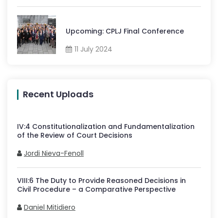
Upcoming: CPLJ Final Conference
11 July 2024
Recent Uploads
IV
:
4
Constitutionalization and Fundamentalization
of the Review of Court Decisions
Jordi Nieva-Fenoll
VIII
:
6
The Duty to Provide Reasoned Decisions in
Civil Procedure – a Comparative Perspective
Daniel Mitidiero