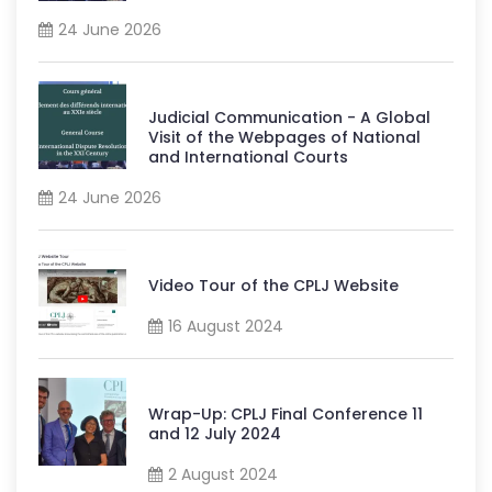
24 June 2026
Judicial Communication - A Global
Visit of the Webpages of National
and International Courts
24 June 2026
Video Tour of the CPLJ Website
16 August 2024
Wrap-Up: CPLJ Final Conference 11
and 12 July 2024
2 August 2024