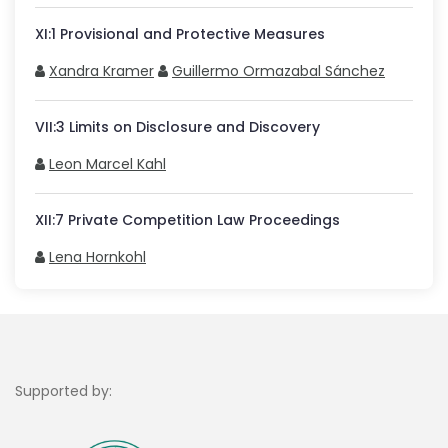
XI
:
1
Provisional and Protective Measures
Xandra Kramer
Guillermo Ormazabal Sánchez
VII
:
3
Limits on Disclosure and Discovery
Leon Marcel Kahl
XII
:
7
Private Competition Law Proceedings
Lena Hornkohl
Supported by: