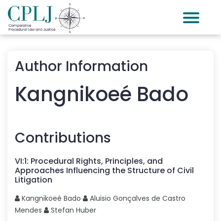
Author Information
Kangnikoeé
Bado
Contributions
VI
:
1
:
Procedural Rights, Principles, and
Approaches Influencing the Structure of Civil
Litigation
Kangnikoeé
Bado
Aluisio Gonçalves
de Castro
Mendes
Stefan
Huber