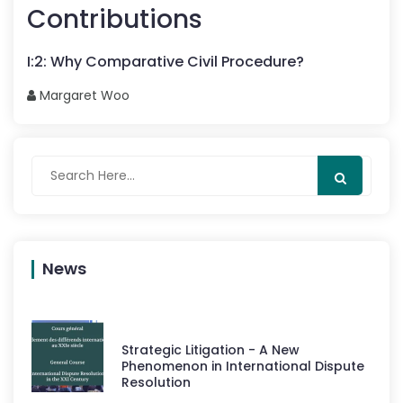
Contributions
I
:
2
:
Why Comparative Civil Procedure?
Margaret
Woo
News
Strategic Litigation - A New
Phenomenon in International Dispute
Resolution