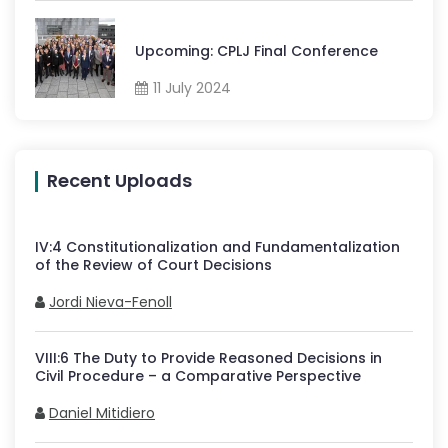
Upcoming: CPLJ Final Conference
11 July 2024
Recent Uploads
IV
:
4
Constitutionalization and Fundamentalization
of the Review of Court Decisions
Jordi Nieva-Fenoll
VIII
:
6
The Duty to Provide Reasoned Decisions in
Civil Procedure – a Comparative Perspective
Daniel Mitidiero