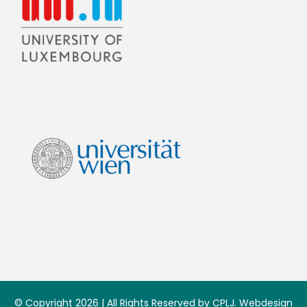
© Copyright 2026 | All Rights Reserved by CPLJ. Webdesign