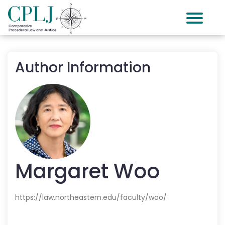
Author Information
Margaret
Woo
https://law.northeastern.edu/faculty/woo/