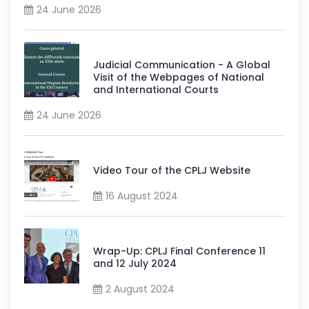
24 June 2026
Judicial Communication - A Global
Visit of the Webpages of National
and International Courts
24 June 2026
Video Tour of the CPLJ Website
16 August 2024
Wrap-Up: CPLJ Final Conference 11
and 12 July 2024
2 August 2024