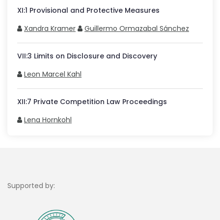
XI
:
1
Provisional and Protective Measures
Xandra Kramer
Guillermo Ormazabal Sánchez
VII
:
3
Limits on Disclosure and Discovery
Leon Marcel Kahl
XII
:
7
Private Competition Law Proceedings
Lena Hornkohl
Supported by: