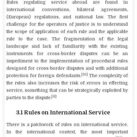
Rules regulating service abroad are found in
international conventions, bilateral agreements,
(European) regulations, and national law. The first
challenge for the operators of justice is to understand
the scope of application of each rule and the applicable
rule to the case. The fragmentation of the legal
landscape and lack of familiarity with the existing
instruments for cross-border disputes can be an
impediment to the implementation of procedural rules
designed for cross-border disputes and with additional
[50]
protection for foreign defendants.
The complexity of
the rules also increases the risk of errors in effecting
service, something that can be strategically exploited by
[51]
parties to the dispute.
3.1
Rules on International Service
There is a patchwork of rules on international service.
In the international context, the most important