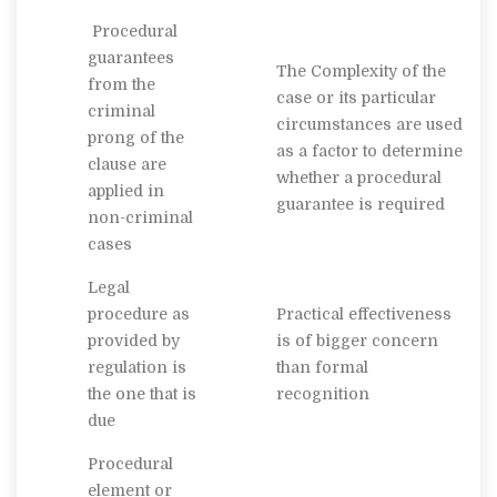
Procedural
guarantees
The Complexity of the
from the
case or its particular
criminal
circumstances are used
prong of the
as a factor to determine
clause are
whether a procedural
applied in
guarantee is required
non-criminal
cases
Legal
procedure as
Practical effectiveness
provided by
is of bigger concern
regulation is
than formal
the one that is
recognition
due
Procedural
element or