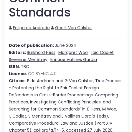
Standards
Felipe de Andrade
Geert Van Calster
Date of publication:
June 2024
Editors:
Burkhard Hess
Margaret Woo
Loïc Cadiet
Séverine Menétrey
Enrique Vallines García
ISBN:
TBC
License:
CC BY-NC 4.0
Cite as:
F de Andrade
and
G Van Calster
,
'
Due Process
- Protecting the Right to Fair Trial of Foreign
Defendants in Cross-Border Proceedings: Comparing
Practices, Investigating Conflicting Principles, and
Searching for Common Standards
'
in
B Hess
,
M Woo
,
L Cadiet
,
S Menétrey
and
E Vallines García
(eds),
Comparative Procedural Law and Justice
(Part
XIV
Chapter
5
),
cplj.org/a/14-5
,
accessed
27 July 2026
,