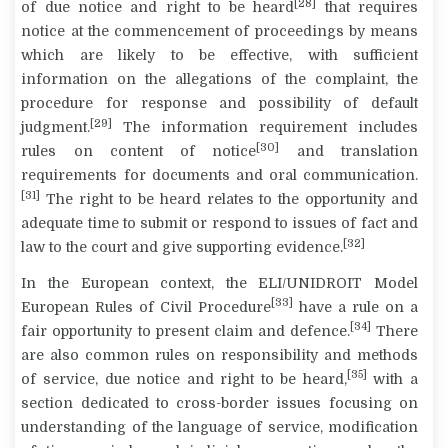
[28]
of due notice and right to be heard
that requires
notice at the commencement of proceedings by means
which are likely to be effective, with sufficient
information on the allegations of the complaint, the
procedure for response and possibility of default
[29]
judgment.
The information requirement includes
[30]
rules on content of notice
and translation
requirements for documents and oral communication.
[31]
The right to be heard relates to the opportunity and
adequate time to submit or respond to issues of fact and
[32]
law to the court and give supporting evidence.
In the European context, the ELI/UNIDROIT Model
[33]
European Rules of Civil Procedure
have a rule on a
[34]
fair opportunity to present claim and defence.
There
are also common rules on responsibility and methods
[35]
of service, due notice and right to be heard,
with a
section dedicated to cross-border issues focusing on
understanding of the language of service, modification