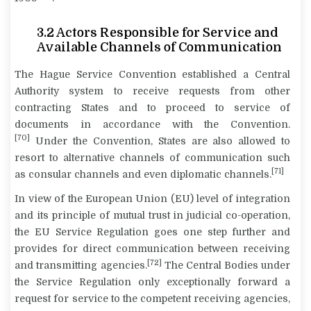
3.2
Actors Responsible for Service and
Available Channels of Communication
The Hague Service Convention established a Central
Authority system to receive requests from other
contracting States and to proceed to service of
documents in accordance with the Convention.
[70]
Under the Convention, States are also allowed to
resort to alternative channels of communication such
[71]
as consular channels and even diplomatic channels.
In view of the European Union (EU) level of integration
and its principle of mutual trust in judicial co-operation,
the EU Service Regulation goes one step further and
provides for direct communication between receiving
[72]
and transmitting agencies.
The Central Bodies under
the Service Regulation only exceptionally forward a
request for service to the competent receiving agencies,