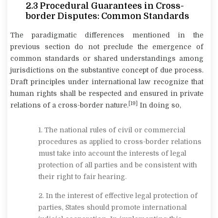
2.3
Procedural Guarantees in Cross-
border Disputes: Common Standards
The paradigmatic differences mentioned in the
previous section do not preclude the emergence of
common standards or shared understandings among
jurisdictions on the substantive concept of due process.
Draft principles under international law recognize that
human rights shall be respected and ensured in private
[19]
relations of a cross-border nature.
In doing so,
1. The national rules of civil or commercial
procedures as applied to cross-border relations
must take into account the interests of legal
protection of all parties and be consistent with
their right to fair hearing.
2. In the interest of effective legal protection of
parties, States should promote international