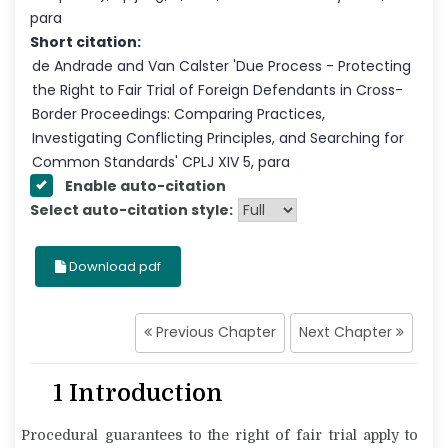
para
Short citation:
de Andrade and Van Calster
'
Due Process - Protecting
the Right to Fair Trial of Foreign Defendants in Cross-
Border Proceedings: Comparing Practices,
Investigating Conflicting Principles, and Searching for
Common Standards
' CPLJ
XIV
5
, para
Enable auto-citation
Select auto-citation style:
Download pdf
Previous Chapter
Next Chapter
1 Introduction
Procedural guarantees to the right of fair trial apply to