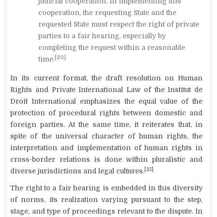
judicial cooperation. In implementing this
cooperation, the requesting State
and the
requested State must respect the right of private
parties to a fair hearing,
especially by
completing the request within a reasonable
[20]
time.
In its current format, the draft resolution on Human
Rights and Private International Law of the Institut de
Droit International emphasizes the equal value of the
protection of procedural rights between domestic and
foreign parties. At the same time, it reiterates that, in
spite of the universal character of human rights, the
interpretation and implementation of human rights in
cross-border relations is done within pluralistic and
[21]
diverse jurisdictions and legal cultures.
The right to a fair hearing is embedded in this diversity
of norms, its realization varying pursuant to the step,
stage, and type of proceedings relevant to the dispute. In