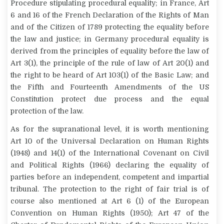
Procedure stipulating procedural equality; in France, Art
6 and 16 of the French Declaration of the Rights of Man
and of the Citizen of 1789 protecting the equality before
the law and justice; in Germany procedural equality is
derived from the principles of equality before the law of
Art 3(1), the principle of the rule of law of Art 20(1) and
the right to be heard of Art 103(1) of the Basic Law; and
the Fifth and Fourteenth Amendments of the US
Constitution protect due process and the equal
protection of the law.
As for the supranational level, it is worth mentioning
Art 10 of the Universal Declaration on Human Rights
(1948) and 14(1) of the International Covenant on Civil
and Political Rights (1966) declaring the equality of
parties before an independent, competent and impartial
tribunal. The protection to the right of fair trial is of
course also mentioned at Art 6 (1) of the European
Convention on Human Rights (1950); Art 47 of the