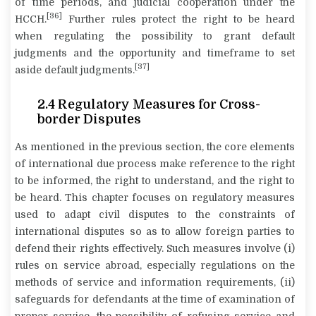
of time periods, and judicial cooperation under the
[36]
HCCH.
Further rules protect the right to be heard
when regulating the possibility to grant default
judgments and the opportunity and timeframe to set
[37]
aside default judgments.
2.4
Regulatory Measures for Cross-
border Disputes
As mentioned in the previous section, the core elements
of international due process make reference to the right
to be informed, the right to understand, and the right to
be heard. This chapter focuses on regulatory measures
used to adapt civil disputes to the constraints of
international disputes so as to allow foreign parties to
defend their rights effectively. Such measures involve (i)
rules on service abroad, especially regulations on the
methods of service and information requirements, (ii)
safeguards for defendants at the time of examination of
proper service, the possibility of refusing service and