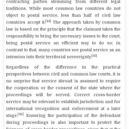
contracting parties stemming from different legal
traditions. While most common law countries do not
object to postal service, less than half of civil law
[44]
countries accept it.
The approach taken by common
law is based on the principle that the claimant takes the
responsibility to bring the necessary issues to the court,
being postal service an efficient way to do so; in
contrast to that, many countries see postal service as an
[45]
intrusion into their territorial sovereignty.
Regardless of the difference in the practical
perspectives between civil and common law courts, it is
no surprise that service abroad is assumed to require
the cooperation or the consent of the state where the
proceedings will be served. Correct cross-border
service may be relevant to establish jurisdiction and for
international recognition and enforcement at a later
[46]
stage.
Ensuring the participation of the defendant
during proceedings is also important to protect the