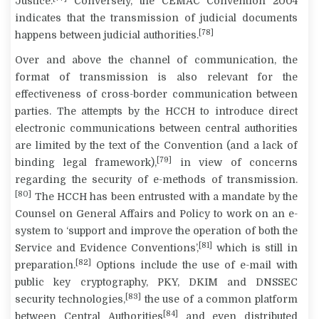
Justice.
Conversely, the CEMAC Convention 2004
indicates that the transmission of judicial documents
[78]
happens between judicial authorities.
Over and above the channel of communication, the
format of transmission is also relevant for the
effectiveness of cross-border communication between
parties. The attempts by the HCCH to introduce direct
electronic communications between central authorities
are limited by the text of the Convention (and a lack of
[79]
binding legal framework),
in view of concerns
regarding the security of e-methods of transmission.
[80]
The HCCH has been entrusted with a mandate by the
Counsel on General Affairs and Policy to work on an e-
system to ‘support and improve the operation of both the
[81]
Service and Evidence Conventions’,
which is still in
[82]
preparation.
Options include the use of e-mail with
public key cryptography, PKY, DKIM and DNSSEC
[83]
security technologies,
the use of a common platform
[84]
between Central Authorities
and even distributed