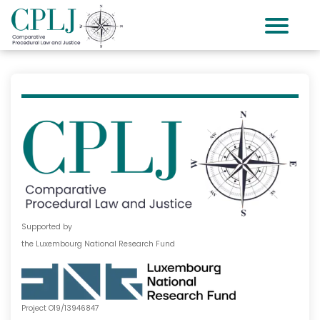
Supported by
the Luxembourg National Research Fund
Project O19/13946847