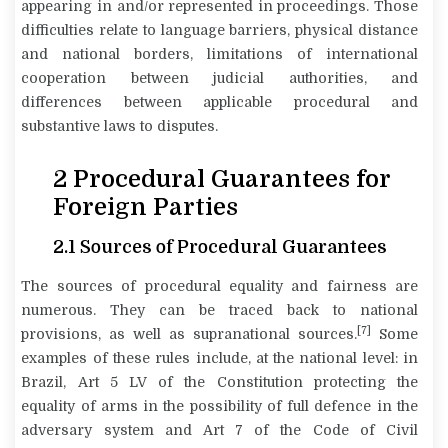
appearing in and/or represented in proceedings. Those
difficulties relate to language barriers, physical distance
and national borders, limitations of international
cooperation between judicial authorities, and
differences between applicable procedural and
substantive laws to disputes.
2
Procedural Guarantees for
Foreign Parties
2.1 Sources of Procedural Guarantees
The sources of procedural equality and fairness are
numerous. They can be traced back to national
[7]
provisions, as well as supranational sources.
Some
examples of these rules include, at the national level: in
Brazil, Art 5 LV of the Constitution protecting the
equality of arms in the possibility of full defence in the
adversary system and Art 7 of the Code of Civil