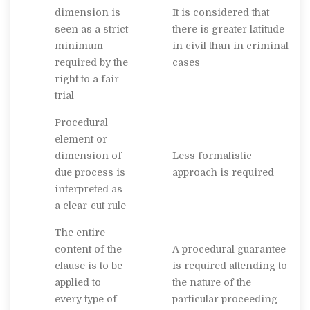
dimension is
It is considered that
seen as a strict
there is greater latitude
minimum
in civil than in criminal
required by the
cases
right to a fair
trial
Procedural
element or
dimension of
Less formalistic
due process is
approach is required
interpreted as
a clear-cut rule
The entire
content of the
A procedural guarantee
clause is to be
is required attending to
applied to
the nature of the
every type of
particular proceeding