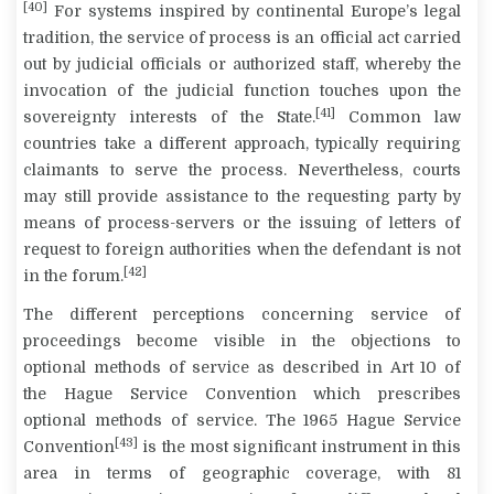
[40]
For systems inspired by continental Europe’s legal
tradition, the service of process is an official act carried
out by judicial officials or authorized staff, whereby the
invocation of the judicial function touches upon the
[41]
sovereignty interests of the State.
Common law
countries take a different approach, typically requiring
claimants to serve the process. Nevertheless, courts
may still provide assistance to the requesting party by
means of process-servers or the issuing of letters of
request to foreign authorities when the defendant is not
[42]
in the forum.
The different perceptions concerning service of
proceedings become visible in the objections to
optional methods of service as described in Art 10 of
the Hague Service Convention which prescribes
optional methods of service. The 1965 Hague Service
[43]
Convention
is the most significant instrument in this
area in terms of geographic coverage, with 81