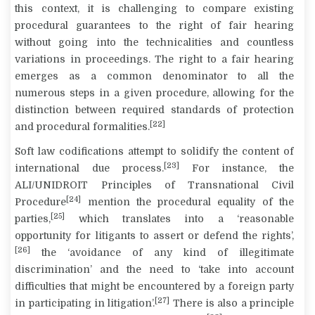
this context, it is challenging to compare existing
procedural guarantees to the right of fair hearing
without going into the technicalities and countless
variations in proceedings. The right to a fair hearing
emerges as a common denominator to all the
numerous steps in a given procedure, allowing for the
distinction between required standards of protection
[22]
and procedural formalities.
Soft law codifications attempt to solidify the content of
[23]
international due process.
For instance, the
ALI/UNIDROIT Principles of Transnational Civil
[24]
Procedure
mention the procedural equality of the
[25]
parties,
which translates into a ‘reasonable
opportunity for litigants to assert or defend the rights’,
[26]
the ‘avoidance of any kind of illegitimate
discrimination’ and the need to ‘take into account
difficulties that might be encountered by a foreign party
[27]
in participating in litigation’.
There is also a principle