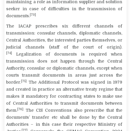
maintaining a role as information supplier and solution
seeker in case of difficulties in the transmission of
[73]
documents.
The IACAP prescribes six different channels of
transmission: consular channels, diplomatic channels,
Central Authorities, the interested parties themselves, or
judicial channels (staff of the court of origin).
[74]
Legalization of documents is required when
transmission does not happen through the Central
Authority, consular or diplomatic channels, except when
courts transmit documents in areas just across the
[75]
border.
The Additional Protocol was signed in 1979
and created in practice an alternative treaty regime that
makes it mandatory for contracting states to make use
of Central Authorities to transmit documents between
[76]
them.
The CIS Conventions also prescribe that the
documents’ transfer etc shall be done by the Central
Authorities – in this case their respective Ministry of
[77]