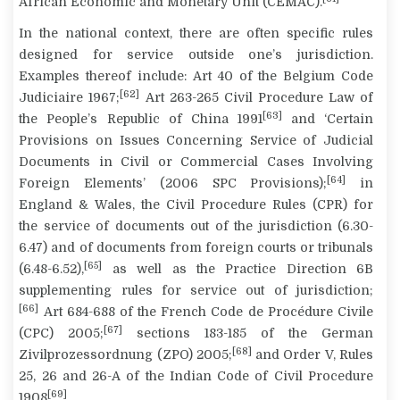
African Economic and Monetary Unit (CEMAC).
In the national context, there are often specific rules
designed for service outside one’s jurisdiction.
Examples thereof include: Art 40 of the Belgium Code
[62]
Judiciaire 1967;
Art 263-265 Civil Procedure Law of
[63]
the People’s Republic of China 1991
and ‘Certain
Provisions on Issues Concerning Service of Judicial
Documents in Civil or Commercial Cases Involving
[64]
Foreign Elements’ (2006 SPC Provisions);
in
England & Wales, the Civil Procedure Rules (CPR) for
the service of documents out of the jurisdiction (6.30-
6.47) and of documents from foreign courts or tribunals
[65]
(6.48-6.52),
as well as the Practice Direction 6B
supplementing rules for service out of jurisdiction;
[66]
Art 684-688 of the French Code de Procédure Civile
[67]
(CPC) 2005;
sections 183-185 of the German
[68]
Zivilprozessordnung (ZPO) 2005;
and Order V, Rules
25, 26 and 26-A of the Indian Code of Civil Procedure
[69]
1908
.