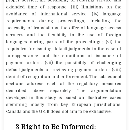
extended time of response; (iii) limitations on the
avoidance of international service; (iv) language
requirements during proceedings, including the
necessity of translations, the offer of language access
services and the flexibility in the use of foreign
languages during parts of the proceedings; (vi) the
requisites for issuing default judgments in the case of
nonappearance and the conditions of issuance of
payment orders, (vii) the possibility of challenging
default judgments or reviewing payment orders; (viii)
denial of recognition and enforcement. The subsequent
sections address each of the regulatory measures
described above separately. The argumentation
developed in this study is based on illustrative cases
stemming mostly from key European jurisdictions,
Canada and the US. It does not aim to be exhaustive.
3
Right to Be Informed: