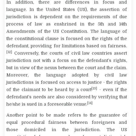
In addition, there are differences in focus and
language. In the United States (US), the assertion of
jurisdiction is dependent on the requirements of due
process of law as enshrined in the 5th and 14th
Amendments of the US Constitution. The language of
the constitutional clause is focused on the rights of the
defendant, providing for limitations based on fairness.
[12]
Conversely, the courts of civil law countries assert
jurisdiction not with a focus on the defendant’s rights,
but in view of the nexus between the court and the claim.
Moreover, the language adopted by civil law
jurisdictions is focused on access to justice - the rights
[13]
of the claimant to be heard by a court
- even if the
defendant’s needs are also considered by verifying that
[14]
he/she is sued in a foreseeable venue.
Another point to be made refers to the guarantee of
equal procedural fairness between foreigners and
those domiciled in the jurisdiction. The US