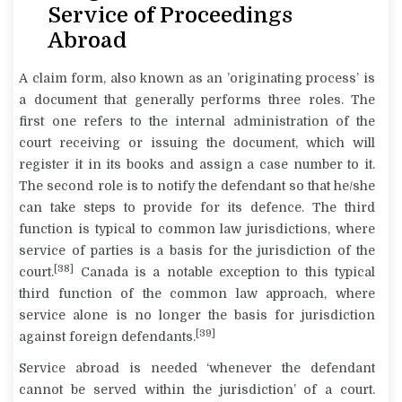
Service of Proceedings
Abroad
A claim form, also known as an ’originating process’ is
a document that generally performs three roles. The
first one refers to the internal administration of the
court receiving or issuing the document, which will
register it in its books and assign a case number to it.
The second role is to notify the defendant so that he/she
can take steps to provide for its defence. The third
function is typical to common law jurisdictions, where
service of parties is a basis for the jurisdiction of the
[38]
court.
Canada is a notable exception to this typical
third function of the common law approach, where
service alone is no longer the basis for jurisdiction
[39]
against foreign defendants.
Service abroad is needed ‘whenever the defendant
cannot be served within the jurisdiction’ of a court.