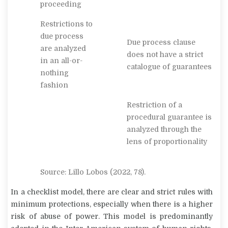
proceeding
Restrictions to
due process
Due process clause
are analyzed
does not have a strict
in an all-or-
catalogue of guarantees
nothing
fashion
Restriction of a
procedural guarantee is
analyzed through the
lens of proportionality
Source: Lillo Lobos (2022, 78).
In a checklist model, there are clear and strict rules with
minimum protections, especially when there is a higher
risk of abuse of power. This model is predominantly