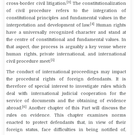
[3]
cross-border civil litigation.
The constitutionalization
of civil procedure refers to the integration of
constitutional principles and fundamental values in the
[4]
interpretation and development of law.
Human rights
have a universally recognized character and stand at
the centre of constitutional and fundamental values. In
that aspect, due process is arguably a key venue where
human rights, private international, and international
[5]
civil procedure meet.
The conduct of international proceedings may impact
the procedural rights of foreign defendants. It is
therefore of special interest to investigate rules which
deal with international judicial cooperation for the
service of documents and the obtaining of evidence
[6]
abroad.
Another chapter of this Part will discuss the
rules on evidence. This chapter examines norms
enacted to protect defendants that, in view of their
foreign status, face difficulties in being notified of,