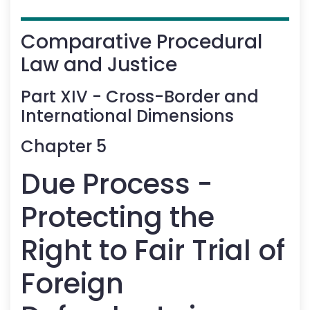
Comparative Procedural
Law and Justice
Part
XIV
-
Cross-Border and
International Dimensions
Chapter
5
Due Process -
Protecting the
Right to Fair Trial of
Foreign