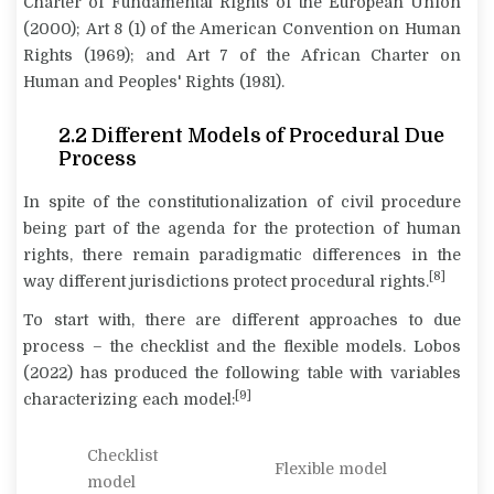
Charter of Fundamental Rights of the European Union
(2000); Art 8 (1) of the American Convention on Human
Rights (1969); and Art 7 of the African Charter on
Human and Peoples' Rights (1981).
2.2
Different Models of Procedural Due
Process
In spite of the constitutionalization of civil procedure
being part of the agenda for the protection of human
rights, there remain paradigmatic differences in the
[8]
way different jurisdictions protect procedural rights.
To start with, there are different approaches to due
process – the checklist and the flexible models. Lobos
(2022) has produced the following table with variables
[9]
characterizing each model:
Checklist
Flexible model
model