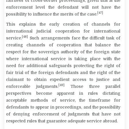
fairness of cross-border proceedings, given that at the
enforcement level the defendant will not have the
[47]
possibility to influence the merits of the case.
This explains the early creation of channels for
international judicial cooperation for international
[48]
service.
Such arrangements face the difficult task of
creating channels of cooperation that balance the
respect for the sovereign authority of the foreign state
where international service is taking place with the
need for additional safeguards protecting the right of
fair trial of the foreign defendants and the right of the
claimant to obtain expedient access to justice and
[49]
enforceable judgments.
Those three parallel
perspectives become apparent in rules dictating
acceptable methods of service, the timeframe for
defendants to appear in proceedings, and the possibility
of denying enforcement of judgments that have not
respected rules that guarantee adequate service abroad.