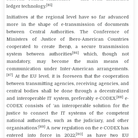
[85]
ledger technology.
Initiatives at the regional level have so far advanced
more in the shape of e-transmission of documents
between Central Authorities. The Conference of
Ministers of Justice of Ibero-American Countries
cooperated to create Iber@, a secure transmission
[86]
system between authorities
which, though not
mandatory, may become the main means of
communication under Inter-American arrangements.
[87]
At the EU level, it is foreseen that the cooperation
between transmitting agencies, receiving agencies, and
central bodies shall be done through a decentralized
[88]
and interoperable IT system, preferably e-CODEX.
e-
CODEX consists of ‘an interoperable solution for the
justice to connect the IT systems of the competent
national authorities, such as the judiciary, and other
[89]
organisations’.
A new regulation on the e-CODEX has
[90]
entered into force in 2022,
as have two EU