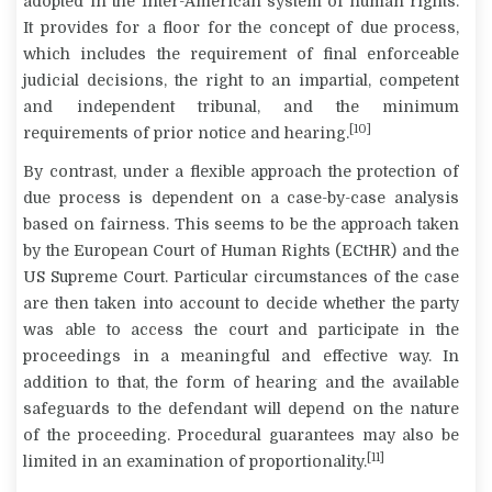
adopted in the Inter-American system of human rights.
It provides for a floor for the concept of due process,
which includes the requirement of final enforceable
judicial decisions, the right to an impartial, competent
and independent tribunal, and the minimum
[10]
requirements of prior notice and hearing.
By contrast, under a flexible approach the protection of
due process is dependent on a case-by-case analysis
based on fairness. This seems to be the approach taken
by the European Court of Human Rights (ECtHR) and the
US Supreme Court. Particular circumstances of the case
are then taken into account to decide whether the party
was able to access the court and participate in the
proceedings in a meaningful and effective way. In
addition to that, the form of hearing and the available
safeguards to the defendant will depend on the nature
of the proceeding. Procedural guarantees may also be
[11]
limited in an examination of proportionality.