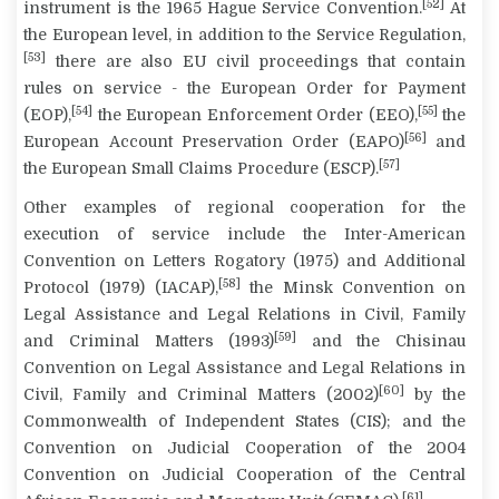
[52]
instrument is the 1965 Hague Service Convention.
At
the European level, in addition to the Service Regulation,
[53]
there are also EU civil proceedings that contain
rules on service - the European Order for Payment
[54]
[55]
(EOP),
the European Enforcement Order (EEO),
the
[56]
European Account Preservation Order (EAPO)
and
[57]
the European Small Claims Procedure (ESCP).
Other examples of regional cooperation for the
execution of service include the Inter-American
Convention on Letters Rogatory (1975) and Additional
[58]
Protocol (1979) (IACAP),
the Minsk Convention on
Legal Assistance and Legal Relations in Civil, Family
[59]
and Criminal Matters (1993)
and the Chisinau
Convention on Legal Assistance and Legal Relations in
[60]
Civil, Family and Criminal Matters (2002)
by the
Commonwealth of Independent States (CIS); and the
Convention on Judicial Cooperation of the 2004
Convention on Judicial Cooperation of the Central
[61]