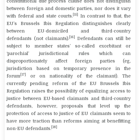
constitutional due process clause does not distinguish
between foreign and domestic parties, nor does it vary
[15]
with federal and state courts.
In contrast to that, the
EU’s Brussels Ibis Regulation distinguishes clearly
between EU-domiciled and third-country
[16]
defendants
(not claimants).
Defendants can still be
subject to member states’ so-called exorbitant or
‘parochial’ jurisdictional rules which can
disproportionately affect foreign parties (eg,
jurisdiction based on temporary presence in the
[17]
forum
or on nationality of the claimant). The
currently pending reform of the EU Brussels Ibis
Regulation raises the possibility of equalizing access to
justice between EU-based claimants and third-country
defendants, however, proposals that level up the
protection of access to justice of EU claimants seem to
have more traction than reforms aiming at benefitting
[18]
non-EU defendants.