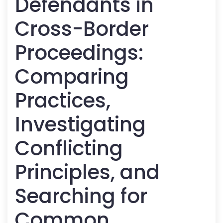
Defendants in
Cross-Border
Proceedings:
Comparing
Practices,
Investigating
Conflicting
Principles, and
Searching for
Common