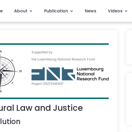
e
About
Publication
News
Videos
Supported by
the Luxembourg National Research Fund
Project O19/13946847
ral Law and Justice
lution