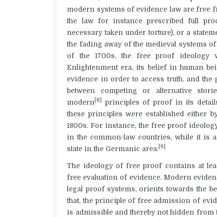
modern systems of evidence law are free f
the law for instance prescribed full pro
necessary taken under torture), or a stat
the fading away of the medieval systems of 
of the 1700s, the free proof ideology 
Enlightenment era, its belief in human bei
evidence in order to access truth, and the
between competing or alternative stori
[8]
modern
principles of proof in its detai
these principles were established either b
1800s. For instance, the free proof ideol
in the common-law countries, while it is 
[9]
state in the Germanic area.
The ideology of free proof contains at le
free evaluation of evidence. Modern evidenc
legal proof systems, orients towards the bes
that, the principle of free admission of evi
is admissible and thereby not hidden from 