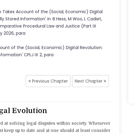
 Takes Account of the (Social, Economic) Digital
lly Stored Information
'
in
B Hess
,
M Woo
,
L Cadiet
,
mparative Procedural Law and Justice
(Part
IX
ly 2026
,
para
unt of the (Social, Economic) Digital Revolution:
Information
' CPLJ
IX
2
, para
Previous Chapter
Next Chapter
egal Evolution
ed at solving legal disputes within society. Whenever
st keep up to date and at one should at least consider