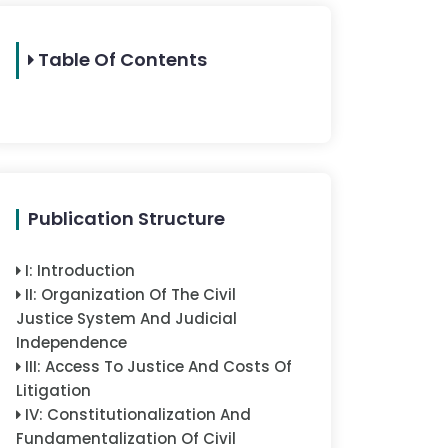
Table Of Contents
Publication Structure
I
:
Introduction
II
:
Organization Of The Civil
Justice System And Judicial
Independence
III
:
Access To Justice And Costs Of
Litigation
IV
:
Constitutionalization And
Fundamentalization Of Civil