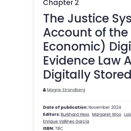
Chapter
2
The Justice Sy
Account of the 
Economic) Digi
Evidence Law A
Digitally Store
Magne Strandberg
Date of publication:
November 2024
Editors:
Burkhard Hess
Margaret Woo
Loï
Enrique Vallines García
ISBN:
TBC