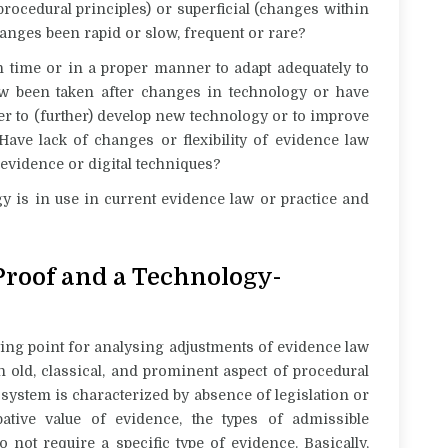
rocedural principles) or superficial (changes within
hanges been rapid or slow, frequent or rare?
n time or in a proper manner to adapt adequately to
aw been taken after changes in technology or have
er to (further) develop new technology or to improve
Have lack of changes or flexibility of evidence law
l evidence or digital techniques?
gy is in use in current evidence law or practice and
 Proof and a Technology-
ting point for analysing adjustments of evidence law
n old, classical, and prominent aspect of procedural
f system is characterized by absence of legislation or
ative value of evidence, the types of admissible
not require a specific type of evidence. Basically,