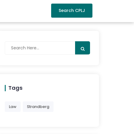
Search CPLJ
Tags
Law
Strandberg