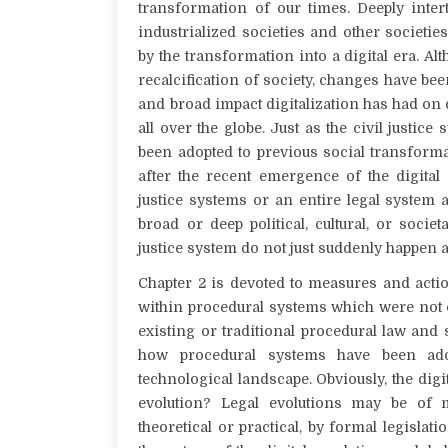
transformation of our times. Deeply inter
industrialized societies and other societi
by the transformation into a digital era. Alt
recalcification of society, changes have be
and broad impact digitalization has had o
all over the globe. Just as the civil justic
been adopted to previous social transforma
after the recent emergence of the digital 
justice systems or an entire legal system
broad or deep political, cultural, or socie
justice system do not just suddenly happen an
Chapter 2 is devoted to measures and actio
within procedural systems which were not o
existing or traditional procedural law and s
how procedural systems have been ado
technological landscape. Obviously, the digit
evolution? Legal evolutions may be of ma
theoretical or practical, by formal legisl