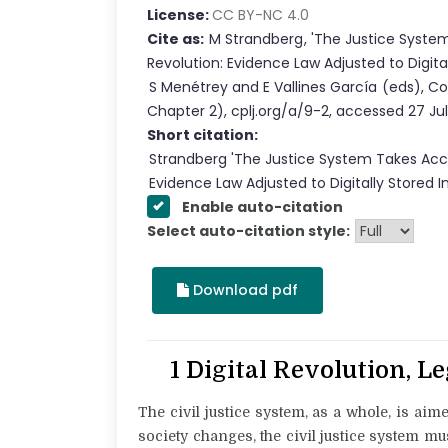
License:
CC BY-NC 4.0
Cite as:
M Strandberg
,
'
The Justice System
Revolution: Evidence Law Adjusted to Digita
S Menétrey
and
E Vallines García
(eds),
Co
Chapter
2
),
cplj.org/a/9-2
,
accessed
27 Ju
Short citation:
Strandberg
'
The Justice System Takes Acco
Evidence Law Adjusted to Digitally Stored 
Enable auto-citation
Select auto-citation style:
Download pdf
1 Digital Revolution, L
The civil justice system, as a whole, is aim
society changes, the civil justice system mu