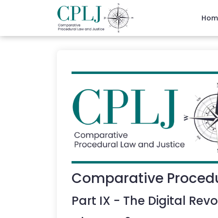
Hom
Comparative Procedu
Part
IX
-
The Digital Revo