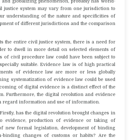
obal and globalizing phenomenon, probably has world-
il justice system may vary from one jurisdiction to
our understanding of the nature and specificities of
lopment of different jurisdictions and the comparison
ts the entire civil justice system, there is a need for
der to dwell in more detail on selected elements of
 of civil procedure law could have been subject to
pecially suitable. Evidence law is of high practical
ments of evidence law are more or less globally
ching systematization of evidence law could be used
oming of digital evidence is a distinct effect of the
tem. Furthermore, the digital revolution and evidence
h regard information and use of information.
 Firstly, has the digital revolution brought changes in
o evidence, production of evidence or taking of
f new formal legislation, development of binding
n-binding changes of customs or habits? Are the