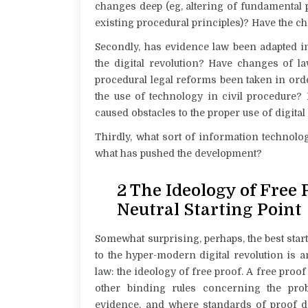
changes deep (eg, altering of fundamental p
existing procedural principles)? Have the c
Secondly, has evidence law been adapted i
the digital revolution? Have changes of l
procedural legal reforms been taken in ord
the use of technology in civil procedure? 
caused obstacles to the proper use of digita
Thirdly, what sort of information technolo
what has pushed the development?
2 The Ideology of Free
Neutral Starting Point
Somewhat surprising, perhaps, the best star
to the hyper-modern digital revolution is a
law: the ideology of free proof. A free proo
other binding rules concerning the prob
evidence, and where standards of proof do 