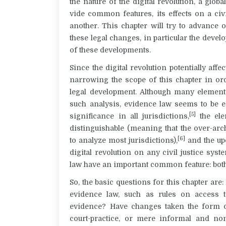
the nature of the digital revolution, a gl
vide common features, its effects on a civ
another. This chapter will try to advance 
these legal changes, in particular the deve
of these developments.
Since the digital revolution potentially affec
narrowing the scope of this chapter in or
legal development. Although many elements
such analysis, evidence law seems to be es
[5]
significance in all jurisdictions,
the ele
distinguishable (meaning that the over-ar
[6]
to analyze most jurisdictions),
and the upc
digital revolution on any civil justice sys
law have an important common feature: bot
So, the basic questions for this chapter are:
evidence law, such as rules on access t
evidence? Have changes taken the form o
court-practice, or mere informal and no