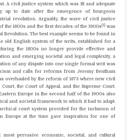
t. A civil justice system which was fit and adequate
ily up to date after the emergence of bourgeois
rial revolution. Arguably, the wave of civil justice
[1]
f the 1800s and the first decades of the 1900s
was
ial Revolution. The best example seems to be found in
he old English system of the writs, established for a
 during the 1800s no longer provide effective and
ation and emerging societal and legal complexity, a
tion of any dispute into one single formal writ was
riticism and calls for reforms from Jeremy Bentham
was overhauled by the reform of 1873 where new civil
 Court, the Court of Appeal, and the Supreme Court.
Eastern Europe in the second half of the 1900s also
itical and societal framework to which it had to adapt.
archical court system provided for the inclusion of
rn Europe at the time gave inspiration for one of
d most pervasive economic, societal, and cultural