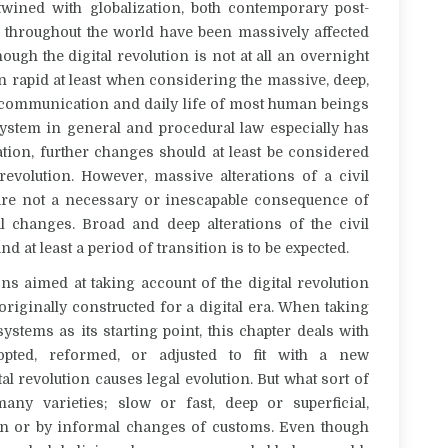
twined with globalization, both contemporary post-
es throughout the world have been massively affected
hough the digital revolution is not at all an overnight
en rapid at least when considering the massive, deep,
n communication and daily life of most human beings
e system in general and procedural law especially has
tion, further changes should at least be considered
revolution. However, massive alterations of a civil
 are not a necessary or inescapable consequence of
tal changes. Broad and deep alterations of the civil
d at least a period of transition is to be expected.
ns aimed at taking account of the digital revolution
riginally constructed for a digital era. When taking
ystems as its starting point, this chapter deals with
pted, reformed, or adjusted to fit with a new
al revolution causes legal evolution. But what sort of
ny varieties; slow or fast, deep or superficial,
ation or by informal changes of customs. Even though