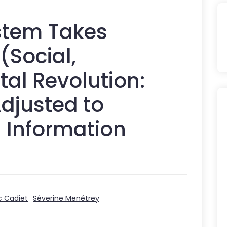
stem Takes
(Social,
tal Revolution:
djusted to
d Information
c Cadiet
Séverine Menétrey