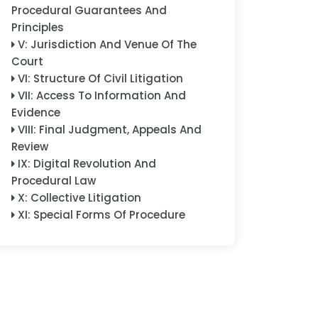
Procedural Guarantees And
Principles
V
:
Jurisdiction And Venue Of The
Court
VI
:
Structure Of Civil Litigation
VII
:
Access To Information And
Evidence
VIII
:
Final Judgment, Appeals And
Review
IX
:
Digital Revolution And
Procedural Law
X
:
Collective Litigation
XI
:
Special Forms Of Procedure
XII
:
Special Subject Matters
XIII
:
Enforcement
XIV
:
Cross-Border And
International Dimensions
XV
:
Consensual Dispute
Resolution And Arbitration