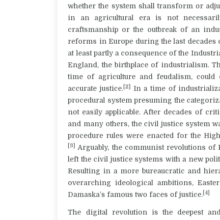
whether the system shall transform or adjus
in an agricultural era is not necessar
craftsmanship or the outbreak of an indust
reforms in Europe during the last decades o
at least partly a consequence of the Industr
England, the birthplace of industrialism. T
time of agriculture and feudalism, could
[2]
accurate justice.
In a time of industrializ
procedural system presuming the categoriza
not easily applicable. After decades of c
and many others, the civil justice system 
procedure rules were enacted for the High
[3]
Arguably, the communist revolutions of 
left the civil justice systems with a new pol
Resulting in a more bureaucratic and hier
overarching ideological ambitions, Easte
[4]
Damaska’s famous two faces of justice.
The digital revolution is the deepest an