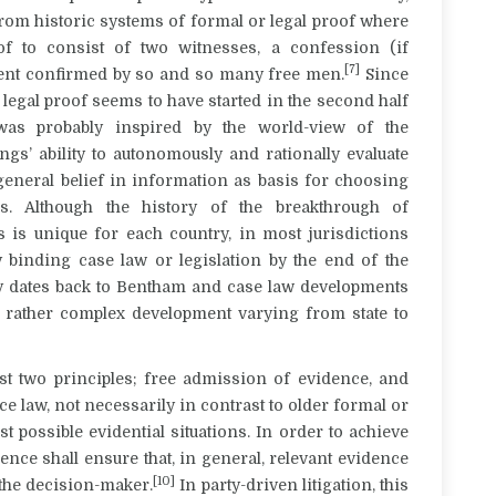
rom historic systems of formal or legal proof where
of to consist of two witnesses, a confession (if
[7]
ement confirmed by so and so many free men.
Since
legal proof seems to have started in the second half
was probably inspired by the world-view of the
ngs’ ability to autonomously and rationally evaluate
 general belief in information as basis for choosing
es. Although the history of the breakthrough of
ls is unique for each country, in most jurisdictions
y binding case law or legislation by the end of the
ogy dates back to Bentham and case law developments
a rather complex development varying from state to
ast two principles; free admission of evidence, and
e law, not necessarily in contrast to older formal or
t possible evidential situations. In order to achieve
dence shall ensure that, in general, relevant evidence
[10]
the decision-maker.
In party-driven litigation, this