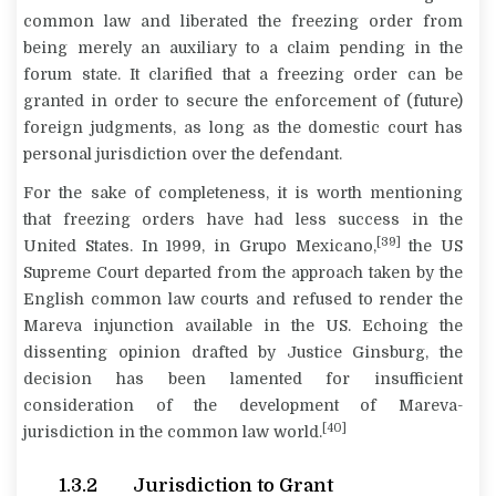
common law and liberated the freezing order from
being merely an auxiliary to a claim pending in the
forum state. It clarified that a freezing order can be
granted in order to secure the enforcement of (future)
foreign judgments, as long as the domestic court has
personal jurisdiction over the defendant.
For the sake of completeness, it is worth mentioning
that freezing orders have had less success in the
[39]
United States. In 1999, in
Grupo Mexicano
,
the US
Supreme Court departed from the approach taken by the
English common law courts and refused to render the
Mareva injunction available in the US. Echoing the
dissenting opinion drafted by Justice Ginsburg, the
decision has been lamented for insufficient
consideration of the development of Mareva-
[40]
jurisdiction in the common law world.
1.3.2 Jurisdiction to Grant