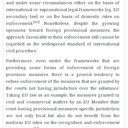
and under some circumstances either on the basis of
international or supranational legal frameworks (eg, EU
secondary law) or on the basis of domestic rules on
[60]
enforcement.
Nonetheless, despite the growing
openness toward foreign provisional measures, the
approach favourable to their enforcement still cannot be
regarded as the widespread standard of international
civil procedure.
Furthermore, even under the frameworks that are
providing some forms of enforcement of foreign
provision measures, there is a general tendency to
refuse enforcement of the measures that are granted by
the courts not having jurisdiction over the substance.
Taking EU law as an example, the measures granted in
civil and commercial matters by an EU Member State
court having provisional-measures-specific jurisdiction
are not only local but also do not benefit from the
uniform EU rules on the recognition and enforcement