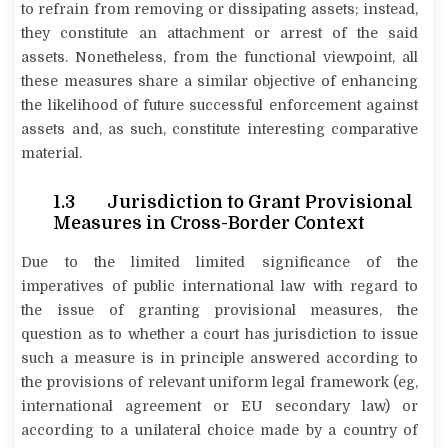
to refrain from removing or dissipating assets; instead,
they constitute an attachment or arrest of the said
assets. Nonetheless, from the functional viewpoint, all
these measures share a similar objective of enhancing
the likelihood of future successful enforcement against
assets and, as such, constitute interesting comparative
material.
1.3 Jurisdiction to Grant Provisional
Measures in Cross-Border Context
Due to the limited limited significance of the
imperatives of public international law with regard to
the issue of granting provisional measures, the
question as to whether a court has jurisdiction to issue
such a measure is in principle answered according to
the provisions of relevant uniform legal framework (eg,
international agreement or EU secondary law) or
according to a unilateral choice made by a country of