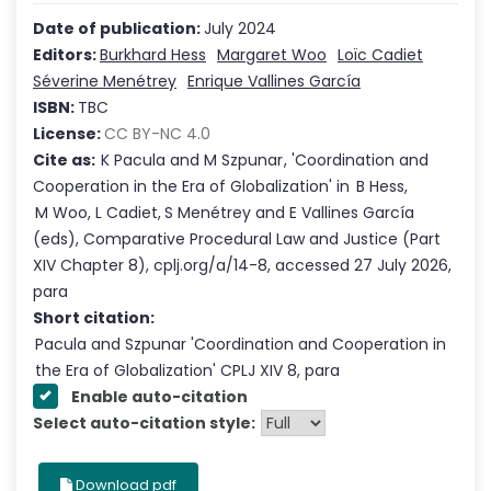
Date of publication:
July 2024
Editors:
Burkhard Hess
Margaret Woo
Loïc Cadiet
Séverine Menétrey
Enrique Vallines García
ISBN:
TBC
License:
CC BY-NC 4.0
Cite as:
K Pacula
and
M Szpunar
,
'
Coordination and
Cooperation in the Era of Globalization
'
in
B Hess
,
M Woo
,
L Cadiet
,
S Menétrey
and
E Vallines García
(eds),
Comparative Procedural Law and Justice
(Part
XIV
Chapter
8
),
cplj.org/a/14-8
,
accessed
27 July 2026
,
para
Short citation:
Pacula and Szpunar
'
Coordination and Cooperation in
the Era of Globalization
' CPLJ
XIV
8
, para
Enable auto-citation
Select auto-citation style:
Download pdf