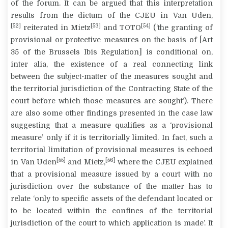
of the forum. It can be argued that this interpretation
results from the
dictum
of the CJEU in
Van Uden
,
[52]
[53]
[54]
reiterated in
Mietz
and
TOTO
(‘the granting of
provisional or protective measures on the basis of [Art
35 of the Brussels Ibis Regulation] is conditional on,
inter alia, the existence of a real connecting link
between the
subject-matter
of the measures sought and
the
territorial jurisdiction
of the Contracting State of the
court before which those measures are sought’). There
are also some other findings presented in the case law
suggesting that a measure qualifies as a ‘provisional
measure’ only if it is territorially limited. In fact, such a
territorial limitation of provisional measures is echoed
[55]
[56]
in
Van Uden
and
Mietz
,
where the CJEU explained
that a provisional measure issued by a court with no
jurisdiction over the substance of the matter has to
relate ‘only to specific assets of the defendant located or
to be located within the confines of the territorial
jurisdiction of the court to which application is made’. It