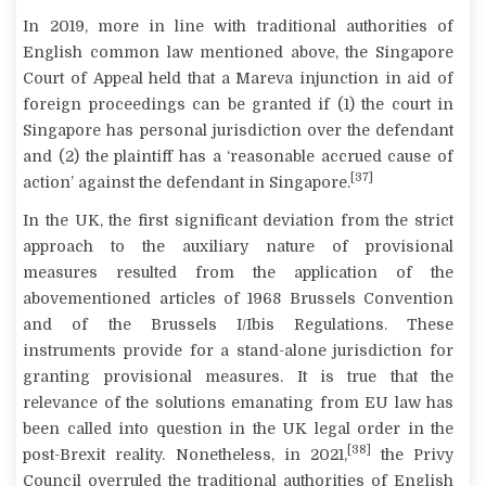
In 2019, more in line with traditional authorities of
English common law mentioned above, the Singapore
Court of Appeal held that a Mareva injunction in aid of
foreign proceedings can be granted if (1) the court in
Singapore has personal jurisdiction over the defendant
and (2) the plaintiff has a ‘reasonable accrued cause of
[37]
action’ against the defendant in Singapore.
In the UK, the first significant deviation from the strict
approach to the auxiliary nature of provisional
measures resulted from the application of the
abovementioned articles of 1968 Brussels Convention
and of the Brussels I/Ibis Regulations. These
instruments provide for a stand-alone jurisdiction for
granting provisional measures. It is true that the
relevance of the solutions emanating from EU law has
been called into question in the UK legal order in the
[38]
post-Brexit reality. Nonetheless, in 2021,
the Privy
Council overruled the traditional authorities of English