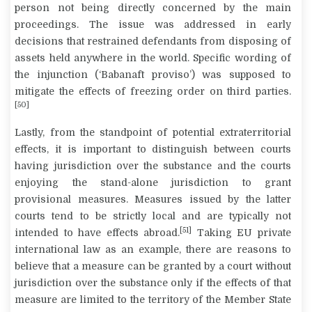
person not being directly concerned by the main
proceedings. The issue was addressed in early
decisions that restrained defendants from disposing of
assets held anywhere in the world. Specific wording of
the injunction (‘Babanaft proviso’) was supposed to
mitigate the effects of freezing order on third parties.
[50]
Lastly, from the standpoint of potential extraterritorial
effects, it is important to distinguish between courts
having jurisdiction over the substance and the courts
enjoying the stand-alone jurisdiction to grant
provisional measures. Measures issued by the latter
courts tend to be strictly local and are typically not
[51]
intended to have effects abroad.
Taking EU private
international law as an example, there are reasons to
believe that a measure can be granted by a court without
jurisdiction over the substance only if the effects of that
measure are limited to the territory of the Member State