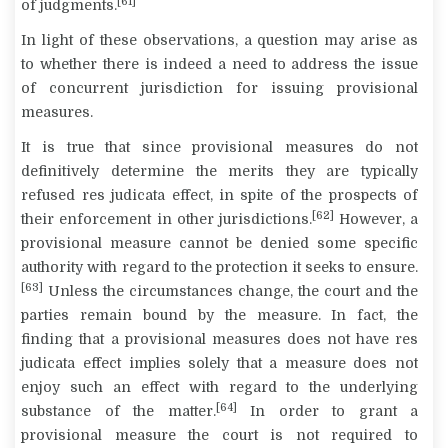
[61]
of judgments.
In light of these observations, a question may arise as
to whether there is indeed a need to address the issue
of concurrent jurisdiction for issuing provisional
measures.
It is true that since provisional measures do not
definitively determine the merits they are typically
refused
res judicata
effect, in spite of the prospects of
[62]
their enforcement in other jurisdictions.
However, a
provisional measure cannot be denied some specific
authority with regard to the protection it seeks to ensure.
[63]
Unless the circumstances change, the court and the
parties remain bound by the measure. In fact, the
finding that a provisional measures does not have
res
judicata
effect implies solely that a measure does not
enjoy such an effect with regard to the underlying
[64]
substance of the matter.
In order to grant a
provisional measure the court is not required to