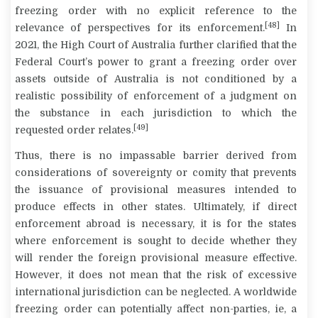
freezing order with no explicit reference to the
[48]
relevance of perspectives for its enforcement.
In
2021, the High Court of Australia further clarified that the
Federal Court’s power to grant a freezing order over
assets outside of Australia is not conditioned by a
realistic possibility of enforcement of a judgment on
the substance in each jurisdiction to which the
[49]
requested order relates.
Thus, there is no impassable barrier derived from
considerations of sovereignty or comity that prevents
the issuance of provisional measures intended to
produce effects in other states. Ultimately, if direct
enforcement abroad is necessary, it is for the states
where enforcement is sought to decide whether they
will render the foreign provisional measure effective.
However, it does not mean that the risk of excessive
international jurisdiction can be neglected. A worldwide
freezing order can potentially affect non-parties, ie, a