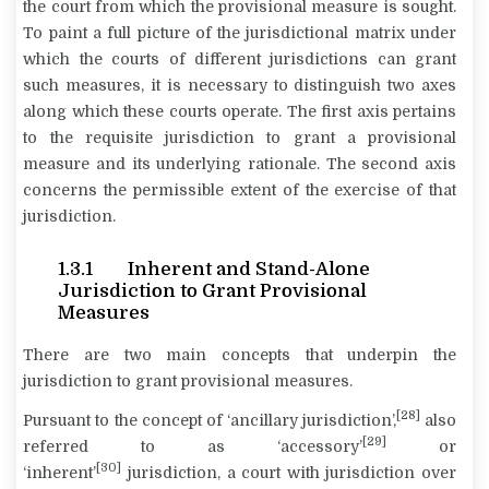
the court from which the provisional measure is sought.
To paint a full picture of the jurisdictional matrix under
which the courts of different jurisdictions can grant
such measures, it is necessary to distinguish two axes
along which these courts operate. The first axis pertains
to the requisite jurisdiction to grant a provisional
measure and its underlying rationale. The second axis
concerns the permissible extent of the exercise of that
jurisdiction.
1.3.1 Inherent and Stand-Alone
Jurisdiction to Grant Provisional
Measures
There are two main concepts that underpin the
jurisdiction to grant provisional measures.
[28]
Pursuant to the concept of ‘ancillary jurisdiction’,
also
[29]
referred to as ‘accessory’
or
[30]
‘inherent’
jurisdiction, a court with jurisdiction over