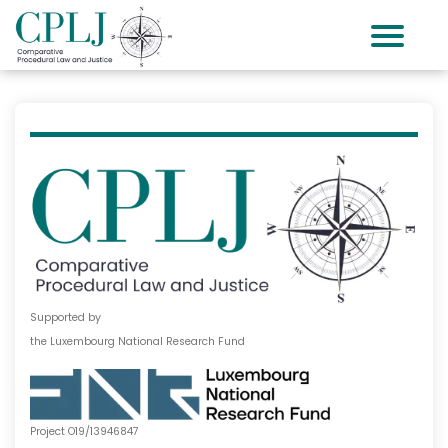
Supported by
the Luxembourg National Research Fund
Project O19/13946847