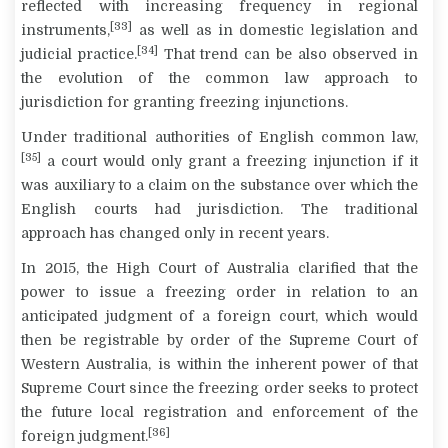
reflected with increasing frequency in regional
[33]
instruments,
as well as in domestic legislation and
[34]
judicial practice.
That trend can be also observed in
the evolution of the common law approach to
jurisdiction for granting freezing injunctions.
Under traditional authorities of English common law,
[35]
a court would only grant a freezing injunction if it
was auxiliary to a claim on the substance over which the
English courts had jurisdiction. The traditional
approach has changed only in recent years.
In 2015, the High Court of Australia clarified that the
power to issue a freezing order in relation to an
anticipated judgment of a foreign court, which would
then be registrable by order of the Supreme Court of
Western Australia, is within the inherent power of that
Supreme Court since the freezing order seeks to protect
the future local registration and enforcement of the
[36]
foreign judgment.