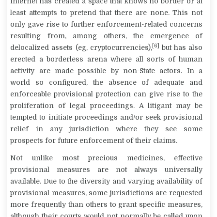
Internet has created a space that knows no border or at
least attempts to pretend that there are none. This not
only gave rise to further enforcement-related concerns
resulting from, among others, the emergence of
[6]
delocalized assets (eg, cryptocurrencies),
but has also
erected a borderless arena where all sorts of human
activity are made possible by non-State actors. In a
world so configured, the absence of adequate and
enforceable provisional protection can give rise to the
proliferation of legal proceedings. A litigant may be
tempted to initiate proceedings and/or seek provisional
relief in any jurisdiction where they see some
prospects for future enforcement of their claims.
Not unlike most precious medicines, effective
provisional measures are not always universally
available. Due to the diversity and varying availability of
provisional measures, some jurisdictions are requested
more frequently than others to grant specific measures,
although their courts would not normally be called upon