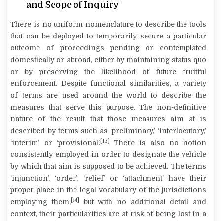
and Scope of Inquiry
There is no uniform nomenclature to describe the tools
that can be deployed to temporarily secure a particular
outcome of proceedings pending or contemplated
domestically or abroad, either by maintaining status quo
or by preserving the likelihood of future fruitful
enforcement. Despite functional similarities, a variety
of terms are used around the world to describe the
measures that serve this purpose. The non-definitive
nature of the result that those measures aim at is
described by terms such as ‘preliminary,’ ‘interlocutory,’
[13]
‘interim’ or ‘provisional’.
There is also no notion
consistently employed in order to designate the vehicle
by which that aim is supposed to be achieved. The terms
‘injunction’, ‘order’, ‘relief’ or ‘attachment’ have their
proper place in the legal vocabulary of the jurisdictions
[14]
employing them,
but with no additional detail and
context, their particularities are at risk of being lost in a