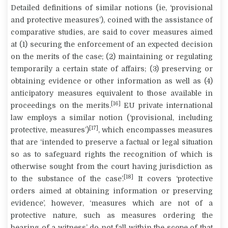
Detailed definitions of similar notions (ie, ‘provisional
and protective measures’), coined with the assistance of
comparative studies, are said to cover measures aimed
at (1) securing the enforcement of an expected decision
on the merits of the case; (2) maintaining or regulating
temporarily a certain state of affairs; (3) preserving or
obtaining evidence or other information as well as (4)
anticipatory measures equivalent to those available in
[16]
proceedings on the merits.
EU private international
law employs a similar notion (‘provisional, including
[17]
protective, measures’)
, which encompasses measures
that are ‘intended to preserve a factual or legal situation
so as to safeguard rights the recognition of which is
otherwise sought from the court having jurisdiction as
[18]
to the substance of the case’.
It covers ‘protective
orders aimed at obtaining information or preserving
evidence’, however, ‘measures which are not of a
protective nature, such as measures ordering the
hearing of a witness’ do not fall within the scope of that