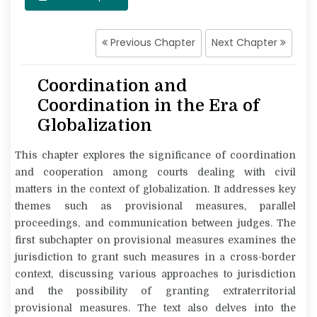
Previous Chapter
Next Chapter
Coordination and
Coordination in the Era of
Globalization
This chapter explores the significance of coordination
and cooperation among courts dealing with civil
matters in the context of globalization. It addresses key
themes such as provisional measures, parallel
proceedings, and communication between judges. The
first subchapter on provisional measures examines the
jurisdiction to grant such measures in a cross-border
context, discussing various approaches to jurisdiction
and the possibility of granting extraterritorial
provisional measures. The text also delves into the