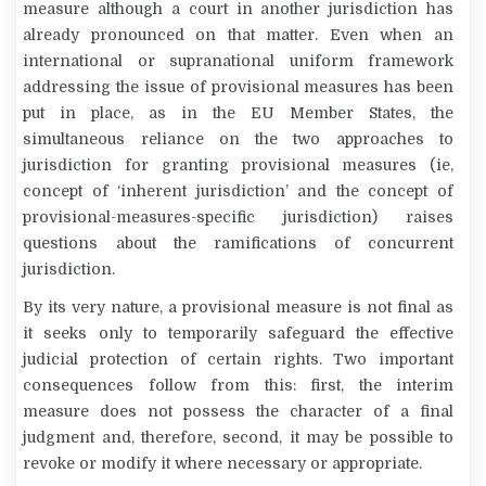
measure although a court in another jurisdiction has
already pronounced on that matter. Even when an
international or supranational uniform framework
addressing the issue of provisional measures has been
put in place, as in the EU Member States, the
simultaneous reliance on the two approaches to
jurisdiction for granting provisional measures (ie,
concept of ‘inherent jurisdiction’ and the concept of
provisional-measures-specific jurisdiction) raises
questions about the ramifications of concurrent
jurisdiction.
By its very nature, a provisional measure is not final as
it seeks only to temporarily safeguard the effective
judicial protection of certain rights. Two important
consequences follow from this: first, the interim
measure does not possess the character of a final
judgment and, therefore, second, it may be possible to
revoke or modify it where necessary or appropriate.