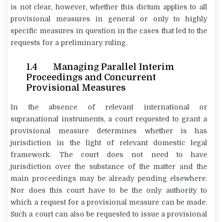
is not clear, however, whether this dictum applies to all
provisional measures in general or only to highly
specific measures in question in the cases that led to the
requests for a preliminary ruling.
1.4 Managing Parallel Interim
Proceedings and Concurrent
Provisional Measures
In the absence of relevant international or
supranational instruments, a court requested to grant a
provisional measure determines whether is has
jurisdiction in the light of relevant domestic legal
framework. The court does not need to have
jurisdiction over the substance of the matter and the
main proceedings may be already pending elsewhere.
Nor does this court have to be the only authority to
which a request for a provisional measure can be made.
Such a court can also be requested to issue a provisional