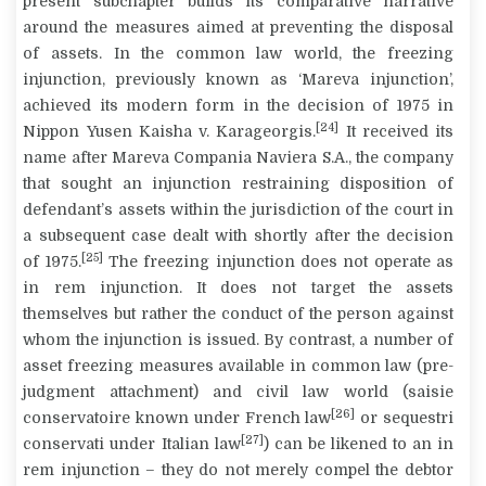
present subchapter builds its comparative narrative
around the measures aimed at preventing the disposal
of assets. In the common law world, the freezing
injunction, previously known as ‘Mareva injunction’,
achieved its modern form in the decision of 1975 in
[24]
Nippon Yusen Kaisha v. Karageorgis
.
It received its
name after
Mareva Compania Naviera S.A.
, the company
that sought an injunction restraining disposition of
defendant’s assets within the jurisdiction of the court in
a subsequent case dealt with shortly after the decision
[25]
of 1975.
The freezing injunction does not operate as
in rem
injunction. It does not target the assets
themselves but rather the conduct of the person against
whom the injunction is issued. By contrast, a number of
asset freezing measures available in common law (pre-
judgment attachment) and civil law world (
saisie
[26]
conservatoire
known under French law
or
sequestri
[27]
conservati
under Italian law
) can be likened to an
in
rem
injunction – they do not merely compel the debtor