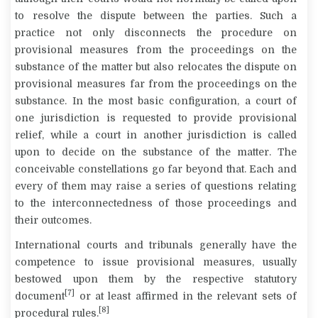
to resolve the dispute between the parties. Such a
practice not only disconnects the procedure on
provisional measures from the proceedings on the
substance of the matter but also relocates the dispute on
provisional measures far from the proceedings on the
substance. In the most basic configuration, a court of
one jurisdiction is requested to provide provisional
relief, while a court in another jurisdiction is called
upon to decide on the substance of the matter. The
conceivable constellations go far beyond that. Each and
every of them may raise a series of questions relating
to the interconnectedness of those proceedings and
their outcomes.
International courts and tribunals generally have the
competence to issue provisional measures, usually
bestowed upon them by the respective statutory
[7]
document
or at least affirmed in the relevant sets of
[8]
procedural rules.