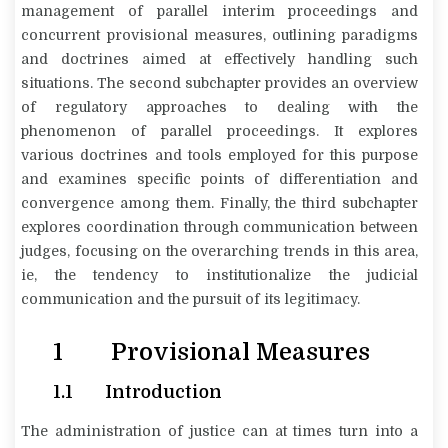
management of parallel interim proceedings and
concurrent provisional measures, outlining paradigms
and doctrines aimed at effectively handling such
situations. The second subchapter provides an overview
of regulatory approaches to dealing with the
phenomenon of parallel proceedings. It explores
various doctrines and tools employed for this purpose
and examines specific points of differentiation and
convergence among them. Finally, the third subchapter
explores coordination through communication between
judges, focusing on the overarching trends in this area,
ie, the tendency to institutionalize the judicial
communication and the pursuit of its legitimacy.
1 Provisional Measures
1.1 Introduction
The administration of justice can at times turn into a