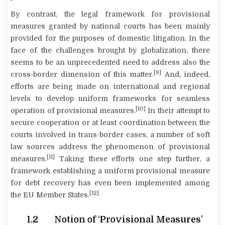
By contrast, the legal framework for provisional
measures granted by national courts has been mainly
provided for the purposes of domestic litigation. In the
face of the challenges brought by globalization, there
seems to be an unprecedented need to address also the
[9]
cross-border dimension of this matter.
And, indeed,
efforts are being made on international and regional
levels to develop uniform frameworks for seamless
[10]
operation of provisional measures.
In their attempt to
secure cooperation or at least coordination between the
courts involved in trans-border cases, a number of soft
law sources address the phenomenon of provisional
[11]
measures.
Taking these efforts one step further, a
framework establishing a uniform provisional measure
for debt recovery has even been implemented among
[12]
the EU Member States.
1.2 Notion of ‘Provisional Measures’