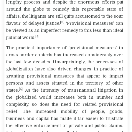
lengthy process and despite the enormous efforts put
around the globe to remedy this regrettable state of
affairs, the litigants are still quite accustomed to the sour
[3]
flavour of delayed justice.
‘Provisional measures’ can
be viewed as an imperfect remedy to this less than ideal
[4]
judicial world.
The practical importance of ‘provisional measures’ in
cross-border contexts has increased considerably over
the last few decades. Unsurprisingly, the processes of
globalization have also driven changes in practice of
granting provisional measures that appear to impact
persons and assets situated in the territory of other
[5]
states.
As the intensity of transnational litigation in
the globalized world increases both in number and
complexity, so does the need for related provisional
relief. The increased mobility of people, goods,
business and capital has made it far easier to frustrate
the effective enforcement of private and public claims.