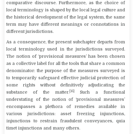
comparative discourse. Furthermore, as the choice of
local terminology is shaped by the local legal culture and
the historical development of the legal system, the same
term may have different meanings or connotations in
different jurisdictions.
As a consequence, the present subchapter departs from
local terminology used in the jurisdictions surveyed.
The notion of ‘provisional measures’ has been chosen
as a collective label for all the tools that share a common
denominator: the purpose of the measures surveyed is
to temporarily safeguard effective judicial protection of
some rights without definitively adjudicating the
[15]
substance of the matter.
Such a functional
understating of the notion of ‘provisional measures’
encompasses a plethora of remedies available in
various jurisdictions: asset freezing injunctions,
injunctions to restrain fraudulent conveyances,
quia
timet
injunctions and many others.