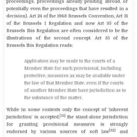
proceedings, proceedings already pending abroad, or
potentially even the proceedings that have resulted in a
decision). Art 24 of the 1968 Brussels Convention, Art 31
of the Brussels I Regulation and now Art 35 of the
Brussels Ibis Regulation are often considered to be the
illustrations of the second concept. Art 35 of the
Brussels Ibis Regulation reads:
Application may be made to the courts of a
Member State for such provisional, including
protective, measures as may be available under
the law of that Member State, even if the courts
of another Member State have jurisdiction as to
the substance of the matter.
While in some contexts only the concept of ‘inherent
[31]
jurisdiction’ is accepted,
the stand-alone jurisdiction
for granting provisional measures is strongly
[32]
endorsed by various sources of soft law
and