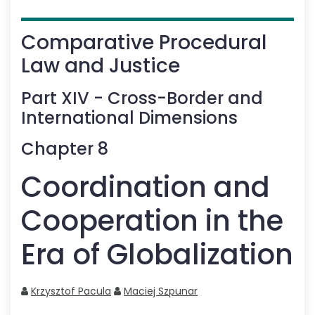
Comparative Procedural
Law and Justice
Part
XIV
-
Cross-Border and
International Dimensions
Chapter
8
Coordination and
Cooperation in the
Era of Globalization
Krzysztof Pacula
Maciej Szpunar