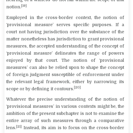
[19]
notion.
Employed in the cross-border context, the notion of
‘provisional measure’ serves specific purposes. If a
court not having jurisdiction over the substance of the
matter nonetheless has jurisdiction to grant provisional
measures, the accepted understanding of the concept of
‘provisional measure’ delineates the range of powers
enjoyed by that court. The notion of ‘provisional
measures’ can also be relied upon to shape the concept
of foreign judgment susceptible of enforcement under
the relevant legal framework, either by narrowing its
[20]
scope or by defining it contours.
Whatever the precise understanding of the notion of
‘provisional measures’ in various contexts might be, the
ambition of the present subchapter is not to examine the
entire array of such measures through a comparative
[21]
lens.
Instead, its aim is to focus on the cross-border