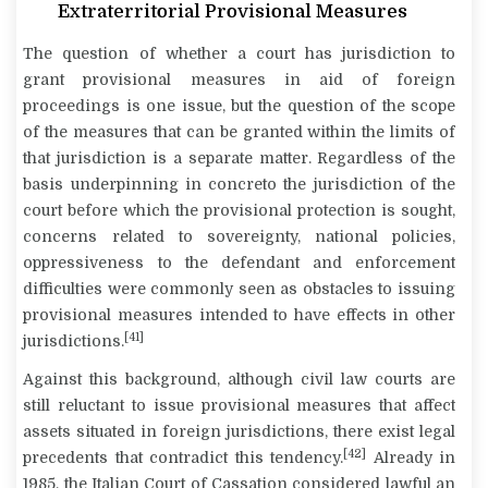
Extraterritorial Provisional Measures
The question of whether a court has jurisdiction to
grant provisional measures in aid of foreign
proceedings is one issue, but the question of the scope
of the measures that can be granted within the limits of
that jurisdiction is a separate matter. Regardless of the
basis underpinning
in concreto
the jurisdiction of the
court before which the provisional protection is sought,
concerns related to sovereignty, national policies,
oppressiveness to the defendant and enforcement
difficulties were commonly seen as obstacles to issuing
provisional measures intended to have effects in other
[41]
jurisdictions.
Against this background, although civil law courts are
still reluctant to issue provisional measures that affect
assets situated in foreign jurisdictions, there exist legal
[42]
precedents that contradict this tendency.
Already in
1985, the Italian Court of Cassation considered lawful an