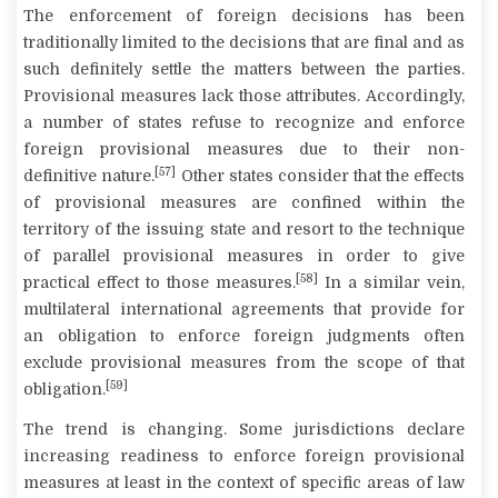
The enforcement of foreign decisions has been
traditionally limited to the decisions that are final and as
such definitely settle the matters between the parties.
Provisional measures lack those attributes. Accordingly,
a number of states refuse to recognize and enforce
foreign provisional measures due to their non-
[57]
definitive nature.
Other states consider that the effects
of provisional measures are confined within the
territory of the issuing state and resort to the technique
of parallel provisional measures in order to give
[58]
practical effect to those measures.
In a similar vein,
multilateral international agreements that provide for
an obligation to enforce foreign judgments often
exclude provisional measures from the scope of that
[59]
obligation.
The trend is changing. Some jurisdictions declare
increasing readiness to enforce foreign provisional
measures at least in the context of specific areas of law