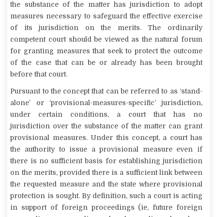
the substance of the matter has jurisdiction to adopt
measures necessary to safeguard the effective exercise
of its jurisdiction on the merits. The ordinarily
competent court should be viewed as the natural forum
for granting measures that seek to protect the outcome
of the case that can be or already has been brought
before that court.
Pursuant to the concept that can be referred to as ‘stand-
alone’ or ‘provisional-measures-specific’ jurisdiction,
under certain conditions, a court that has no
jurisdiction over the substance of the matter can grant
provisional measures. Under this concept, a court has
the authority to issue a provisional measure even if
there is no sufficient basis for establishing jurisdiction
on the merits, provided there is a sufficient link between
the requested measure and the state where provisional
protection is sought. By definition, such a court is acting
in support of foreign proceedings (ie, future foreign