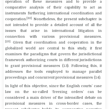
operation of these measures and to provide a
comparative analysis of their capability to act as
instruments furthering international coordination and
[22]
cooperation.
Nonetheless, the present subchapter is
not intended to provide a detailed account of all the
issues that arise in international litigation in
connection with various provisional measures.
[23]
Given that coordination and cooperation in the
globalized world are central to this study, it first
examines the paradigms that govern the jurisdictional
framework authorizing courts in different jurisdictions
to grant provisional measures (1.3). Following this, it
addresses the tools employed to manage parallel
proceedings and concurrent provisional measures (1.4).
In light of this objective, since the English courts’ case
law on the so-called ‘freezing orders’ can be
considered a main driver of the intensified debate on
provisional measures in cross-border cases, the