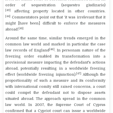
order of sequestration (
sequestro giudizario
)
[43]
affecting property located in other countries.
[44]
Commentators point out that ‘it was irrelevant that it
might [have been] difficult to enforce the measures
[45]
abroad’
.
Around the same time, similar trends emerged in the
common law world and marked in particular the case
[46]
law records of England
.
In personam
nature of the
freezing order enabled its transformation into a
provisional measure impacting the defendant's actions
abroad, potentially resulting in a worldwide freezing
[47]
effect (worldwide freezing injunction).
Although the
proportionality of such a measure and its conformity
with international comity still raised concerns, a court
could compel the defendant not to dispose assets
situated abroad. The approach spread in the common
law world. In 2007, the Supreme Court of Cyprus
confirmed that a Cypriot court can issue a worldwide