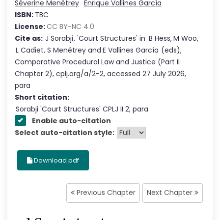
Séverine Menétrey
Enrique Vallines García
ISBN:
TBC
License:
CC BY-NC 4.0
Cite as:
J Sorabji
,
'
Court Structures
'
in
B Hess
,
M Woo
,
L Cadiet
,
S Menétrey
and
E Vallines García
(eds),
Comparative Procedural Law and Justice
(Part
II
Chapter
2
),
cplj.org/a/2-2
,
accessed
27 July 2026
,
para
Short citation:
Sorabji
'
Court Structures
' CPLJ
II
2
, para
Enable auto-citation
Select auto-citation style:
Download pdf
Previous Chapter
Next Chapter