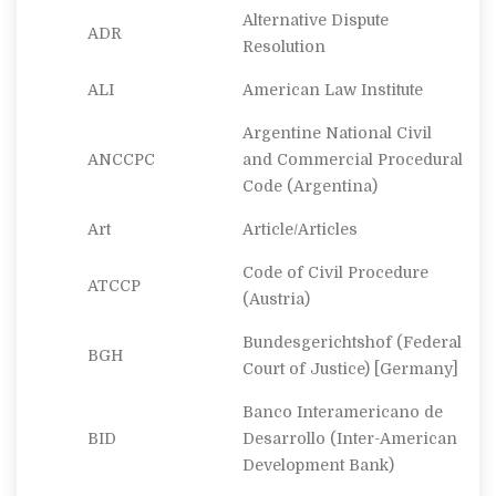
Alternative Dispute
ADR
Resolution
ALI
American Law Institute
Argentine National Civil
ANCCPC
and Commercial Procedural
Code (Argentina)
Art
Article/Articles
Code of Civil Procedure
ATCCP
(Austria)
Bundesgerichtshof
(Federal
BGH
Court of Justice) [Germany]
Banco Interamericano de
BID
Desarrollo
(Inter-American
Development Bank)