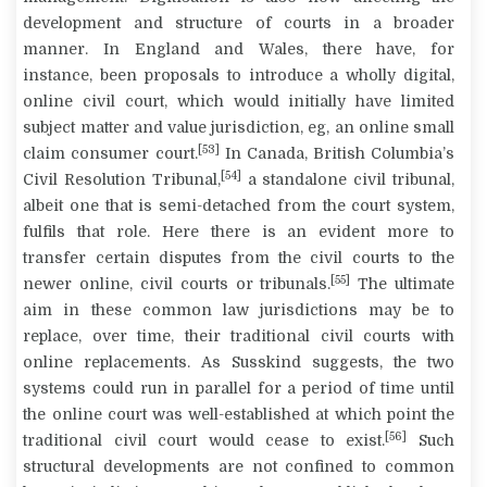
development and structure of courts in a broader
manner. In England and Wales, there have, for
instance, been proposals to introduce a wholly digital,
online civil court, which would initially have limited
subject matter and value jurisdiction, eg, an online small
[53]
claim consumer court.
In Canada, British Columbia’s
[54]
Civil Resolution Tribunal,
a standalone civil tribunal,
albeit one that is semi-detached from the court system,
fulfils that role. Here there is an evident more to
transfer certain disputes from the civil courts to the
[55]
newer online, civil courts or tribunals.
The ultimate
aim in these common law jurisdictions may be to
replace, over time, their traditional civil courts with
online replacements. As Susskind suggests, the two
systems could run in parallel for a period of time until
the online court was well-established at which point the
[56]
traditional civil court would cease to exist.
Such
structural developments are not confined to common