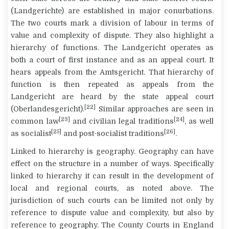
(
Landgerichte
) are established in major conurbations.
The two courts mark a division of labour in terms of
value and complexity of dispute. They also highlight a
hierarchy of functions. The
Landgericht
operates as
both a court of first instance and as an appeal court. It
hears appeals from the
Amtsgericht
. That hierarchy of
function is then repeated as appeals from the
Landgericht
are heard by the state appeal court
[22]
(
Oberlandesgericht
).
Similar approaches are seen in
[23]
[24]
common law
and civilian legal traditions
, as well
[25]
[26]
as socialist
and post-socialist traditions
.
Linked to hierarchy is geography. Geography can have
effect on the structure in a number of ways. Specifically
linked to hierarchy it can result in the development of
local and regional courts, as noted above. The
jurisdiction of such courts can be limited not only by
reference to dispute value and complexity, but also by
reference to geography. The County Courts in England