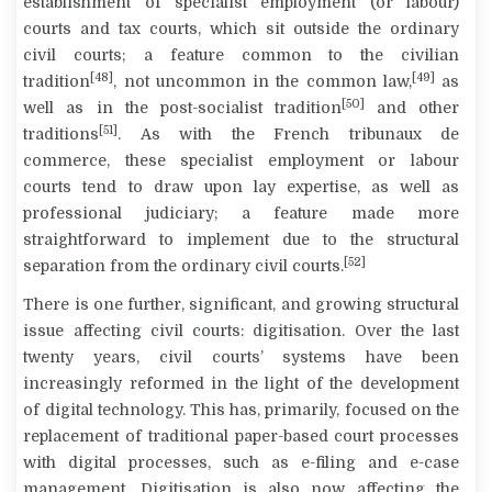
establishment of specialist employment (or labour)
courts and tax courts, which sit outside the ordinary
civil courts; a feature common to the civilian
[48]
[49]
tradition
, not uncommon in the common law,
as
[50]
well as in the post-socialist tradition
and other
[51]
traditions
. As with the French
tribunaux de
commerce
, these specialist employment or labour
courts tend to draw upon lay expertise, as well as
professional judiciary; a feature made more
straightforward to implement due to the structural
[52]
separation from the ordinary civil courts.
There is one further, significant, and growing structural
issue affecting civil courts: digitisation. Over the last
twenty years, civil courts’ systems have been
increasingly reformed in the light of the development
of digital technology. This has, primarily, focused on the
replacement of traditional paper-based court processes
with digital processes, such as e-filing and e-case
management. Digitisation is also now affecting the