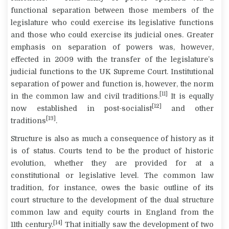
functional separation between those members of the
legislature who could exercise its legislative functions
and those who could exercise its judicial ones. Greater
emphasis on separation of powers was, however,
effected in 2009 with the transfer of the legislature’s
judicial functions to the UK Supreme Court. Institutional
separation of power and function is, however, the norm
[11]
in the common law and civil traditions.
It is equally
[12]
now established in post-socialist
and other
[13]
traditions
.
Structure is also as much a consequence of history as it
is of status. Courts tend to be the product of historic
evolution, whether they are provided for at a
constitutional or legislative level. The common law
tradition, for instance, owes the basic outline of its
court structure to the development of the dual structure
common law and equity courts in England from the
[14]
11
th
century.
That initially saw the development of two