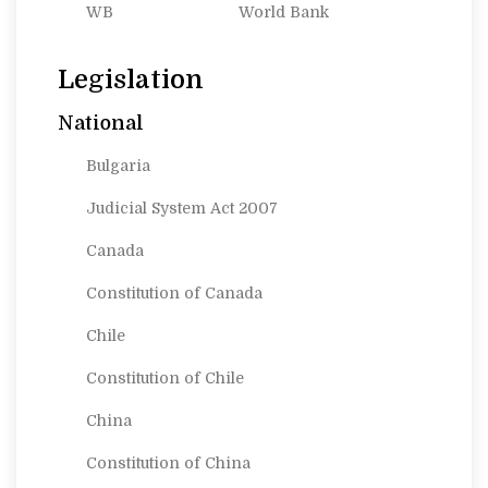
WB
World Bank
Legislation
National
Bulgaria
Judicial System Act 2007
Canada
Constitution of Canada
Chile
Constitution of Chile
China
Constitution of China