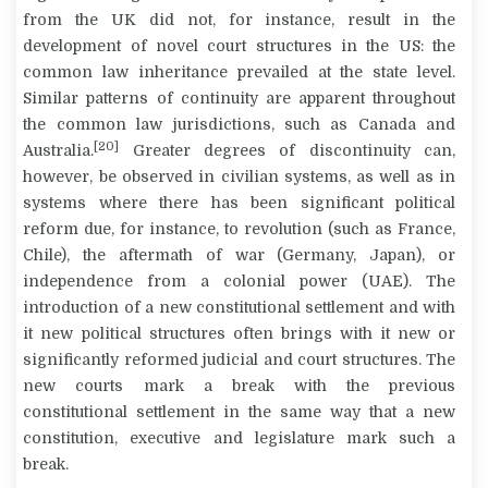
from the UK did not, for instance, result in the
development of novel court structures in the US: the
common law inheritance prevailed at the state level.
Similar patterns of continuity are apparent throughout
the common law jurisdictions, such as Canada and
[20]
Australia.
Greater degrees of discontinuity can,
however, be observed in civilian systems, as well as in
systems where there has been significant political
reform due, for instance, to revolution (such as France,
Chile), the aftermath of war (Germany, Japan), or
independence from a colonial power (UAE). The
introduction of a new constitutional settlement and with
it new political structures often brings with it new or
significantly reformed judicial and court structures. The
new courts mark a break with the previous
constitutional settlement in the same way that a new
constitution, executive and legislature mark such a
break.