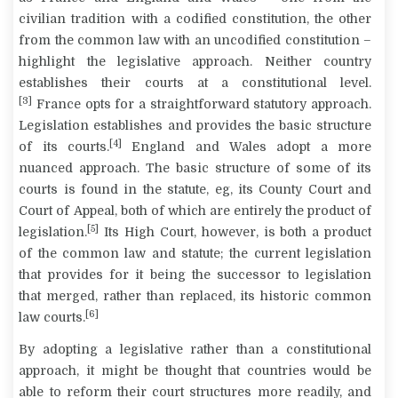
civilian tradition with a codified constitution, the other
from the common law with an uncodified constitution –
highlight the legislative approach. Neither country
establishes their courts at a constitutional level.
[3]
France opts for a straightforward statutory approach.
Legislation establishes and provides the basic structure
[4]
of its courts.
England and Wales adopt a more
nuanced approach. The basic structure of some of its
courts is found in the statute, eg, its County Court and
Court of Appeal, both of which are entirely the product of
[5]
legislation.
Its High Court, however, is both a product
of the common law and statute; the current legislation
that provides for it being the successor to legislation
that merged, rather than replaced, its historic common
[6]
law courts.
By adopting a legislative rather than a constitutional
approach, it might be thought that countries would be
able to reform their court structures more readily, and