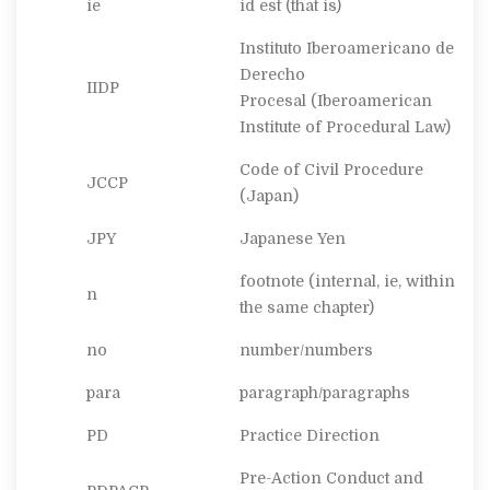
ie
id est
(that is)
Instituto Iberoamericano de
Derecho
IIDP
Procesal
(Iberoamerican
Institute of Procedural Law)
Code of Civil Procedure
JCCP
(Japan)
JPY
Japanese Yen
footnote (internal, ie, within
n
the same chapter)
no
number/numbers
para
paragraph/paragraphs
PD
Practice Direction
Pre-Action Conduct and