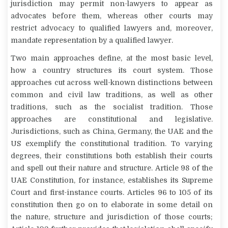
jurisdiction may permit non-lawyers to appear as
advocates before them, whereas other courts may
restrict advocacy to qualified lawyers and, moreover,
mandate representation by a qualified lawyer.
Two main approaches define, at the most basic level,
how a country structures its court system. Those
approaches cut across well-known distinctions between
common and civil law traditions, as well as other
traditions, such as the socialist tradition. Those
approaches are constitutional and legislative.
Jurisdictions, such as China, Germany, the UAE and the
US exemplify the constitutional tradition. To varying
degrees, their constitutions both establish their courts
and spell out their nature and structure. Article 98 of the
UAE Constitution, for instance, establishes its Supreme
Court and first-instance courts. Articles 96 to 105 of its
constitution then go on to elaborate in some detail on
the nature, structure and jurisdiction of those courts;