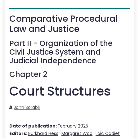
Comparative Procedural
Law and Justice
Part
II
-
Organization of the
Civil Justice System and
Judicial Independence
Chapter
2
Court Structures
John Sorabji
Date of publication:
February 2025
Editors:
Burkhard Hess
Margaret Woo
Loïc Cadiet