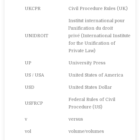
UKCPR
Civil Procedure Rules (UK)
Institut international pour
l'unification du droit
UNIDROIT
privé
(International Institute
for the Unification of
Private Law)
UP
University Press
US / USA
United States of America
USD
United States Dollar
Federal Rules of Civil
USFRCP
Procedure (US)
v
versus
vol
volume/volumes