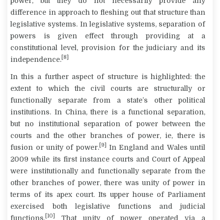
power, but they do not necessarily provide any
difference in approach to fleshing out that structure than
legislative systems. In legislative systems, separation of
powers is given effect through providing at a
constitutional level, provision for the judiciary and its
[8]
independence.
In this a further aspect of structure is highlighted: the
extent to which the civil courts are structurally or
functionally separate from a state’s other political
institutions. In China, there is a functional separation,
but no institutional separation of power between the
courts and the other branches of power, ie, there is
[9]
fusion or unity of power.
In England and Wales until
2009 while its first instance courts and Court of Appeal
were institutionally and functionally separate from the
other branches of power, there was unity of power in
terms of its apex court. Its upper house of Parliament
exercised both legislative functions and judicial
[10]
functions.
That unity of power operated via a