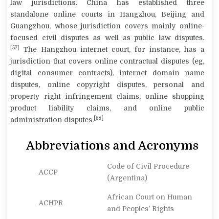
law jurisdictions. China has established three
standalone online courts in Hangzhou, Beijing and
Guangzhou, whose jurisdiction covers mainly online-
focused civil disputes as well as public law disputes.
[57]
The Hangzhou internet court, for instance, has a
jurisdiction that covers online contractual disputes (eg,
digital consumer contracts), internet domain name
disputes, online copyright disputes, personal and
property right infringement claims, online shopping
product liability claims, and online public
[58]
administration disputes.
Abbreviations and Acronyms
Code of Civil Procedure
ACCP
(Argentina)
African Court on Human
ACHPR
and Peoples’ Rights