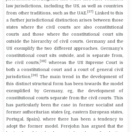
law jurisdictions, including the US, as well as countries
[37]
from other traditions, such as the UAE.
Linked to this
a further jurisdictional distinction arises between those
states where the civil courts are also constitutional
courts and those where the constitutional court sits
outside the hierarchy of civil courts. Germany and the
US exemplify the two different approaches. Germany’s
constitutional court sits outside, and is separate from,
[38]
the civil courts,
whereas the US Supreme Court is
both a constitutional court and a court of general civil
[39]
jurisdiction.
The main trend in the development of
this distinct structural form has been towards the model
exemplified by Germany, eg, the development of
constitutional courts separate from the civil courts. This
has particularly been the case in former socialist and
former authoritarian states (eg, eastern European states,
Portugal, Spain), where there has been a tendency to
adopt the former model. Ferejohn has argued that the