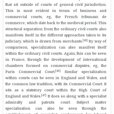
that sit outside of courts of general civil jurisdiction.
This is most evident in terms of business and
commercial courts, eg, the French
tribunaux de
commerce
, which date back to the medieval period. This
structural separation from the ordinary civil courts also
manifests itself in the different approaches taken to its
[45]
judiciary, which is drawn from merchants.
By way of
comparison, specialization can also manifest itself
within the ordinary civil courts. Again, this can be seen
in France, through the development of international
chambers focused on commercial disputes, eg, the
[46]
Paris Commercial Court.
Similar specialization
within courts can be seen in England and Wales, and
the common law tradition, with its Commercial Court. It
sits as a statutory court within the High Court of
[47]
England and Wales.
It does so along with a specialist
admiralty and patents court. Subject matter
specialisation can also be seen through the