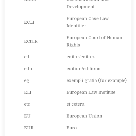
Development
European Case Law
ECLI
Identifier
European Court of Human
ECtHR
Rights
ed
editor/editors
edn
edition/editions
eg
exempli gratia
(for example)
ELI
European Law Institute
etc
et cetera
EU
European Union
EUR
Euro