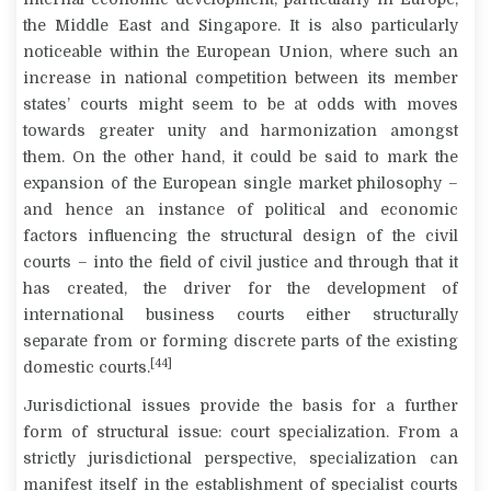
the Middle East and Singapore. It is also particularly
noticeable within the European Union, where such an
increase in national competition between its member
states’ courts might seem to be at odds with moves
towards greater unity and harmonization amongst
them. On the other hand, it could be said to mark the
expansion of the European single market philosophy –
and hence an instance of political and economic
factors influencing the structural design of the civil
courts – into the field of civil justice and through that it
has created, the driver for the development of
international business courts either structurally
separate from or forming discrete parts of the existing
[44]
domestic courts.
Jurisdictional issues provide the basis for a further
form of structural issue: court specialization. From a
strictly jurisdictional perspective, specialization can
manifest itself in the establishment of specialist courts