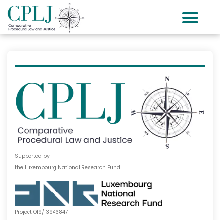
Supported by
the Luxembourg National Research Fund
Project O19/13946847