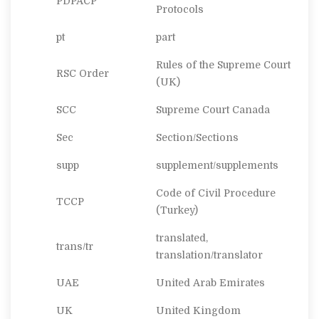
PDPACP
Protocols
pt
part
Rules of the Supreme Court
RSC Order
(UK)
SCC
Supreme Court Canada
Sec
Section/Sections
supp
supplement/supplements
Code of Civil Procedure
TCCP
(Turkey)
translated,
trans/tr
translation/translator
UAE
United Arab Emirates
UK
United Kingdom