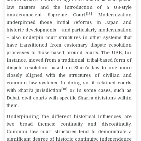
law matters and the introduction of a US-style
[18]
omnicompetent Supreme Court.
Modernization
underpinned those initial reforms in Japan and
historic developments – and particularly modernisation
– also underpin court structures in other systems that
have transitioned from customary dispute resolution
processes to those based around courts. The UAE, for
instance, moved from a traditional, tribal-based form of
dispute resolution based on
Shari‘a
law to one more
closely aligned with the structures of civilian and
common law systems. In doing so, it retained courts
[19]
with
Shari‘a
jurisdiction
or in some cases, such as
Dubai, civil courts with specific
Shari‘a
divisions within
them.
Underpinning the different historical influences are
two broad themes: continuity and discontinuity.
Common law court structures tend to demonstrate a
significant degree of historic continuity. Independence