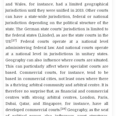
and Wales, for instance, had a limited geographical
jurisdiction until they were unified in 2013. Other courts
can have a state-wide jurisdiction, federal or national
jurisdiction depending on the political structure of the
state. The German state courts’ jurisdiction is limited to
the federal states (
Länder
), as are the state courts in the
[27]
US.
Federal courts operate at a national level
administering federal law. And national courts operate
at a national level in jurisdictions in unitary states.
Geography can also influence where courts are situated.
This can particularly affect where specialist courts are
based. Commercial courts, for instance, tend to be
based in commercial cities, not least ones where there
is a thriving arbitral community and arbitral centre. It is
therefore no surprise that, as financial and commercial
centres with strong arbitral centres, London, Paris,
Dubai, Qatar, and Singapore, for instance, have all
[28]
developed commercial courts.
Geography, as the seat