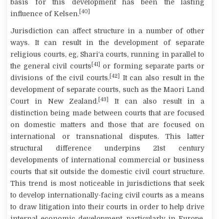
basis for this development has been the lasting
[40]
influence of Kelsen.
Jurisdiction can affect structure in a number of other
ways. It can result in the development of separate
religious courts, eg, Shari‘a courts, running in parallel to
[41]
the general civil courts
or forming separate parts or
[42]
divisions of the civil courts.
It can also result in the
development of separate courts, such as the Maori Land
[43]
Court in New Zealand.
It can also result in a
distinction being made between courts that are focused
on domestic matters and those that are focused on
international or transnational disputes. This latter
structural difference underpins 21
st
century
developments of international commercial or business
courts that sit outside the domestic civil court structure.
This trend is most noticeable in jurisdictions that seek
to develop internationally-facing civil courts as a means
to draw litigation into their courts in order to help drive
internal economic development, particularly in Europe,