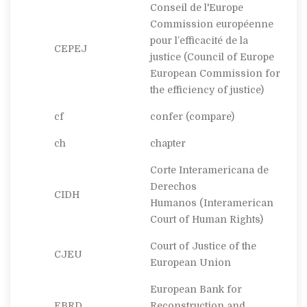
Conseil de l'Europe
Commission européenne
pour l’efficacité de la
CEPEJ
justice
(Council of Europe
European Commission for
the efficiency of justice)
cf
confer
(compare)
ch
chapter
Corte Interamericana de
Derechos
CIDH
Humanos
(Interamerican
Court of Human Rights)
Court of Justice of the
CJEU
European Union
European Bank for
EBRD
Reconstruction and