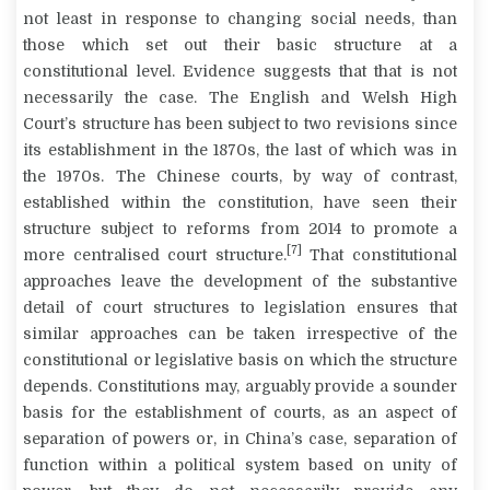
not least in response to changing social needs, than
those which set out their basic structure at a
constitutional level. Evidence suggests that that is not
necessarily the case. The English and Welsh High
Court’s structure has been subject to two revisions since
its establishment in the 1870s, the last of which was in
the 1970s. The Chinese courts, by way of contrast,
established within the constitution, have seen their
structure subject to reforms from 2014 to promote a
[7]
more centralised court structure.
That constitutional
approaches leave the development of the substantive
detail of court structures to legislation ensures that
similar approaches can be taken irrespective of the
constitutional or legislative basis on which the structure
depends. Constitutions may, arguably provide a sounder
basis for the establishment of courts, as an aspect of
separation of powers or, in China’s case, separation of
function within a political system based on unity of