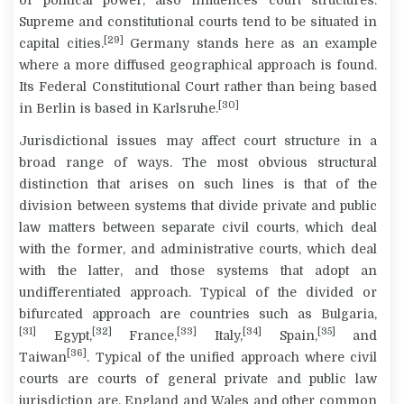
of political power, also influences court structures.
Supreme and constitutional courts tend to be situated in
[29]
capital cities.
Germany stands here as an example
where a more diffused geographical approach is found.
Its Federal Constitutional Court rather than being based
[30]
in Berlin is based in Karlsruhe.
Jurisdictional issues may affect court structure in a
broad range of ways. The most obvious structural
distinction that arises on such lines is that of the
division between systems that divide private and public
law matters between separate civil courts, which deal
with the former, and administrative courts, which deal
with the latter, and those systems that adopt an
undifferentiated approach. Typical of the divided or
bifurcated approach are countries such as Bulgaria,
[31]
[32]
[33]
[34]
[35]
Egypt,
France,
Italy,
Spain,
and
[36]
Taiwan
. Typical of the unified approach where civil
courts are courts of general private and public law
jurisdiction are, England and Wales and other common