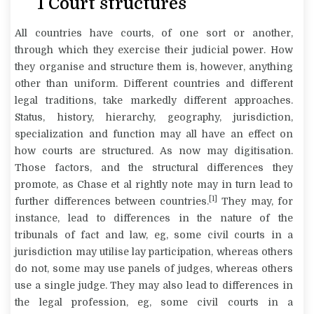
1
Court structures
All countries have courts, of one sort or another,
through which they exercise their judicial power. How
they organise and structure them is, however, anything
other than uniform. Different countries and different
legal traditions, take markedly different approaches.
Status, history, hierarchy, geography, jurisdiction,
specialization and function may all have an effect on
how courts are structured. As now may digitisation.
Those factors, and the structural differences they
promote, as Chase et al rightly note may in turn lead to
[1]
further differences between countries.
They may, for
instance, lead to differences in the nature of the
tribunals of fact and law, eg, some civil courts in a
jurisdiction may utilise lay participation, whereas others
do not, some may use panels of judges, whereas others
use a single judge. They may also lead to differences in
the legal profession, eg, some civil courts in a