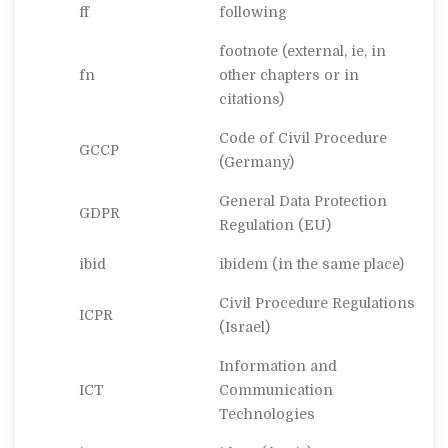
ff
following
footnote (external, ie, in
fn
other chapters or in
citations)
Code of Civil Procedure
GCCP
(Germany)
General Data Protection
GDPR
Regulation (EU)
ibid
ibidem
(in the same place)
Civil Procedure Regulations
ICPR
(Israel)
Information and
ICT
Communication
Technologies