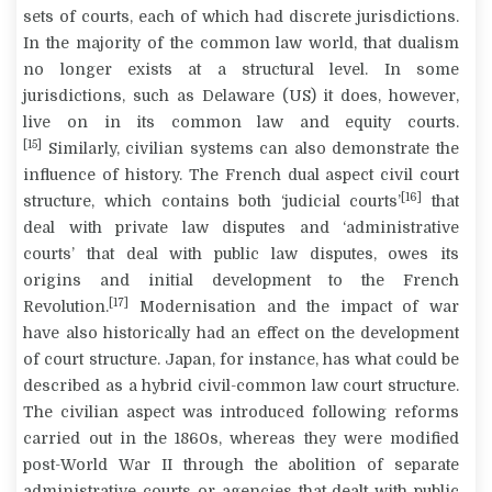
sets of courts, each of which had discrete jurisdictions.
In the majority of the common law world, that dualism
no longer exists at a structural level. In some
jurisdictions, such as Delaware (US) it does, however,
live on in its common law and equity courts.
[15]
Similarly, civilian systems can also demonstrate the
influence of history. The French dual aspect civil court
[16]
structure, which contains both ‘judicial courts’
that
deal with private law disputes and ‘administrative
courts’ that deal with public law disputes, owes its
origins and initial development to the French
[17]
Revolution.
Modernisation and the impact of war
have also historically had an effect on the development
of court structure. Japan, for instance, has what could be
described as a hybrid civil-common law court structure.
The civilian aspect was introduced following reforms
carried out in the 1860s, whereas they were modified
post-World War II through the abolition of separate
administrative courts or agencies that dealt with public