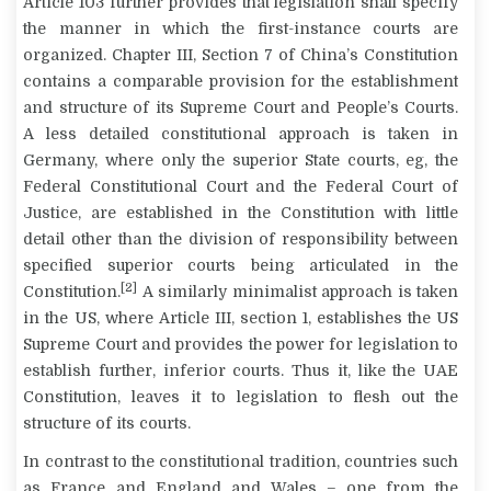
Article 103 further provides that legislation shall specify
the manner in which the first-instance courts are
organized. Chapter III, Section 7 of China’s Constitution
contains a comparable provision for the establishment
and structure of its Supreme Court and People’s Courts.
A less detailed constitutional approach is taken in
Germany, where only the superior State courts, eg, the
Federal Constitutional Court and the Federal Court of
Justice, are established in the Constitution with little
detail other than the division of responsibility between
specified superior courts being articulated in the
[2]
Constitution.
A similarly minimalist approach is taken
in the US, where Article III, section 1, establishes the US
Supreme Court and provides the power for legislation to
establish further, inferior courts. Thus it, like the UAE
Constitution, leaves it to legislation to flesh out the
structure of its courts.
In contrast to the constitutional tradition, countries such
as France and England and Wales – one from the