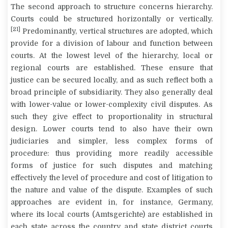
The second approach to structure concerns hierarchy.
Courts could be structured horizontally or vertically.
[21]
Predominantly, vertical structures are adopted, which
provide for a division of labour and function between
courts. At the lowest level of the hierarchy, local or
regional courts are established. These ensure that
justice can be secured locally, and as such reflect both a
broad principle of subsidiarity. They also generally deal
with lower-value or lower-complexity civil disputes. As
such they give effect to proportionality in structural
design. Lower courts tend to also have their own
judiciaries and simpler, less complex forms of
procedure: thus providing more readily accessible
forms of justice for such disputes and matching
effectively the level of procedure and cost of litigation to
the nature and value of the dispute. Examples of such
approaches are evident in, for instance, Germany,
where its local courts (
Amtsgerichte
) are established in
each state across the country and state district courts